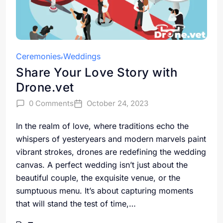
Ceremonies
Weddings
Share Your Love Story with
Drone.vet
0 Comments
October 24, 2023
In the realm of love, where traditions echo the
whispers of yesteryears and modern marvels paint
vibrant strokes, drones are redefining the wedding
canvas. A perfect wedding isn’t just about the
beautiful couple, the exquisite venue, or the
sumptuous menu. It’s about capturing moments
that will stand the test of time,…