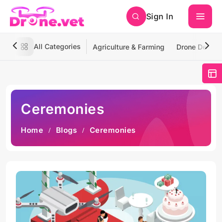
Sign In
All Categories
Agriculture & Farming
Drone Deliver
Ceremonies
Home
Blogs
Ceremonies