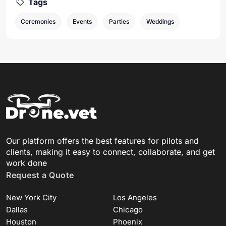
Tags
Ceremonies
Events
Parties
Weddings
Our platform offers the best features for pilots and
clients, making it easy to connect, collaborate, and get
work done
Request a Quote
New York City
Los Angeles
Dallas
Chicago
Houston
Phoenix