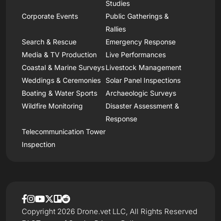
Studies
Corporate Events
Public Gatherings &
Rallies
Search & Rescue
Emergency Response
Media & TV Production
Live Performances
Coastal & Marine Surveys
Livestock Management
Weddings & Ceremonies
Solar Panel Inspections
Boating & Water Sports
Archaeologic Surveys
Wildfire Monitoring
Disaster Assessment &
Response
Telecommunication Tower
Inspection
Copyright 2026 Drone.vet LLC, All Rights Reserved