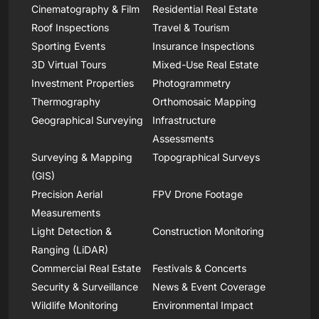
Cinematography & Film
Residential Real Estate
Roof Inspections
Travel & Tourism
Sporting Events
Insurance Inspections
3D Virtual Tours
Mixed-Use Real Estate
Investment Properties
Photogrammetry
Thermography
Orthomosaic Mapping
Geographical Surveying
Infrastructure
Assessments
Surveying & Mapping
Topographical Surveys
(GIS)
Precision Aerial
FPV Drone Footage
Measurements
Light Detection &
Construction Monitoring
Ranging (LiDAR)
Commercial Real Estate
Festivals & Concerts
Security & Surveillance
News & Event Coverage
Wildlife Monitoring
Environmental Impact