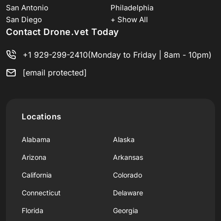
San Antonio
Philadelphia
San Diego
+ Show All
Contact Drone.vet Today
+1 929-299-2410
(Monday to Friday | 8am - 10pm)
[email protected]
Locations
Alabama
Alaska
Arizona
Arkansas
California
Colorado
Connecticut
Delaware
Florida
Georgia