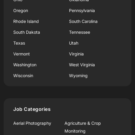
Oregon
Pennsylvania
Rhode Island
South Carolina
South Dakota
Tennessee
Texas
Utah
Vermont
Virginia
Washington
West Virginia
Wisconsin
Wyoming
Job Categories
Aerial Photography
Agriculture & Crop
Monitoring