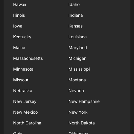
Hawaii
Idaho
Illinois
Indiana
Iowa
Kansas
Kentucky
Louisiana
Maine
Maryland
Massachusetts
Michigan
Minnesota
Mississippi
Missouri
Montana
Nebraska
Nevada
New Jersey
New Hampshire
New Mexico
New York
North Carolina
North Dakota
Ohio
Oklahoma