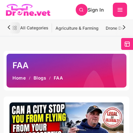
Sign In
All Categories
Agriculture & Farming
Drone Deliver
FAA
Home
Blogs
FAA