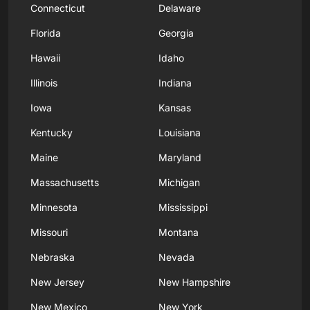
Connecticut
Delaware
Florida
Georgia
Hawaii
Idaho
Illinois
Indiana
Iowa
Kansas
Kentucky
Louisiana
Maine
Maryland
Massachusetts
Michigan
Minnesota
Mississippi
Missouri
Montana
Nebraska
Nevada
New Jersey
New Hampshire
New Mexico
New York