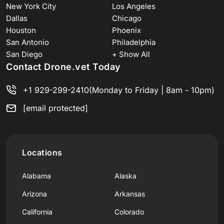
New York City
Los Angeles
Dallas
Chicago
Houston
Phoenix
San Antonio
Philadelphia
San Diego
+ Show All
Contact Drone.vet Today
+1 929-299-2410
(Monday to Friday | 8am - 10pm)
[email protected]
Locations
Alabama
Alaska
Arizona
Arkansas
California
Colorado