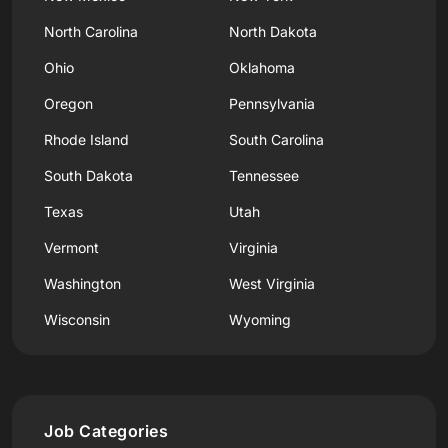
North Carolina
North Dakota
Ohio
Oklahoma
Oregon
Pennsylvania
Rhode Island
South Carolina
South Dakota
Tennessee
Texas
Utah
Vermont
Virginia
Washington
West Virginia
Wisconsin
Wyoming
Job Categories