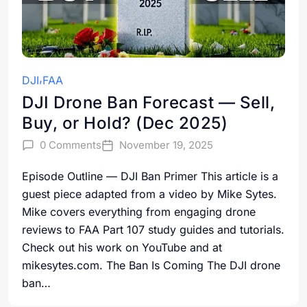
DJI
FAA
DJI Drone Ban Forecast — Sell,
Buy, or Hold? (Dec 2025)
0 Comments
November 19, 2025
Episode Outline — DJI Ban Primer This article is a
guest piece adapted from a video by Mike Sytes.
Mike covers everything from engaging drone
reviews to FAA Part 107 study guides and tutorials.
Check out his work on YouTube and at
mikesytes.com. The Ban Is Coming The DJI drone
ban…