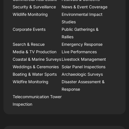
Security & Surveillance
News & Event Coverage
Wildlife Monitoring
Environmental Impact
Studies
Corporate Events
Public Gatherings &
Rallies
Search & Rescue
Emergency Response
Media & TV Production
Live Performances
Coastal & Marine Surveys
Livestock Management
Weddings & Ceremonies
Solar Panel Inspections
Boating & Water Sports
Archaeologic Surveys
Wildfire Monitoring
Disaster Assessment &
Response
Telecommunication Tower
Inspection