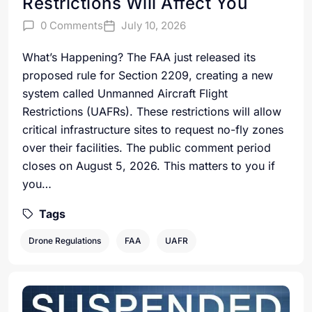
Restrictions Will Affect You
0 Comments
July 10, 2026
What’s Happening? The FAA just released its
proposed rule for Section 2209, creating a new
system called Unmanned Aircraft Flight
Restrictions (UAFRs). These restrictions will allow
critical infrastructure sites to request no-fly zones
over their facilities. The public comment period
closes on August 5, 2026. This matters to you if
you…
Tags
Drone Regulations
FAA
UAFR