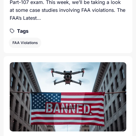
Part-107 exam. This week, we’ll be taking a look
at some case studies involving FAA violations. The
FAA’s Latest…
Tags
FAA Violations