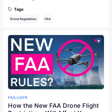
Tags
Drone Regulations
FAA
FAA
UAFR
How the New FAA Drone Flight