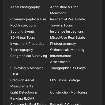
Aerial Photography
Agriculture & Crop
Monitoring
Cinematography & Film
Residential Real Estate
Roof Inspections
Travel & Tourism
Sporting Events
Insurance Inspections
3D Virtual Tours
Mixed-Use Real Estate
Investment Properties
Photogrammetry
Thermography
Orthomosaic Mapping
Geographical Surveying
Infrastructure
Assessments
Surveying & Mapping
Topographical Surveys
(GIS)
Precision Aerial
FPV Drone Footage
Measurements
Light Detection &
Construction Monitoring
Ranging (LiDAR)
Commercial Real Estate
Festivals & Concerts