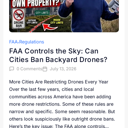
FAA
Regulations
FAA Controls the Sky: Can
Cities Ban Backyard Drones?
0 Comments
July 13, 2026
More Cities Are Restricting Drones Every Year
Over the last few years, cities and local
communities across America have been adding
more drone restrictions. Some of these rules are
narrow and specific. Some seem reasonable. But
others look suspiciously like outright drone bans.
Here’s the key issue: The FAA alone controls…