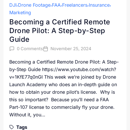
DJI
Drone Footage
FAA
Freelancers
Insurance
Marketing
Becoming a Certified Remote
Drone Pilot: A Step-by-Step
Guide
0 Comments
November 25, 2024
Becoming a Certified Remote Drone Pilot: A Step-
by-Step Guide https://www.youtube.com/watch?
v=1KfE77q0nGI This week we’re joined by Drone
Launch Academy who does an in-depth guide on
how to obtain your drone pilot’s license. Why is
this so important? Because you’ll need a FAA
Part-107 license to commercially fly your drone.
Without it, you…
Tags