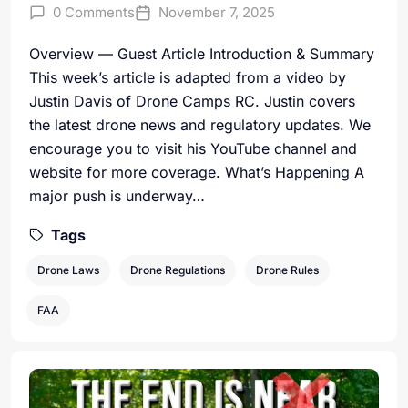
0 Comments
November 7, 2025
Overview — Guest Article Introduction & Summary
This week’s article is adapted from a video by
Justin Davis of Drone Camps RC. Justin covers
the latest drone news and regulatory updates. We
encourage you to visit his YouTube channel and
website for more coverage. What’s Happening A
major push is underway…
Tags
Drone Laws
Drone Regulations
Drone Rules
FAA