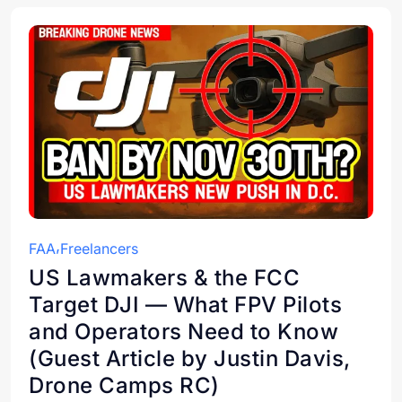
FAA
Freelancers
US Lawmakers & the FCC
Target DJI — What FPV Pilots
and Operators Need to Know
(Guest Article by Justin Davis,
Drone Camps RC)