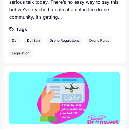
serious talk today. There’s no easy way to say this,
but we’ve reached a critical point in the drone
community. it’s getting…
Tags
DJI
DJI Ban
Drone Regulations
Drone Rules
Legislation