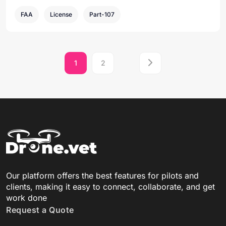
FAA
License
Part-107
1
2
Our platform offers the best features for pilots and
clients, making it easy to connect, collaborate, and get
work done
Request a Quote