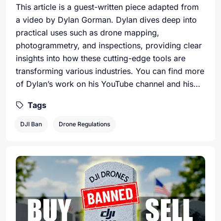
This article is a guest-written piece adapted from
a video by Dylan Gorman. Dylan dives deep into
practical uses such as drone mapping,
photogrammetry, and inspections, providing clear
insights into how these cutting-edge tools are
transforming various industries. You can find more
of Dylan’s work on his YouTube channel and his…
Tags
DJI Ban
Drone Regulations