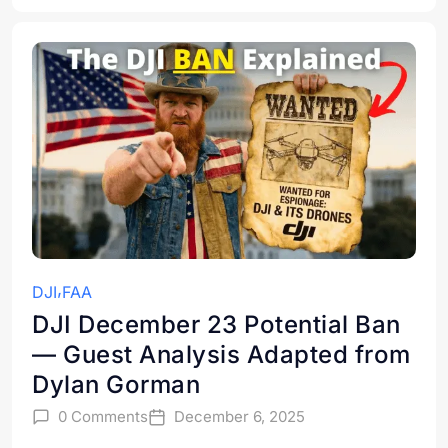
DJI
FAA
DJI December 23 Potential Ban
— Guest Analysis Adapted from
Dylan Gorman
0 Comments
December 6, 2025