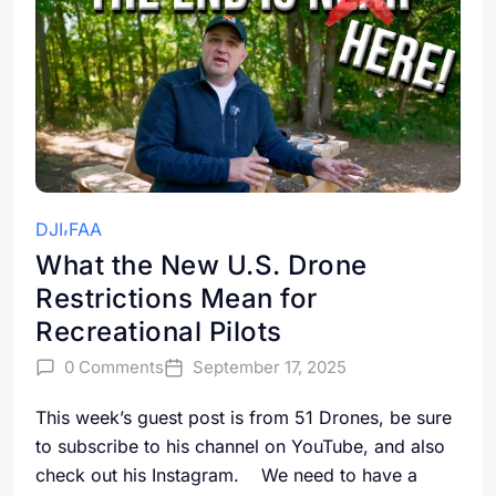
DJI
FAA
What the New U.S. Drone
Restrictions Mean for
Recreational Pilots
0 Comments
September 17, 2025
This week’s guest post is from 51 Drones, be sure
to subscribe to his channel on YouTube, and also
check out his Instagram. We need to have a