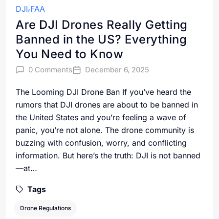
DJI
FAA
Are DJI Drones Really Getting
Banned in the US? Everything
You Need to Know
0 Comments
December 6, 2025
The Looming DJI Drone Ban If you’ve heard the
rumors that DJI drones are about to be banned in
the United States and you’re feeling a wave of
panic, you’re not alone. The drone community is
buzzing with confusion, worry, and conflicting
information. But here’s the truth: DJI is not banned
—at…
Tags
Drone Regulations