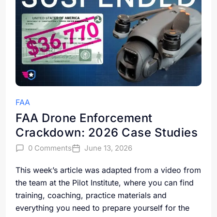
FAA
FAA Drone Enforcement
Crackdown: 2026 Case Studies
0 Comments
June 13, 2026
This week’s article was adapted from a video from
the team at the Pilot Institute, where you can find
training, coaching, practice materials and
everything you need to prepare yourself for the