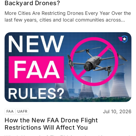
Backyard Drones?
More Cities Are Restricting Drones Every Year Over the
last few years, cities and local communities across
America have been adding more drone restrictions.
Some of these rules are narrow and specific. Some
seem reasonable. But others look suspiciously like
outright drone bans. Here’s the key issue: The FAA
alone controls...
Jul 10, 2026
FAA
UAFR
How the New FAA Drone Flight
Restrictions Will Affect You