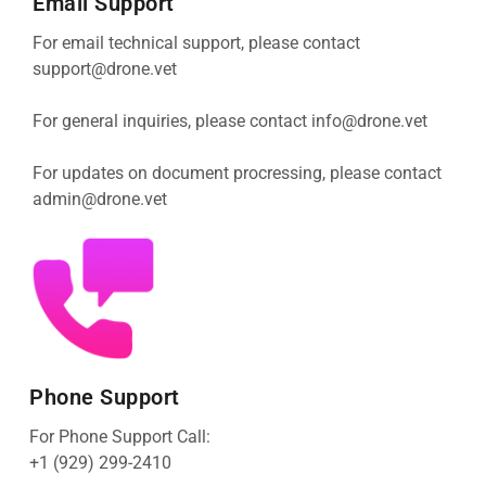
Email Support
For email technical support, please contact
support@drone.vet
For general inquiries, please contact
info@drone.vet
For updates on document procressing, please contact
admin@drone.vet
Phone Support
For Phone Support Call:
+1 (929) 299-2410