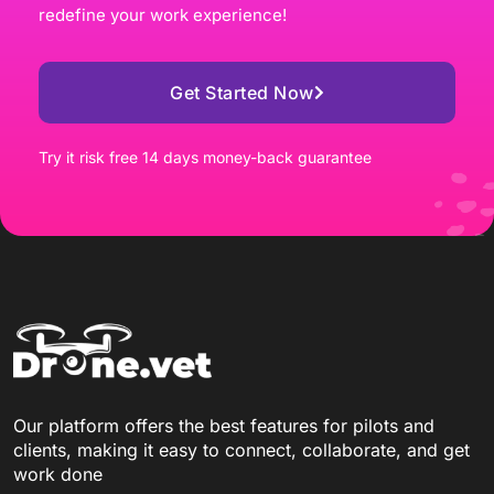
redefine your work experience!
Get Started Now
Try it risk free 14 days money-back guarantee
Our platform offers the best features for pilots and
clients, making it easy to connect, collaborate, and get
work done