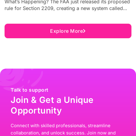
What’s Happening? The FAA just released its proposed
rule for Section 2209, creating a new system called
Unmanned Aircraft Flight Restrictions (UAFRs). These
restrictions will allow critical infrastructure sites to
request no-fly zones over their facilities. The public
Explore More
comment period closes on August 5, 2026. This
matters to you if you...
Talk to support
Join & Get a Unique
Opportunity
Connect with skilled professionals, streamline
collaboration, and unlock success. Join now and