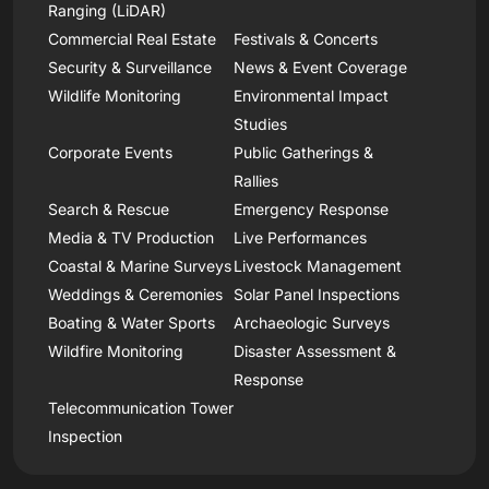
Ranging (LiDAR)
Commercial Real Estate
Festivals & Concerts
Security & Surveillance
News & Event Coverage
Wildlife Monitoring
Environmental Impact
Studies
Corporate Events
Public Gatherings &
Rallies
Search & Rescue
Emergency Response
Media & TV Production
Live Performances
Coastal & Marine Surveys
Livestock Management
Weddings & Ceremonies
Solar Panel Inspections
Boating & Water Sports
Archaeologic Surveys
Wildfire Monitoring
Disaster Assessment &
Response
Telecommunication Tower
Inspection