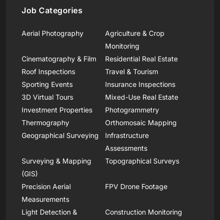
Job Categories
Aerial Photography
Agriculture & Crop
Monitoring
Cinematography & Film
Residential Real Estate
Roof Inspections
Travel & Tourism
Sporting Events
Insurance Inspections
3D Virtual Tours
Mixed-Use Real Estate
Investment Properties
Photogrammetry
Thermography
Orthomosaic Mapping
Geographical Surveying
Infrastructure
Assessments
Surveying & Mapping
Topographical Surveys
(GIS)
Precision Aerial
FPV Drone Footage
Measurements
Light Detection &
Construction Monitoring