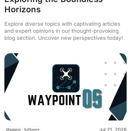
Horizons
Explore diverse topics with captivating articles
and expert opinions in our thought-provoking
blog section. Uncover new perspectives today!
Jul 21, 2026
Mapping
Software