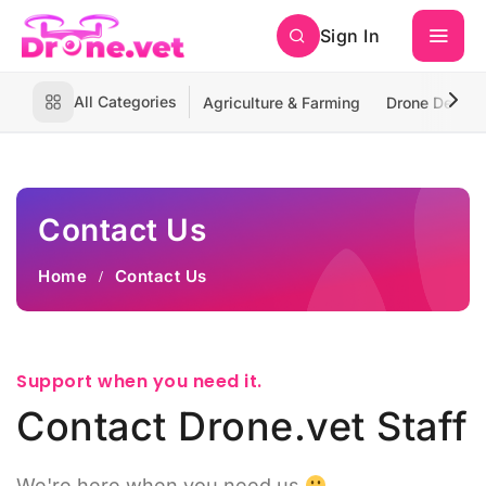
Sign In
All Categories
Agriculture & Farming
Drone Deliver
Contact Us
Home
Contact Us
Support when you need it.
Contact Drone.vet Staff
We're here when you need us