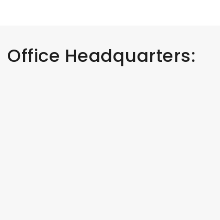
Office Headquarters: