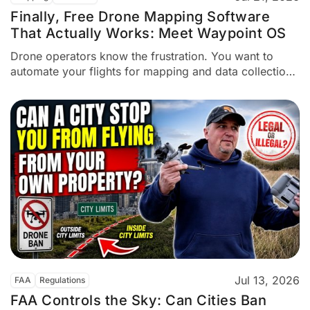
Finally, Free Drone Mapping Software
That Actually Works: Meet Waypoint OS
Drone operators know the frustration. You want to
automate your flights for mapping and data collection.
But it costs money—sometimes $15 a month,
sometimes hundreds of dollars. Dylan Gorman, a
commercial drone pilot, faced this problem repeatedly.
He specializes in aerial mapping and data collection.
So he decided to build a...
Jul 13, 2026
FAA
Regulations
FAA Controls the Sky: Can Cities Ban