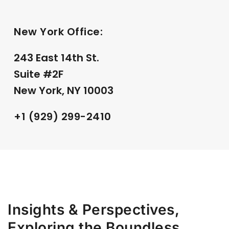
New York Office:
243 East 14th St.
Suite #2F
New York, NY 10003
+1 (929) 299-2410
Insights & Perspectives,
Exploring the Boundless