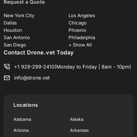
Request a Quote
New York City
Los Angeles
Dallas
Chicago
Houston
Phoenix
San Antonio
Philadelphia
San Diego
+ Show All
Contact Drone.vet Today
+1 929-299-2410
(Monday to Friday | 8am - 10pm)
info@drone.vet
Locations
Alabama
Alaska
Arizona
Arkansas