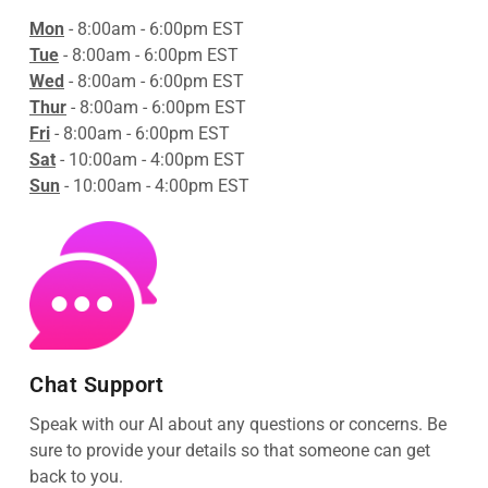
Mon
- 8:00am - 6:00pm EST
Tue
- 8:00am - 6:00pm EST
Wed
- 8:00am - 6:00pm EST
Thur
- 8:00am - 6:00pm EST
Fri
- 8:00am - 6:00pm EST
Sat
- 10:00am - 4:00pm EST
Sun
- 10:00am - 4:00pm EST
Chat Support
Speak with our AI about any questions or concerns. Be
sure to provide your details so that someone can get
back to you.