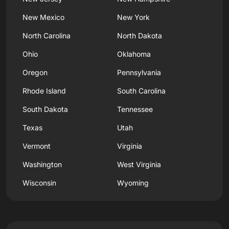
New Mexico
New York
North Carolina
North Dakota
Ohio
Oklahoma
Oregon
Pennsylvania
Rhode Island
South Carolina
South Dakota
Tennessee
Texas
Utah
Vermont
Virginia
Washington
West Virginia
Wisconsin
Wyoming