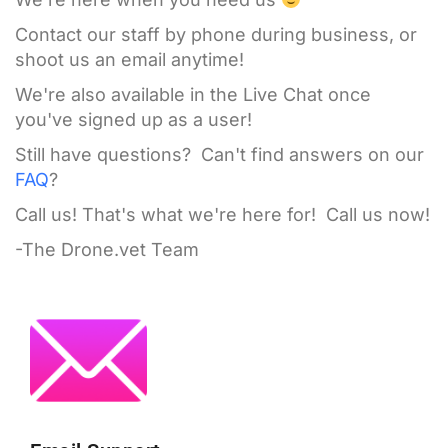
Contact our staff by phone during business, or
shoot us an email anytime!
We're also available in the Live Chat once
you've signed up as a user!
Still have questions? Can't find answers on our
FAQ
?
Call us! That's what we're here for! Call us now!
-The Drone.vet Team