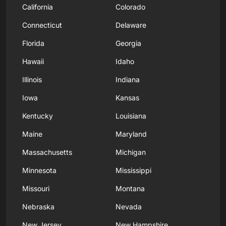
California
Colorado
Connecticut
Delaware
Florida
Georgia
Hawaii
Idaho
Illinois
Indiana
Iowa
Kansas
Kentucky
Louisiana
Maine
Maryland
Massachusetts
Michigan
Minnesota
Mississippi
Missouri
Montana
Nebraska
Nevada
New Jersey
New Hampshire