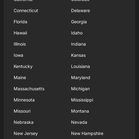
Connecticut
Delaware
Florida
Georgia
Hawaii
Idaho
Illinois
Indiana
Iowa
Kansas
Kentucky
Louisiana
Maine
Maryland
Massachusetts
Michigan
Minnesota
Mississippi
Missouri
Montana
Nebraska
Nevada
New Jersey
New Hampshire