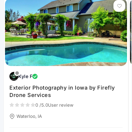
Kyle F
Exterior Photography in Iowa by Firefly
Drone Services
0
/5.0
User review
Waterloo, IA