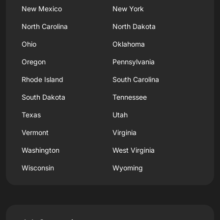
New Mexico
New York
North Carolina
North Dakota
Ohio
Oklahoma
Oregon
Pennsylvania
Rhode Island
South Carolina
South Dakota
Tennessee
Texas
Utah
Vermont
Virginia
Washington
West Virginia
Wisconsin
Wyoming