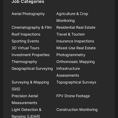
Job Categories
Aerial Photography
Agriculture & Crop
Monitoring
Cinematography & Film
Residential Real Estate
Roof Inspections
Travel & Tourism
Sporting Events
Insurance Inspections
3D Virtual Tours
Mixed-Use Real Estate
Investment Properties
Photogrammetry
Thermography
Orthomosaic Mapping
Geographical Surveying
Infrastructure
Assessments
Surveying & Mapping
Topographical Surveys
(GIS)
Precision Aerial
FPV Drone Footage
Measurements
Light Detection &
Construction Monitoring
Ranging (LiDAR)