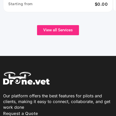
Starting from
$0.00
View all Services
Our platform offers the best features for pilots and
clients, making it easy to connect, collaborate, and get
work done
Request a Quote