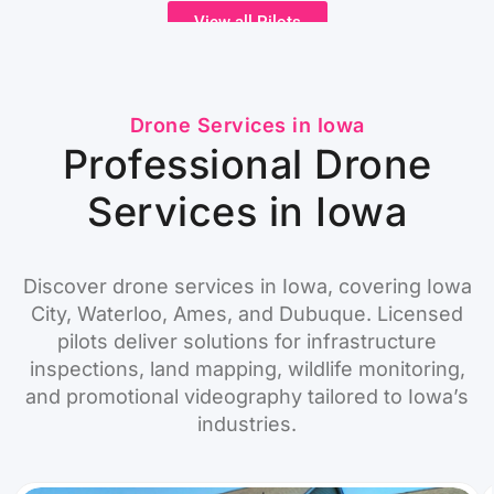
View all Pilots
Drone Services in Iowa
Professional Drone
Services in Iowa
Discover drone services in Iowa, covering Iowa
City, Waterloo, Ames, and Dubuque. Licensed
pilots deliver solutions for infrastructure
inspections, land mapping, wildlife monitoring,
and promotional videography tailored to Iowa’s
industries.