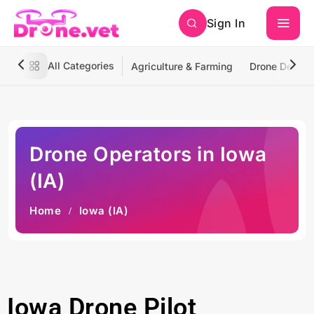
Sign In
All Categories
Agriculture & Farming
Drone Deliver
Drone Operators in Iowa
(IA)
Home
Iowa (IA)
Iowa Drone Pilot