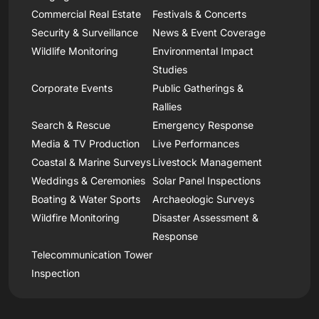
Commercial Real Estate
Festivals & Concerts
Security & Surveillance
News & Event Coverage
Wildlife Monitoring
Environmental Impact
Studies
Corporate Events
Public Gatherings &
Rallies
Search & Rescue
Emergency Response
Media & TV Production
Live Performances
Coastal & Marine Surveys
Livestock Management
Weddings & Ceremonies
Solar Panel Inspections
Boating & Water Sports
Archaeologic Surveys
Wildfire Monitoring
Disaster Assessment &
Response
Telecommunication Tower
Inspection