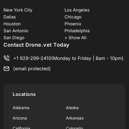
New York City
Los Angeles
Dallas
Chicago
Houston
Phoenix
San Antonio
Philadelphia
San Diego
+ Show All
Contact Drone.vet Today
+1 929-299-2410
(Monday to Friday | 8am - 10pm)
[email protected]
Locations
Alabama
Alaska
Arizona
Arkansas
California
Colorado