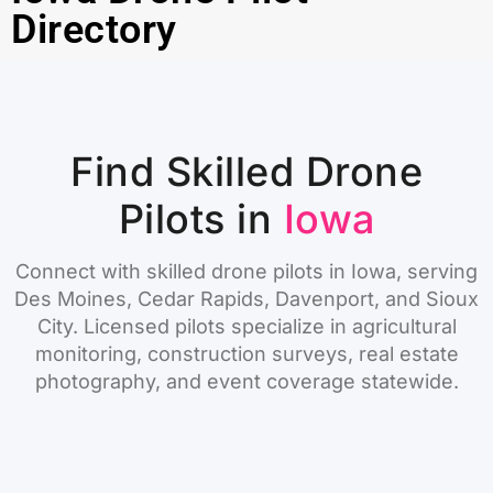
Directory
Find Skilled Drone
Pilots in
Iowa
Connect with skilled drone pilots in Iowa, serving
Des Moines, Cedar Rapids, Davenport, and Sioux
City. Licensed pilots specialize in agricultural
monitoring, construction surveys, real estate
photography, and event coverage statewide.