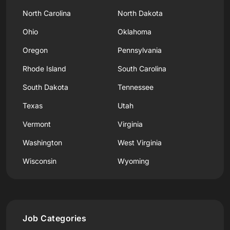
North Carolina
North Dakota
Ohio
Oklahoma
Oregon
Pennsylvania
Rhode Island
South Carolina
South Dakota
Tennessee
Texas
Utah
Vermont
Virginia
Washington
West Virginia
Wisconsin
Wyoming
Job Categories