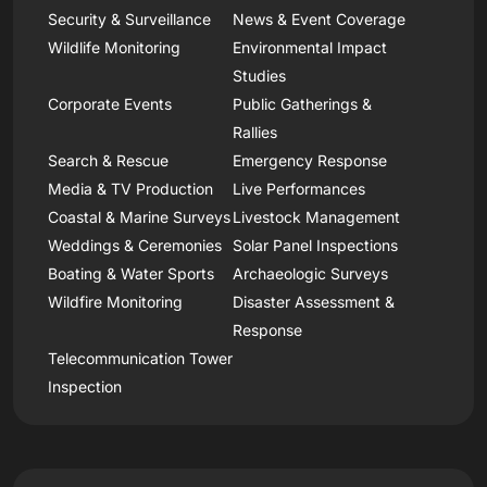
Security & Surveillance
News & Event Coverage
Wildlife Monitoring
Environmental Impact
Studies
Corporate Events
Public Gatherings &
Rallies
Search & Rescue
Emergency Response
Media & TV Production
Live Performances
Coastal & Marine Surveys
Livestock Management
Weddings & Ceremonies
Solar Panel Inspections
Boating & Water Sports
Archaeologic Surveys
Wildfire Monitoring
Disaster Assessment &
Response
Telecommunication Tower
Inspection