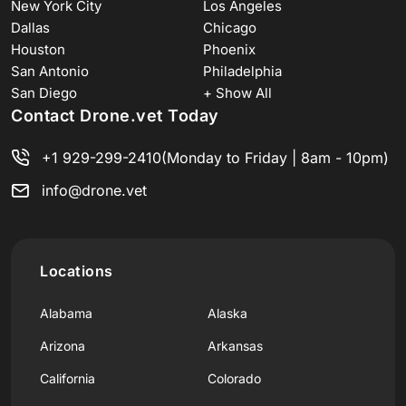
New York City
Los Angeles
Dallas
Chicago
Houston
Phoenix
San Antonio
Philadelphia
San Diego
+ Show All
Contact Drone.vet Today
+1 929-299-2410
(Monday to Friday | 8am - 10pm)
info@drone.vet
Locations
Alabama
Alaska
Arizona
Arkansas
California
Colorado