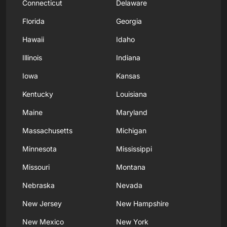
Connecticut
Delaware
Florida
Georgia
Hawaii
Idaho
Illinois
Indiana
Iowa
Kansas
Kentucky
Louisiana
Maine
Maryland
Massachusetts
Michigan
Minnesota
Mississippi
Missouri
Montana
Nebraska
Nevada
New Jersey
New Hampshire
New Mexico
New York