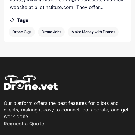
website at pilotinstitute.com. They offer…
Tags
Drone Gigs
Drone Jobs
Make Money with Drones
Our platform offers the best features for pilots and
clients, making it easy to connect, collaborate, and get
work done
Request a Quote