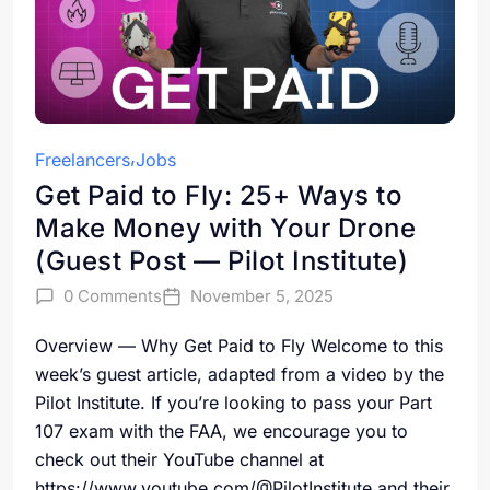
Freelancers
Jobs
Get Paid to Fly: 25+ Ways to
Make Money with Your Drone
(Guest Post — Pilot Institute)
0 Comments
November 5, 2025
Overview — Why Get Paid to Fly Welcome to this
week’s guest article, adapted from a video by the
Pilot Institute. If you’re looking to pass your Part
107 exam with the FAA, we encourage you to
check out their YouTube channel at
https://www.youtube.com/@PilotInstitute and their