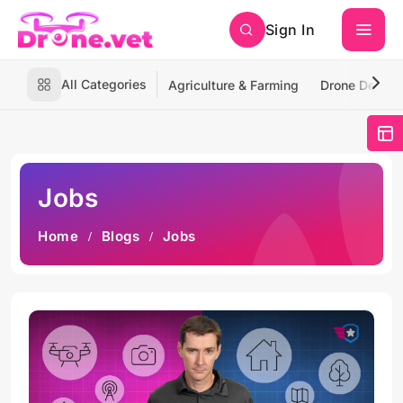
Sign In
All Categories
Agriculture & Farming
Drone Deliver
Jobs
Home
Blogs
Jobs