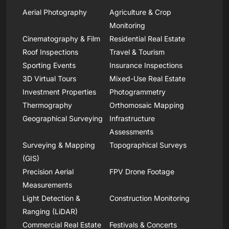
Aerial Photography
Agriculture & Crop
Monitoring
Cinematography & Film
Residential Real Estate
Roof Inspections
Travel & Tourism
Sporting Events
Insurance Inspections
3D Virtual Tours
Mixed-Use Real Estate
Investment Properties
Photogrammetry
Thermography
Orthomosaic Mapping
Geographical Surveying
Infrastructure
Assessments
Surveying & Mapping
Topographical Surveys
(GIS)
Precision Aerial
FPV Drone Footage
Measurements
Light Detection &
Construction Monitoring
Ranging (LiDAR)
Commercial Real Estate
Festivals & Concerts