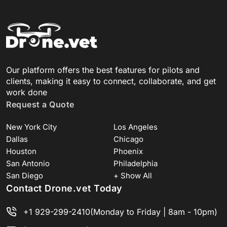
Our platform offers the best features for pilots and
clients, making it easy to connect, collaborate, and get
work done
Request a Quote
New York City
Los Angeles
Dallas
Chicago
Houston
Phoenix
San Antonio
Philadelphia
San Diego
+ Show All
Contact Drone.vet Today
+1 929-299-2410
(Monday to Friday | 8am - 10pm)