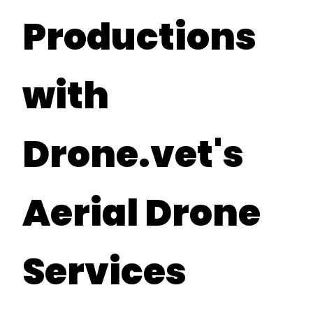
Productions
with
Drone.vet's
Aerial Drone
Services