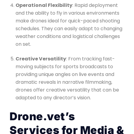
Operational Flexibility
: Rapid deployment
and the ability to fly in various environments
make drones ideal for quick-paced shooting
schedules. They can easily adapt to changing
weather conditions and logistical challenges
on set.
Creative Versatility
: From tracking fast-
moving subjects for sports broadcasts to
providing unique angles on live events and
dramatic reveals in narrative filmmaking,
drones offer creative versatility that can be
adapted to any director’s vision.
Drone.vet’s
Services for Media &