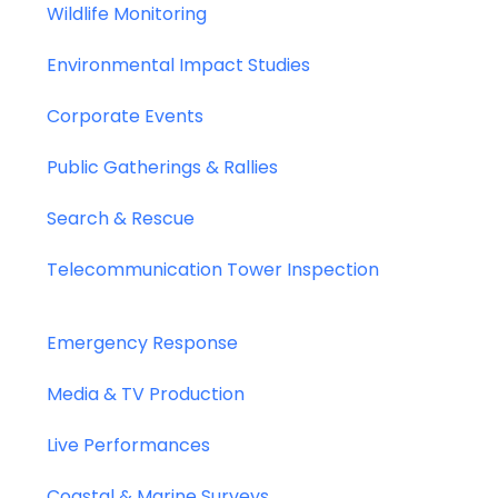
Wildlife Monitoring
Environmental Impact Studies
Corporate Events
Public Gatherings & Rallies
Search & Rescue
Telecommunication Tower Inspection
Emergency Response
Media & TV Production
Live Performances
Coastal & Marine Surveys