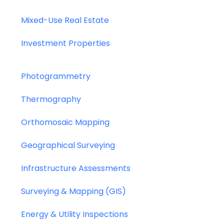
Mixed-Use Real Estate
Investment Properties
Photogrammetry
Thermography
Orthomosaic Mapping
Geographical Surveying
Infrastructure Assessments
Surveying & Mapping (GIS)
Energy & Utility Inspections