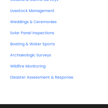
Livestock Management
Weddings & Ceremonies
Solar Panel Inspections
Boating & Water Sports
Archaeologic Surveys
Wildfire Monitoring
Disaster Assessment & Response