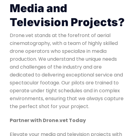
Media and
Television Projects?
Drone.vet stands at the forefront of aerial
cinematography, with a team of highly skilled
drone operators who specialize in media
production. We understand the unique needs
and challenges of the industry and are
dedicated to delivering exceptional service and
spectacular footage. Our pilots are trained to
operate under tight schedules and in complex
environments, ensuring that we always capture
the perfect shot for your project.
Partner with Drone.vet Today
Elevate your media and television projects with