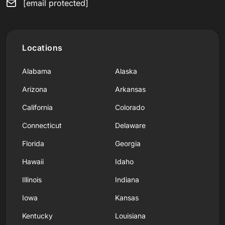
[email protected]
Locations
Alabama
Alaska
Arizona
Arkansas
California
Colorado
Connecticut
Delaware
Florida
Georgia
Hawaii
Idaho
Illinois
Indiana
Iowa
Kansas
Kentucky
Louisiana