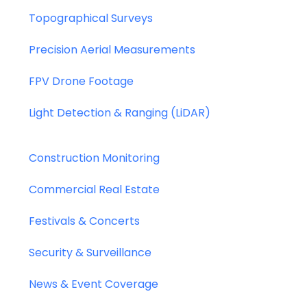
Topographical Surveys
Precision Aerial Measurements
FPV Drone Footage
Light Detection & Ranging (LiDAR)
Construction Monitoring
Commercial Real Estate
Festivals & Concerts
Security & Surveillance
News & Event Coverage