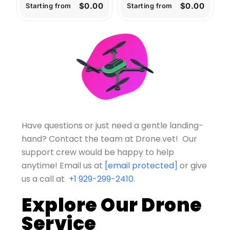
$0.00
$0.00
Starting from
Starting from
Have questions or just need a gentle landing-
hand? Contact the team at Drone.vet! Our
support crew would be happy to help
anytime!
Email us at
[email protected]
or give
us a call at
+1 929-299-2410
.
Explore Our Drone
Service