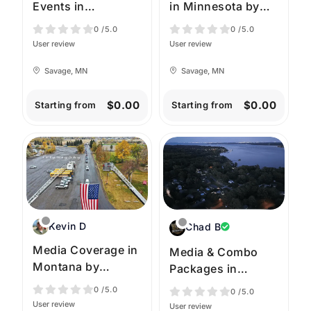
Events in
in Minnesota by
Minnesota by High
High Angle
0
/5.0
0
/5.0
Angle Imagery
Imagery
User review
User review
Savage, MN
Savage, MN
$0.00
$0.00
Starting from
Starting from
Kevin D
Chad B
Media Coverage in
Media & Combo
Montana by
Packages in
iFlyBigSky
Virginia by
0
/5.0
0
/5.0
SkyRaptor Drones
User review
User review