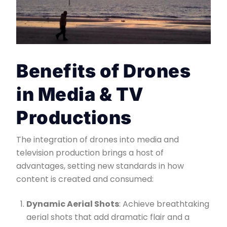
Benefits of Drones
in Media & TV
Productions
The integration of drones into media and
television production brings a host of
advantages, setting new standards in how
content is created and consumed:
Dynamic Aerial Shots
: Achieve breathtaking
aerial shots that add dramatic flair and a