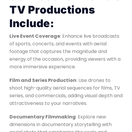
TV Productions
Include:
Live Event Coverage
: Enhance live broadcasts
of sports, concerts, and events with aerial
footage that captures the magnitude and
energy of the occasion, providing viewers with a
more immersive experience.
Film and Series Production
: Use drones to
shoot high-quality aerial sequences for films, TV
series, and commercials, adding visual depth and
attractiveness to your narratives.
Documentary Filmmaking
: Explore new
dimensions in documentary storytelling with