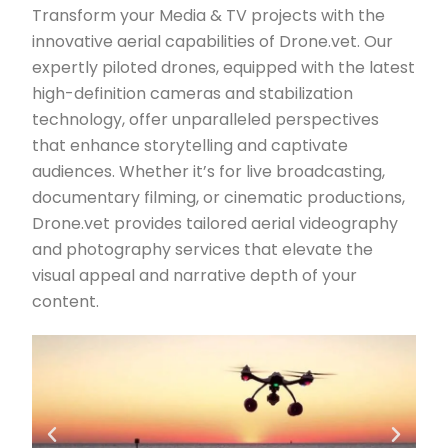
Transform your Media & TV projects with the
innovative aerial capabilities of Drone.vet. Our
expertly piloted drones, equipped with the latest
high-definition cameras and stabilization
technology, offer unparalleled perspectives
that enhance storytelling and captivate
audiences. Whether it’s for live broadcasting,
documentary filming, or cinematic productions,
Drone.vet provides tailored aerial videography
and photography services that elevate the
visual appeal and narrative depth of your
content.