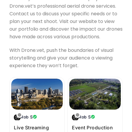
Drone.vet’s professional aerial drone services.
Contact us to discuss your specific needs or to
plan your next shoot. Visit our website to view
our portfolio and discover the impact our drones
have made across various productions.
With Drone.vet, push the boundaries of visual
storytelling and give your audience a viewing
experience they won’t forget.
Rob S
Rob S
Live Streaming
Event Production