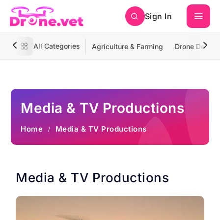
Sign In
All Categories
Agriculture & Farming
Drone Deliver
Media & TV Productions
Home
Media & TV Productions
Media & TV Productions