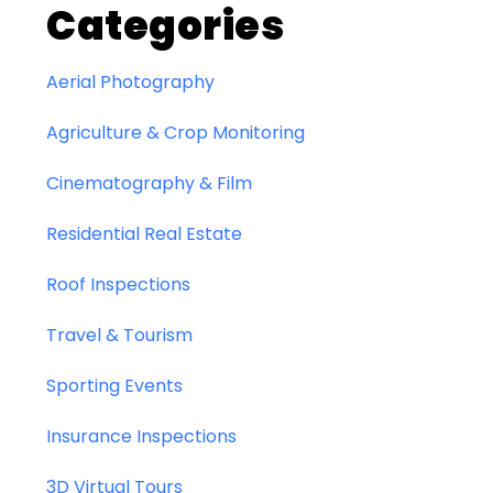
Categories
Aerial Photography
Agriculture & Crop Monitoring
Cinematography & Film
Residential Real Estate
Roof Inspections
Travel & Tourism
Sporting Events
Insurance Inspections
3D Virtual Tours