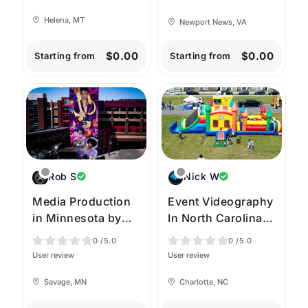
Helena, MT
Newport News, VA
$0.00
$0.00
Starting from
Starting from
Rob S
Nick W
Media Production
Event Videography
in Minnesota by
In North Carolina
High Angle
by Aerolinas Drone
0
/5.0
0
/5.0
Imagery
Services
User review
User review
Savage, MN
Charlotte, NC