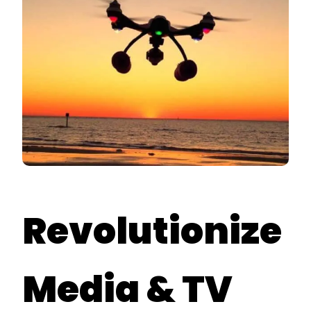
Revolutionize
Media & TV