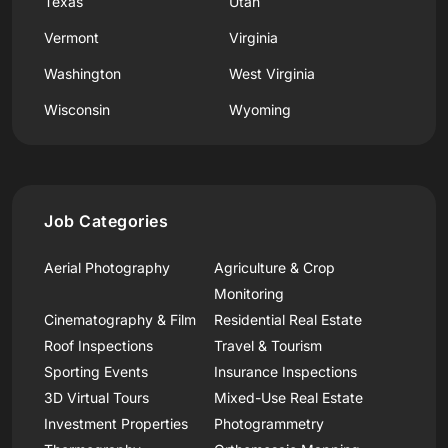
Texas
Utah
Vermont
Virginia
Washington
West Virginia
Wisconsin
Wyoming
Job Categories
Aerial Photography
Agriculture & Crop
Monitoring
Cinematography & Film
Residential Real Estate
Roof Inspections
Travel & Tourism
Sporting Events
Insurance Inspections
3D Virtual Tours
Mixed-Use Real Estate
Investment Properties
Photogrammetry