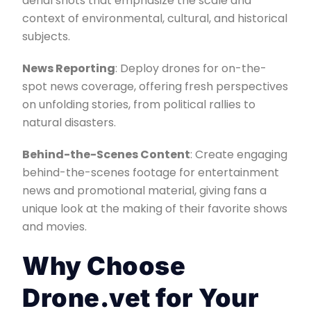
aerial shots that emphasize the scale and
context of environmental, cultural, and historical
subjects.
News Reporting
: Deploy drones for on-the-
spot news coverage, offering fresh perspectives
on unfolding stories, from political rallies to
natural disasters.
Behind-the-Scenes Content
: Create engaging
behind-the-scenes footage for entertainment
news and promotional material, giving fans a
unique look at the making of their favorite shows
and movies.
Why Choose
Drone.vet for Your