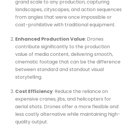
grand scale to any production, capturing
landscapes, cityscapes, and action sequences
from angles that were once impossible or
cost-prohibitive with traditional equipment.
Enhanced Production Value
: Drones
contribute significantly to the production
value of media content, delivering smooth,
cinematic footage that can be the difference
between standard and standout visual
storytelling.
Cost Efficiency
: Reduce the reliance on
expensive cranes, jibs, and helicopters for
aerial shots. Drones offer a more flexible and
less costly alternative while maintaining high-
quality output.