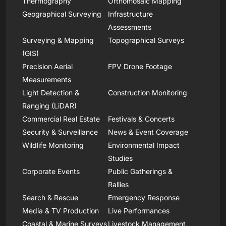
Thermography
Orthomosaic Mapping
Geographical Surveying
Infrastructure
Assessments
Surveying & Mapping
Topographical Surveys
(GIS)
Precision Aerial
FPV Drone Footage
Measurements
Light Detection &
Construction Monitoring
Ranging (LiDAR)
Commercial Real Estate
Festivals & Concerts
Security & Surveillance
News & Event Coverage
Wildlife Monitoring
Environmental Impact
Studies
Corporate Events
Public Gatherings &
Rallies
Search & Rescue
Emergency Response
Media & TV Production
Live Performances
Coastal & Marine Surveys
Livestock Management