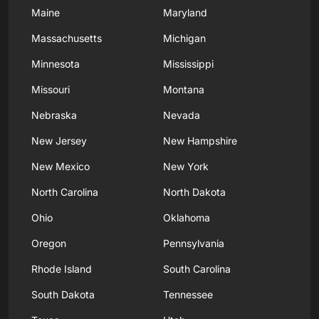
Maine
Maryland
Massachusetts
Michigan
Minnesota
Mississippi
Missouri
Montana
Nebraska
Nevada
New Jersey
New Hampshire
New Mexico
New York
North Carolina
North Dakota
Ohio
Oklahoma
Oregon
Pennsylvania
Rhode Island
South Carolina
South Dakota
Tennessee