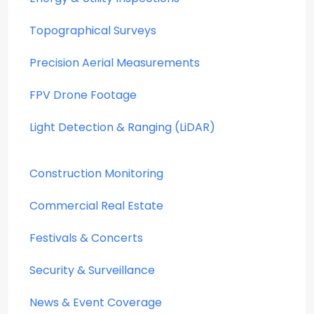
Topographical Surveys
Precision Aerial Measurements
FPV Drone Footage
Light Detection & Ranging (LiDAR)
Construction Monitoring
Commercial Real Estate
Festivals & Concerts
Security & Surveillance
News & Event Coverage