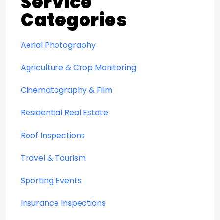
Service
Categories
Aerial Photography
Agriculture & Crop Monitoring
Cinematography & Film
Residential Real Estate
Roof Inspections
Travel & Tourism
Sporting Events
Insurance Inspections