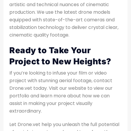
artistic and technical nuances of cinematic
production. We use the latest drone models
equipped with state-of-the-art cameras and
stabilization technology to deliver crystal clear,
cinematic quality footage.
Ready to Take Your
Project to New Heights?
If you’re looking to infuse your film or video
project with stunning aerial footage, contact
Drone.vet today. Visit our website to view our
portfolio and learn more about how we can
assist in making your project visually
extraordinary.
Let Drone.vet help you unleash the full potential