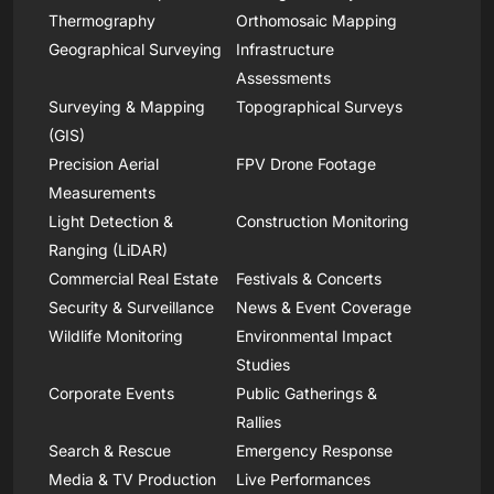
Thermography
Orthomosaic Mapping
Geographical Surveying
Infrastructure
Assessments
Surveying & Mapping
Topographical Surveys
(GIS)
Precision Aerial
FPV Drone Footage
Measurements
Light Detection &
Construction Monitoring
Ranging (LiDAR)
Commercial Real Estate
Festivals & Concerts
Security & Surveillance
News & Event Coverage
Wildlife Monitoring
Environmental Impact
Studies
Corporate Events
Public Gatherings &
Rallies
Search & Rescue
Emergency Response
Media & TV Production
Live Performances