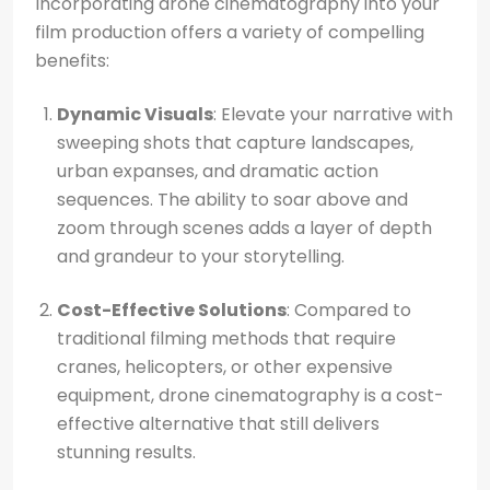
Incorporating drone cinematography into your
film production offers a variety of compelling
benefits:
Dynamic Visuals
: Elevate your narrative with
sweeping shots that capture landscapes,
urban expanses, and dramatic action
sequences. The ability to soar above and
zoom through scenes adds a layer of depth
and grandeur to your storytelling.
Cost-Effective Solutions
: Compared to
traditional filming methods that require
cranes, helicopters, or other expensive
equipment, drone cinematography is a cost-
effective alternative that still delivers
stunning results.