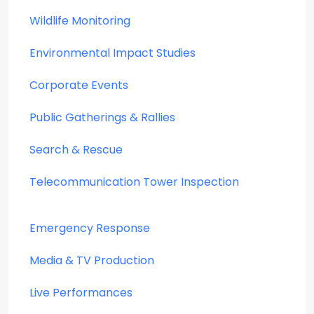
Wildlife Monitoring
Environmental Impact Studies
Corporate Events
Public Gatherings & Rallies
Search & Rescue
Telecommunication Tower Inspection
Emergency Response
Media & TV Production
Live Performances