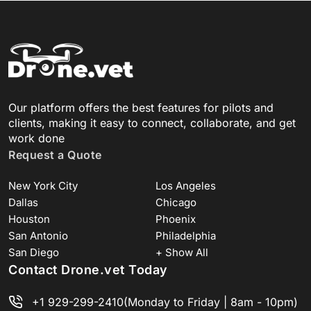
Our platform offers the best features for pilots and
clients, making it easy to connect, collaborate, and get
work done
Request a Quote
New York City
Los Angeles
Dallas
Chicago
Houston
Phoenix
San Antonio
Philadelphia
San Diego
+ Show All
Contact Drone.vet Today
+1 929-299-2410
(Monday to Friday | 8am - 10pm)