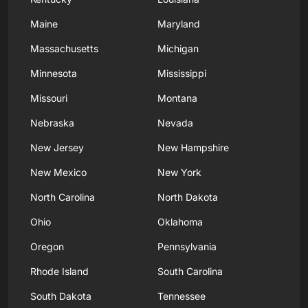
Maine
Maryland
Massachusetts
Michigan
Minnesota
Mississippi
Missouri
Montana
Nebraska
Nevada
New Jersey
New Hampshire
New Mexico
New York
North Carolina
North Dakota
Ohio
Oklahoma
Oregon
Pennsylvania
Rhode Island
South Carolina
South Dakota
Tennessee