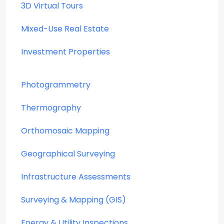
3D Virtual Tours
Mixed-Use Real Estate
Investment Properties
Photogrammetry
Thermography
Orthomosaic Mapping
Geographical Surveying
Infrastructure Assessments
Surveying & Mapping (GIS)
Energy & Utility Inspections