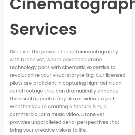
Cinematograp
Services
Discover the power of aerial cinematography
with Drone.vet, where advanced drone
technology pairs with cinematic expertise to
revolutionize your visual storytelling. Our licensed
pilots are proficient in capturing high-definition
aerial footage that can dramatically enhance
the visual appeal of any film or video project.
Whether you’re creating a feature film, a
commercial, or a music video, Drone.vet
provides unparalleled aerial perspectives that
bring your creative visions to life.