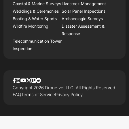
Coastal & Marine Surveys
Livestock Management
Weddings & Ceremonies
Solar Panel Inspections
Boating & Water Sports
Archaeologic Surveys
Wildfire Monitoring
Disaster Assessment &
Response
Telecommunication Tower
Inspection
Copyright 2026 Drone.vet LLC, All Rights Reserved
FAQ
Terms of Service
Privacy Policy