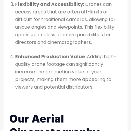
Flexibility and Accessibility
: Drones can
access areas that are often off-limits or
difficult for traditional cameras, allowing for
unique angles and viewpoints. This flexibility
opens up endless creative possibilities for
directors and cinematographers.
Enhanced Production Value
: Adding high-
quality drone footage can significantly
increase the production value of your
projects, making them more appealing to
viewers and potential distributors.
Our Aerial