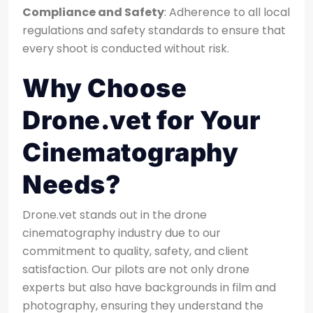
Compliance and Safety
: Adherence to all local
regulations and safety standards to ensure that
every shoot is conducted without risk.
Why Choose
Drone.vet for Your
Cinematography
Needs?
Drone.vet stands out in the drone
cinematography industry due to our
commitment to quality, safety, and client
satisfaction. Our pilots are not only drone
experts but also have backgrounds in film and
photography, ensuring they understand the