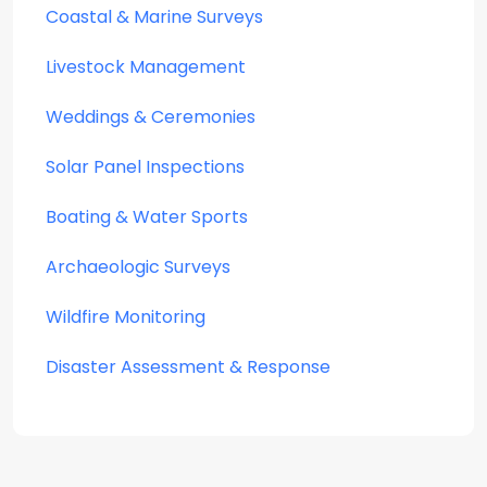
Coastal & Marine Surveys
Livestock Management
Weddings & Ceremonies
Solar Panel Inspections
Boating & Water Sports
Archaeologic Surveys
Wildfire Monitoring
Disaster Assessment & Response