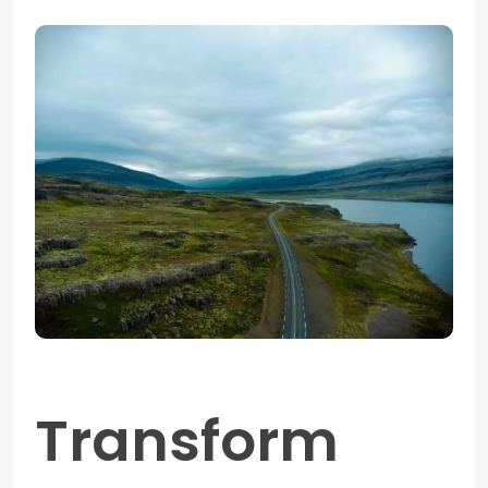
Transform