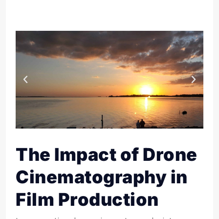
The Impact of Drone
Cinematography in
Film Production