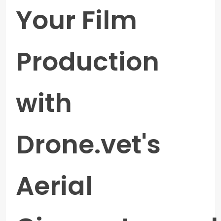
Your Film
Production
with
Drone.vet's
Aerial