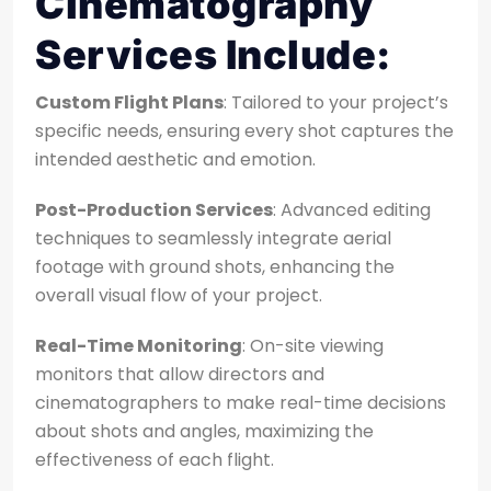
Cinematography
Services Include:
Custom Flight Plans
: Tailored to your project’s
specific needs, ensuring every shot captures the
intended aesthetic and emotion.
Post-Production Services
: Advanced editing
techniques to seamlessly integrate aerial
footage with ground shots, enhancing the
overall visual flow of your project.
Real-Time Monitoring
: On-site viewing
monitors that allow directors and
cinematographers to make real-time decisions
about shots and angles, maximizing the
effectiveness of each flight.