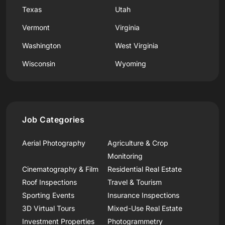
Texas
Utah
Vermont
Virginia
Washington
West Virginia
Wisconsin
Wyoming
Job Categories
Aerial Photography
Agriculture & Crop
Monitoring
Cinematography & Film
Residential Real Estate
Roof Inspections
Travel & Tourism
Sporting Events
Insurance Inspections
3D Virtual Tours
Mixed-Use Real Estate
Investment Properties
Photogrammetry