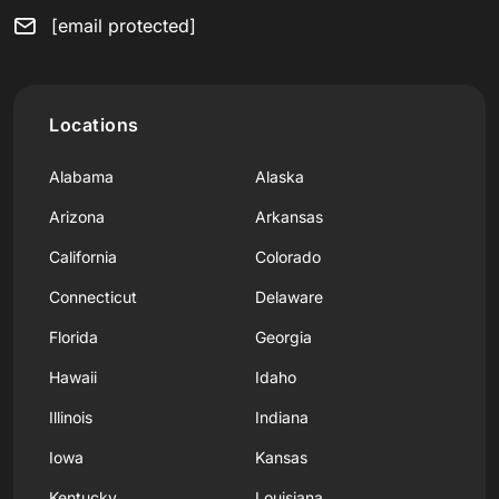
[email protected]
Locations
Alabama
Alaska
Arizona
Arkansas
California
Colorado
Connecticut
Delaware
Florida
Georgia
Hawaii
Idaho
Illinois
Indiana
Iowa
Kansas
Kentucky
Louisiana