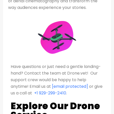
of aerial cinematography and transform the
way audiences experience your stories.
Have questions or just need a gentle landing-
hand? Contact the team at Drone.vet! Our
support crew would be happy to help
anytime!
Email us at
[email protected]
or give
us a call at
+1 929-299-2410
.
Explore Our Drone