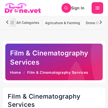
Sign In
All Categories
Agriculture & Farming
Drone Deliver
Film & Cinematography
Services
Home
Film & Cinematography Services
Film & Cinematography
Services