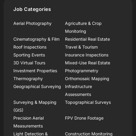
Job Categories
Aerial Photography
Agriculture & Crop
Monitoring
Cinematography & Film
Residential Real Estate
Roof Inspections
Travel & Tourism
Sporting Events
Insurance Inspections
3D Virtual Tours
Mixed-Use Real Estate
Investment Properties
Photogrammetry
Thermography
Orthomosaic Mapping
Geographical Surveying
Infrastructure
Assessments
Surveying & Mapping
Topographical Surveys
(GIS)
Precision Aerial
FPV Drone Footage
Measurements
Light Detection &
Construction Monitoring