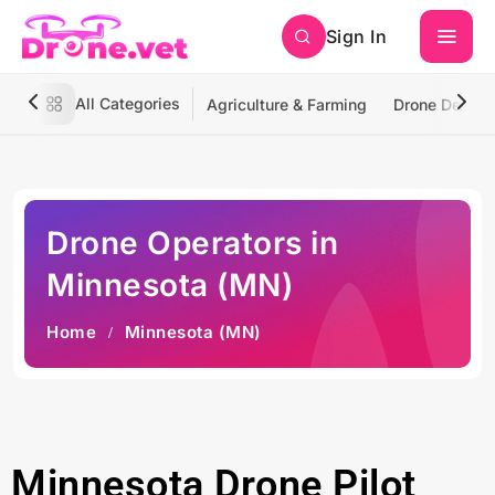
Sign In
All Categories
Agriculture & Farming
Drone Deliver
Drone Operators in
Minnesota (MN)
Home
Minnesota (MN)
Minnesota Drone Pilot