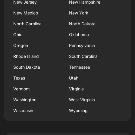
New Jersey
New Hampshire
New Mexico
New York
North Carolina
North Dakota
Ohio
Oklahoma
Oregon
Pennsylvania
Rhode Island
South Carolina
South Dakota
Tennessee
Texas
Utah
Vermont
Virginia
Washington
West Virginia
Wisconsin
Wyoming