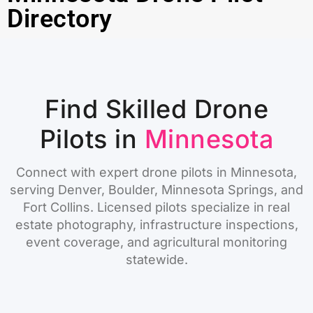
Directory
Find Skilled Drone
Pilots in
Minnesota
Connect with expert drone pilots in Minnesota,
serving Denver, Boulder, Minnesota Springs, and
Fort Collins. Licensed pilots specialize in real
estate photography, infrastructure inspections,
event coverage, and agricultural monitoring
statewide.