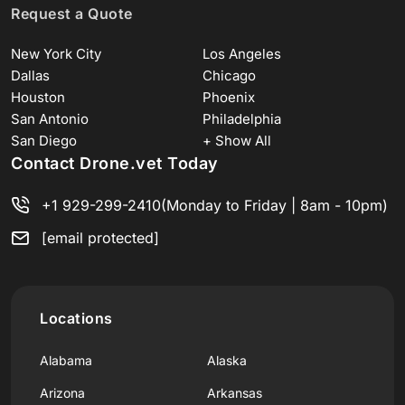
Request a Quote
New York City
Los Angeles
Dallas
Chicago
Houston
Phoenix
San Antonio
Philadelphia
San Diego
+ Show All
Contact Drone.vet Today
+1 929-299-2410
(Monday to Friday | 8am - 10pm)
[email protected]
Locations
Alabama
Alaska
Arizona
Arkansas