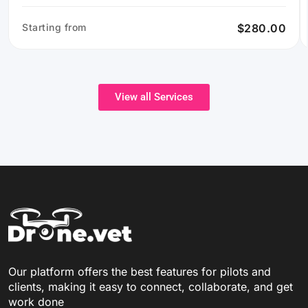
Starting from
$280.00
View all Services
Our platform offers the best features for pilots and
clients, making it easy to connect, collaborate, and get
work done