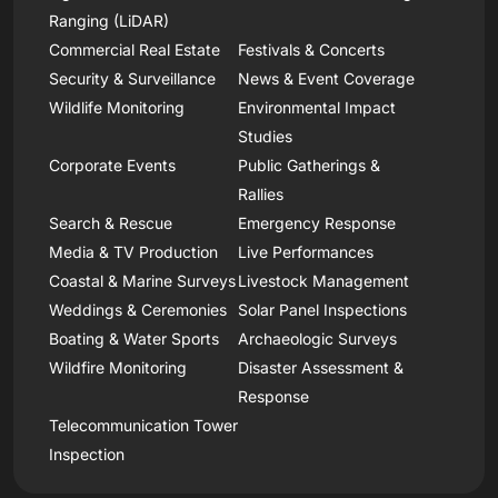
Ranging (LiDAR)
Commercial Real Estate
Festivals & Concerts
Security & Surveillance
News & Event Coverage
Wildlife Monitoring
Environmental Impact
Studies
Corporate Events
Public Gatherings &
Rallies
Search & Rescue
Emergency Response
Media & TV Production
Live Performances
Coastal & Marine Surveys
Livestock Management
Weddings & Ceremonies
Solar Panel Inspections
Boating & Water Sports
Archaeologic Surveys
Wildfire Monitoring
Disaster Assessment &
Response
Telecommunication Tower
Inspection