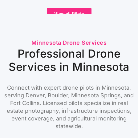
View all Pilots
Minnesota Drone Services
Professional Drone
Services in Minnesota
Connect with expert drone pilots in Minnesota,
serving Denver, Boulder, Minnesota Springs, and
Fort Collins. Licensed pilots specialize in real
estate photography, infrastructure inspections,
event coverage, and agricultural monitoring
statewide.