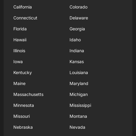
California
Colorado
Connecticut
Delaware
Florida
Georgia
Hawaii
Idaho
Illinois
Indiana
Iowa
Kansas
Kentucky
Louisiana
Maine
Maryland
Massachusetts
Michigan
Minnesota
Mississippi
Missouri
Montana
Nebraska
Nevada