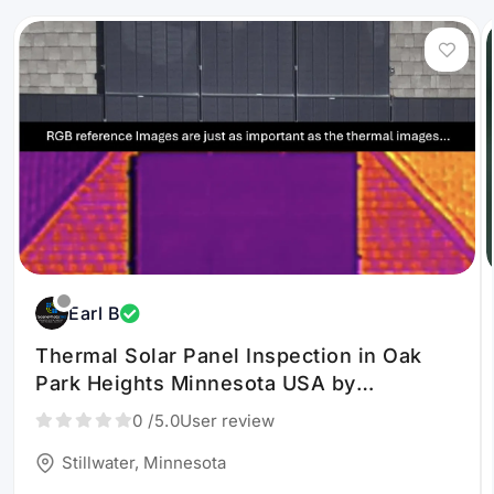
Earl B
Thermal Solar Panel Inspection in Oak
Park Heights Minnesota USA by
ScenePhoto360, LLC
0
/5.0
User review
Stillwater, Minnesota