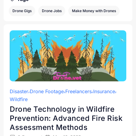
Drone Gigs
Drone Jobs
Make Money with Drones
Disaster
Drone Footage
Freelancers
Insurance
Wildfire
Drone Technology in Wildfire
Prevention: Advanced Fire Risk
Assessment Methods