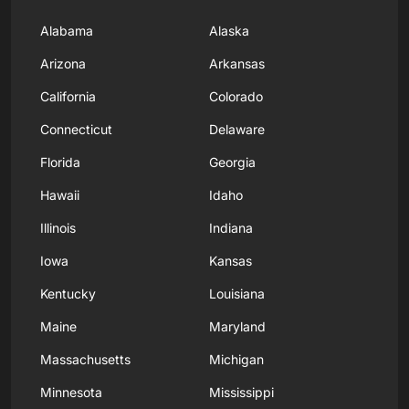
Alabama
Alaska
Arizona
Arkansas
California
Colorado
Connecticut
Delaware
Florida
Georgia
Hawaii
Idaho
Illinois
Indiana
Iowa
Kansas
Kentucky
Louisiana
Maine
Maryland
Massachusetts
Michigan
Minnesota
Mississippi