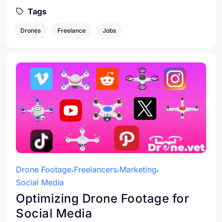
Tags
Drones
Freelance
Jobs
Drone Footage
Freelancers
Marketing
Social Media
Optimizing Drone Footage for
Social Media