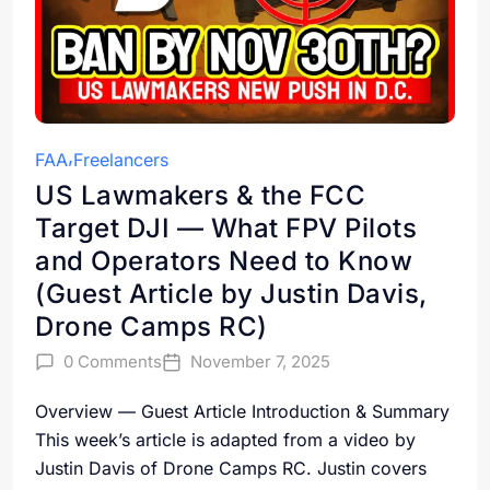
FAA
Freelancers
US Lawmakers & the FCC
Target DJI — What FPV Pilots
and Operators Need to Know
(Guest Article by Justin Davis,
Drone Camps RC)
0 Comments
November 7, 2025
Overview — Guest Article Introduction & Summary
This week’s article is adapted from a video by
Justin Davis of Drone Camps RC. Justin covers