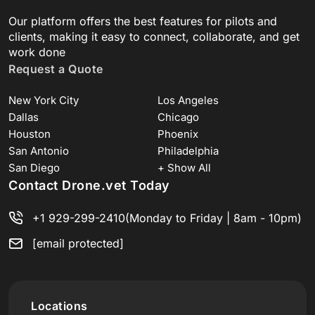
Our platform offers the best features for pilots and
clients, making it easy to connect, collaborate, and get
work done
Request a Quote
New York City
Los Angeles
Dallas
Chicago
Houston
Phoenix
San Antonio
Philadelphia
San Diego
+ Show All
Contact Drone.vet Today
+1 929-299-2410
(Monday to Friday | 8am - 10pm)
[email protected]
Locations