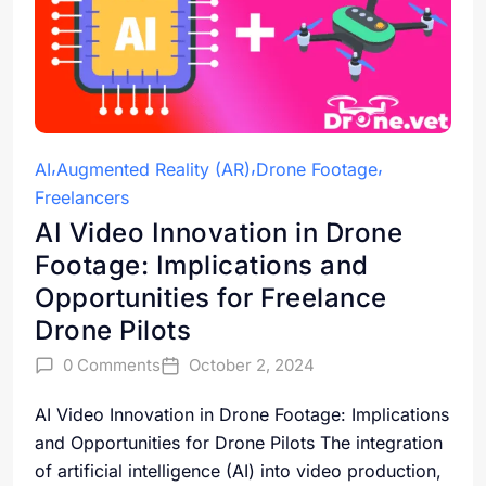
AI
Augmented Reality (AR)
Drone Footage
Freelancers
AI Video Innovation in Drone
Footage: Implications and
Opportunities for Freelance
Drone Pilots
0 Comments
October 2, 2024
AI Video Innovation in Drone Footage: Implications
and Opportunities for Drone Pilots The integration
of artificial intelligence (AI) into video production,