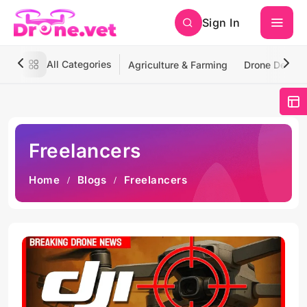
Sign In
All Categories
Agriculture & Farming
Drone Deliver
Freelancers
Home
Blogs
Freelancers