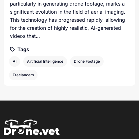
particularly in generating drone footage, marks a
significant evolution in the field of aerial imaging.
This technology has progressed rapidly, allowing
for the creation of highly realistic, AI-generated
videos that…
Tags
AI
Artificial Intelligence
Drone Footage
Freelancers