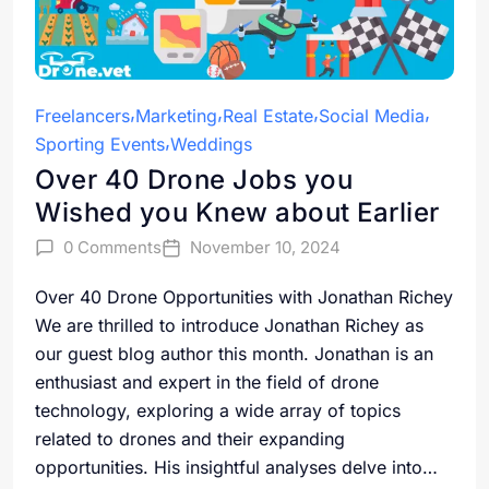
Freelancers
Marketing
Real Estate
Social Media
Sporting Events
Weddings
Over 40 Drone Jobs you
Wished you Knew about Earlier
0 Comments
November 10, 2024
Over 40 Drone Opportunities with Jonathan Richey
We are thrilled to introduce Jonathan Richey as
our guest blog author this month. Jonathan is an
enthusiast and expert in the field of drone
technology, exploring a wide array of topics
related to drones and their expanding
opportunities. His insightful analyses delve into…