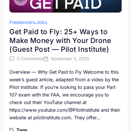
Freelancers
Jobs
Get Paid to Fly: 25+ Ways to
Make Money with Your Drone
(Guest Post — Pilot Institute)
0 Comments
November 5, 2025
Overview — Why Get Paid to Fly Welcome to this
week’s guest article, adapted from a video by the
Pilot Institute. If you’re looking to pass your Part
107 exam with the FAA, we encourage you to
check out their YouTube channel at
https://www.youtube.com/@PilotInstitute and their
website at pilotinstitute.com. They offer…
Tags