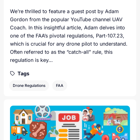
We’re thrilled to feature a guest post by Adam
Gordon from the popular YouTube channel UAV
Coach. In this insightful article, Adam delves into
one of the FAA’s pivotal regulations, Part-107.23,
which is crucial for any drone pilot to understand.
Often referred to as the “catch-all” rule, this
regulation is key…
Tags
Drone Regulations
FAA