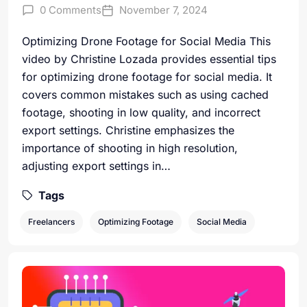
0 Comments
November 7, 2024
Optimizing Drone Footage for Social Media This
video by Christine Lozada provides essential tips
for optimizing drone footage for social media. It
covers common mistakes such as using cached
footage, shooting in low quality, and incorrect
export settings. Christine emphasizes the
importance of shooting in high resolution,
adjusting export settings in…
Tags
Freelancers
Optimizing Footage
Social Media