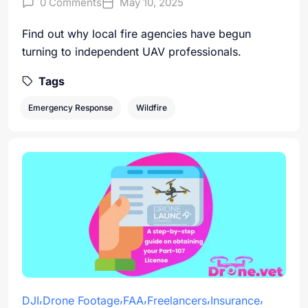
0 Comments
May 10, 2025
Find out why local fire agencies have begun
turning to independent UAV professionals.
Tags
Emergency Response
Wildfire
DJI
Drone Footage
FAA
Freelancers
Insurance