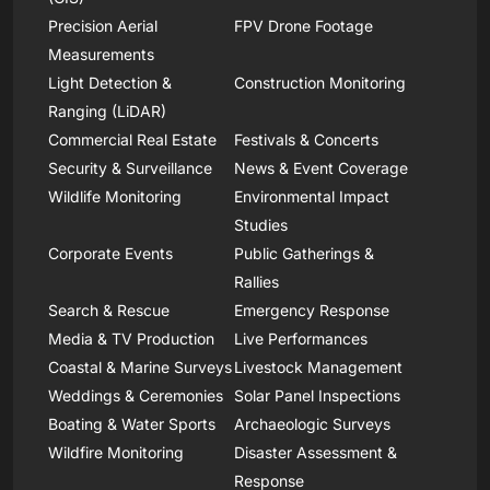
Precision Aerial
FPV Drone Footage
Measurements
Light Detection &
Construction Monitoring
Ranging (LiDAR)
Commercial Real Estate
Festivals & Concerts
Security & Surveillance
News & Event Coverage
Wildlife Monitoring
Environmental Impact
Studies
Corporate Events
Public Gatherings &
Rallies
Search & Rescue
Emergency Response
Media & TV Production
Live Performances
Coastal & Marine Surveys
Livestock Management
Weddings & Ceremonies
Solar Panel Inspections
Boating & Water Sports
Archaeologic Surveys
Wildfire Monitoring
Disaster Assessment &
Response