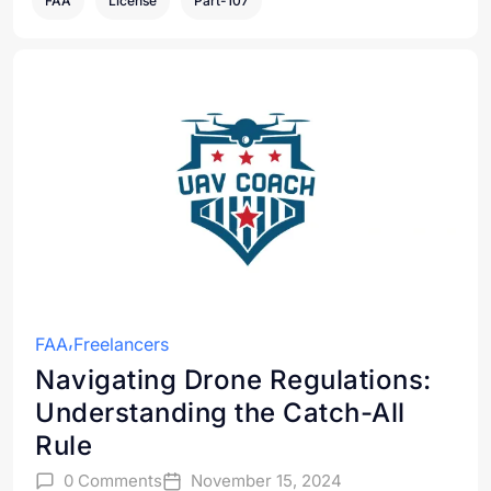
FAA
License
Part-107
FAA
Freelancers
Navigating Drone Regulations:
Understanding the Catch-All
Rule
0 Comments
November 15, 2024