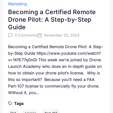
Marketing
Becoming a Certified Remote
Drone Pilot: A Step-by-Step
Guide
0 Comments
November 25, 2024
Becoming a Certified Remote Drone Pilot: A Step-
by-Step Guide https://www.youtube.com/watch?
v=1KfE77q0nGI This week we’re joined by Drone
Launch Academy who does an in-depth guide on
how to obtain your drone pilot’s license. Why is
this so important? Because you’ll need a FAA
Part-107 license to commercially fly your drone.
Without it, you…
Tags