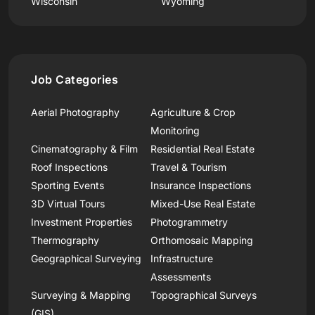
Wisconsin
Wyoming
Job Categories
Aerial Photography
Agriculture & Crop
Monitoring
Cinematography & Film
Residential Real Estate
Roof Inspections
Travel & Tourism
Sporting Events
Insurance Inspections
3D Virtual Tours
Mixed-Use Real Estate
Investment Properties
Photogrammetry
Thermography
Orthomosaic Mapping
Geographical Surveying
Infrastructure
Assessments
Surveying & Mapping
Topographical Surveys
(GIS)