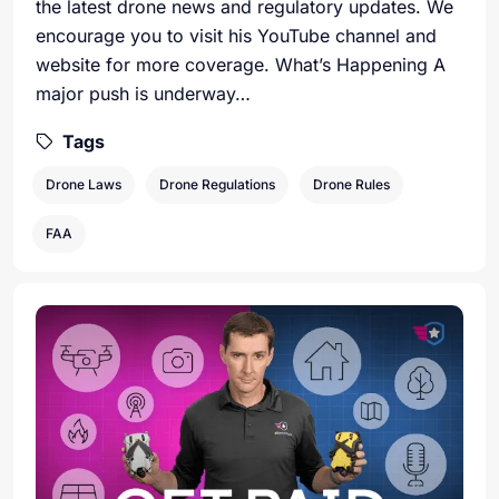
the latest drone news and regulatory updates. We
encourage you to visit his YouTube channel and
website for more coverage. What’s Happening A
major push is underway…
Tags
Drone Laws
Drone Regulations
Drone Rules
FAA