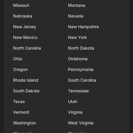
Missouri
Montana
Nebraska
Nevada
New Jersey
New Hampshire
New Mexico
New York
North Carolina
North Dakota
Ohio
Oklahoma
Oregon
Pennsylvania
Rhode Island
South Carolina
South Dakota
Tennessee
Texas
Utah
Vermont
Virginia
Washington
West Virginia