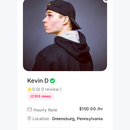
Kevin D
0.0
( 0 review )
103 views
$150.00 /hr
Hourly Rate
Location
Greensburg, Pennsylvania