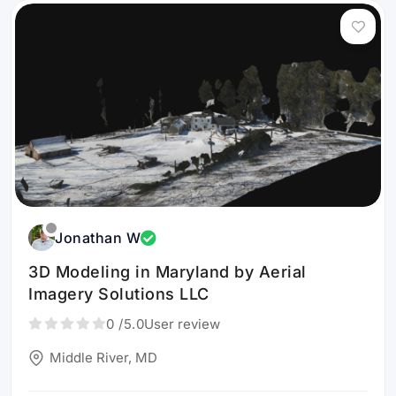
Jonathan W
3D Modeling in Maryland by Aerial
Imagery Solutions LLC
0
/5.0
User review
Middle River, MD