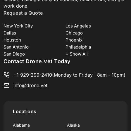
work done
Request a Quote
New York City
Los Angeles
Dallas
Chicago
Houston
Phoenix
San Antonio
Philadelphia
San Diego
+ Show All
Contact Drone.vet Today
+1 929-299-2410
(Monday to Friday | 8am - 10pm)
info@drone.vet
Locations
Alabama
Alaska