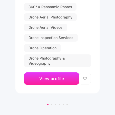
360° & Panoramic Photos
Drone Aerial Photography
Drone Aerial Videos
Drone Inspection Services
Drone Operation
Drone Photography &
Videography
View profile