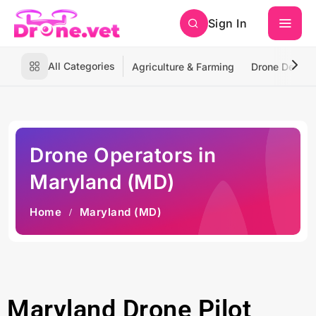
Sign In
All Categories
Agriculture & Farming
Drone Deliver
Drone Operators in
Maryland (MD)
Home
Maryland (MD)
Maryland Drone Pilot