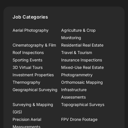
Job Categories
Aerial Photography
Agriculture & Crop
Monitoring
Cinematography & Film
Residential Real Estate
Roof Inspections
Travel & Tourism
Sporting Events
Insurance Inspections
3D Virtual Tours
Mixed-Use Real Estate
Investment Properties
Photogrammetry
Thermography
Orthomosaic Mapping
Geographical Surveying
Infrastructure
Assessments
Surveying & Mapping
Topographical Surveys
(GIS)
Precision Aerial
FPV Drone Footage
Measurements