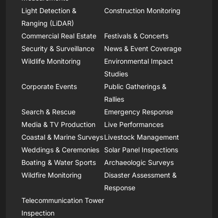
Light Detection &
Construction Monitoring
Ranging (LiDAR)
Commercial Real Estate
Festivals & Concerts
Security & Surveillance
News & Event Coverage
Wildlife Monitoring
Environmental Impact
Studies
Corporate Events
Public Gatherings &
Rallies
Search & Rescue
Emergency Response
Media & TV Production
Live Performances
Coastal & Marine Surveys
Livestock Management
Weddings & Ceremonies
Solar Panel Inspections
Boating & Water Sports
Archaeologic Surveys
Wildfire Monitoring
Disaster Assessment &
Response
Telecommunication Tower
Inspection