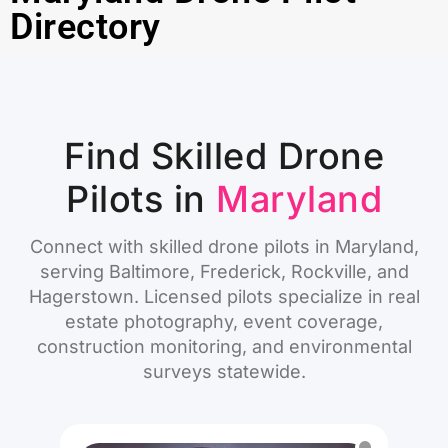
Directory
Find Skilled Drone
Pilots in
Maryland
Connect with skilled drone pilots in Maryland,
serving Baltimore, Frederick, Rockville, and
Hagerstown. Licensed pilots specialize in real
estate photography, event coverage,
construction monitoring, and environmental
surveys statewide.