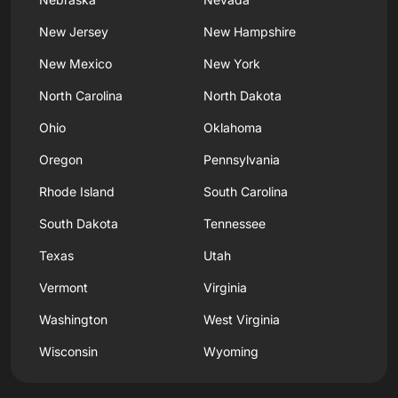
New Jersey
New Hampshire
New Mexico
New York
North Carolina
North Dakota
Ohio
Oklahoma
Oregon
Pennsylvania
Rhode Island
South Carolina
South Dakota
Tennessee
Texas
Utah
Vermont
Virginia
Washington
West Virginia
Wisconsin
Wyoming