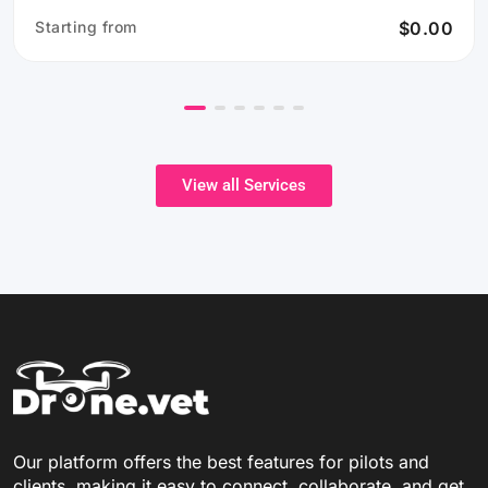
Starting from
$0.00
View all Services
Our platform offers the best features for pilots and
clients, making it easy to connect, collaborate, and get