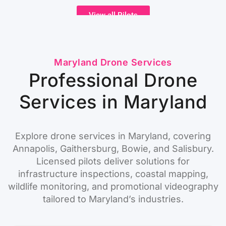
View all Pilots
Maryland Drone Services
Professional Drone
Services in Maryland
Explore drone services in Maryland, covering
Annapolis, Gaithersburg, Bowie, and Salisbury.
Licensed pilots deliver solutions for
infrastructure inspections, coastal mapping,
wildlife monitoring, and promotional videography
tailored to Maryland’s industries.