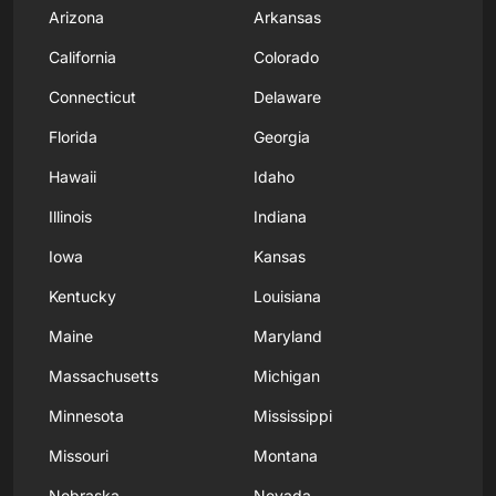
Arizona
Arkansas
California
Colorado
Connecticut
Delaware
Florida
Georgia
Hawaii
Idaho
Illinois
Indiana
Iowa
Kansas
Kentucky
Louisiana
Maine
Maryland
Massachusetts
Michigan
Minnesota
Mississippi
Missouri
Montana
Nebraska
Nevada