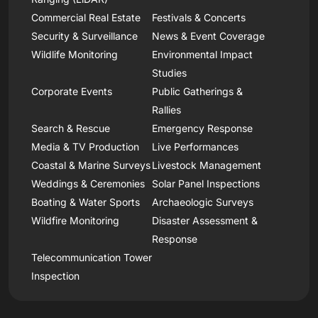
Commercial Real Estate
Festivals & Concerts
Security & Surveillance
News & Event Coverage
Wildlife Monitoring
Environmental Impact
Studies
Corporate Events
Public Gatherings &
Rallies
Search & Rescue
Emergency Response
Media & TV Production
Live Performances
Coastal & Marine Surveys
Livestock Management
Weddings & Ceremonies
Solar Panel Inspections
Boating & Water Sports
Archaeologic Surveys
Wildfire Monitoring
Disaster Assessment &
Response
Telecommunication Tower
Inspection