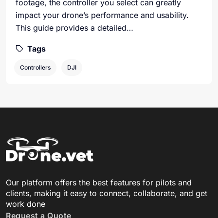
footage, the controller you select can greatly
impact your drone’s performance and usability.
This guide provides a detailed…
Tags
Controllers
DJI
Our platform offers the best features for pilots and
clients, making it easy to connect, collaborate, and get
work done
Request a Quote