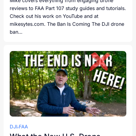
Mike covers everything from engaging drone
reviews to FAA Part 107 study guides and tutorials.
Check out his work on YouTube and at
mikesytes.com. The Ban Is Coming The DJI drone
ban…
DJI
FAA