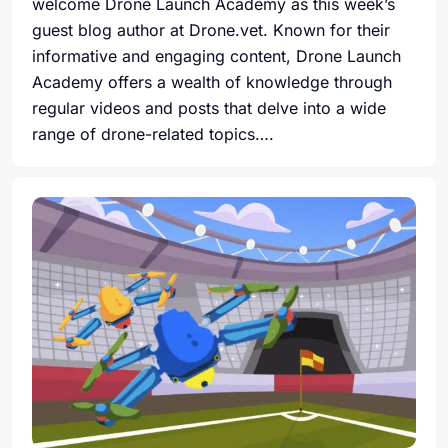
welcome Drone Launch Academy as this week’s
guest blog author at Drone.vet. Known for their
informative and engaging content, Drone Launch
Academy offers a wealth of knowledge through
regular videos and posts that delve into a wide
range of drone-related topics….