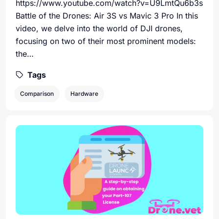
https://www.youtube.com/watch?v=U9LmtQu6b3s
Battle of the Drones: Air 3S vs Mavic 3 Pro In this
video, we delve into the world of DJI drones,
focusing on two of their most prominent models:
the…
Tags
Comparison
Hardware