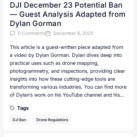
DJI December 23 Potential Ban
— Guest Analysis Adapted from
Dylan Gorman
0 Comments
December 6, 2025
This article is a guest-written piece adapted from
a video by Dylan Gorman. Dylan dives deep into
practical uses such as drone mapping,
photogrammetry, and inspections, providing clear
insights into how these cutting-edge tools are
transforming various industries. You can find more
of Dylan’s work on his YouTube channel and his…
Tags
DJI Ban
Drone Regulations