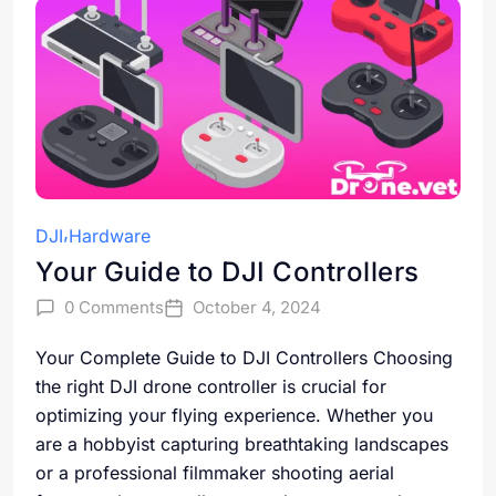
DJI
Hardware
Your Guide to DJI Controllers
0 Comments
October 4, 2024
Your Complete Guide to DJI Controllers Choosing
the right DJI drone controller is crucial for
optimizing your flying experience. Whether you
are a hobbyist capturing breathtaking landscapes
or a professional filmmaker shooting aerial