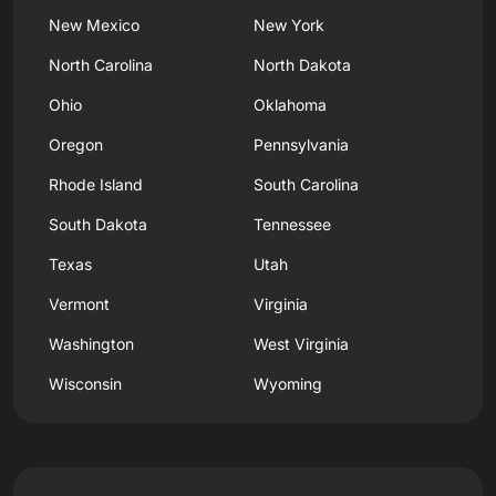
New Mexico
New York
North Carolina
North Dakota
Ohio
Oklahoma
Oregon
Pennsylvania
Rhode Island
South Carolina
South Dakota
Tennessee
Texas
Utah
Vermont
Virginia
Washington
West Virginia
Wisconsin
Wyoming