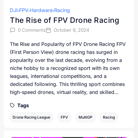
DJI
FPV
Hardware
Racing
The Rise of FPV Drone Racing
0 Comments
October 9, 2024
The Rise and Popularity of FPV Drone Racing FPV
(First Person View) drone racing has surged in
popularity over the last decade, evolving from a
niche hobby to a recognized sport with its own
leagues, international competitions, and a
dedicated following. This thrilling sport combines
high-speed drones, virtual reality, and skilled…
Tags
Drone Racing League
FPV
MultiGP
Racing