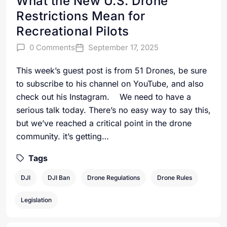
What the New U.S. Drone
Restrictions Mean for
Recreational Pilots
0 Comments
September 17, 2025
This week’s guest post is from 51 Drones, be sure
to subscribe to his channel on YouTube, and also
check out his Instagram. We need to have a
serious talk today. There’s no easy way to say this,
but we’ve reached a critical point in the drone
community. it’s getting…
Tags
DJI
DJI Ban
Drone Regulations
Drone Rules
Legislation