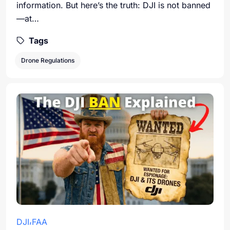
information. But here’s the truth: DJI is not banned
—at…
Tags
Drone Regulations
DJI
FAA