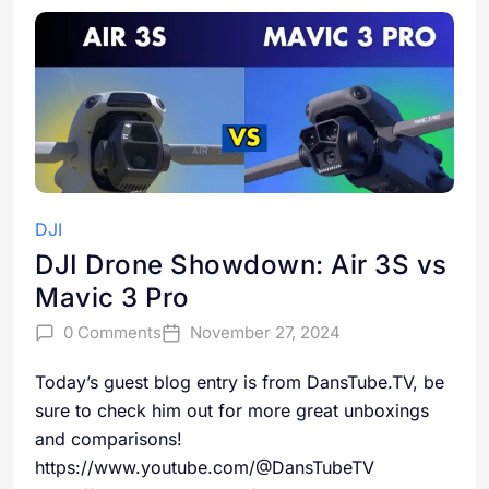
DJI
DJI Drone Showdown: Air 3S vs
Mavic 3 Pro
0 Comments
November 27, 2024
Today’s guest blog entry is from DansTube.TV, be
sure to check him out for more great unboxings
and comparisons!
https://www.youtube.com/@DansTubeTV