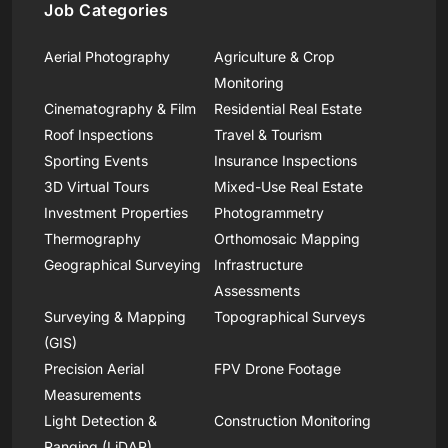
Job Categories
Aerial Photography
Agriculture & Crop
Monitoring
Cinematography & Film
Residential Real Estate
Roof Inspections
Travel & Tourism
Sporting Events
Insurance Inspections
3D Virtual Tours
Mixed-Use Real Estate
Investment Properties
Photogrammetry
Thermography
Orthomosaic Mapping
Geographical Surveying
Infrastructure
Assessments
Surveying & Mapping
Topographical Surveys
(GIS)
Precision Aerial
FPV Drone Footage
Measurements
Light Detection &
Construction Monitoring
Ranging (LiDAR)