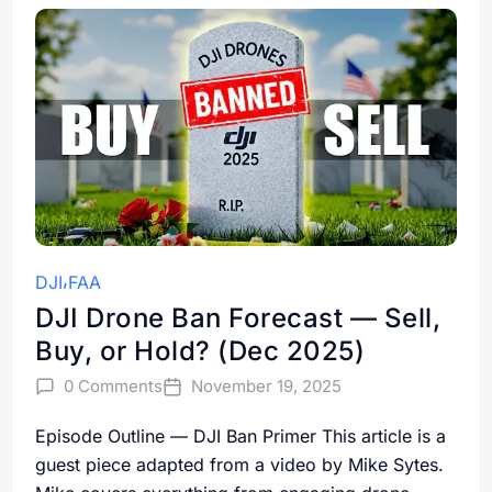
DJI
FAA
DJI Drone Ban Forecast — Sell,
Buy, or Hold? (Dec 2025)
0 Comments
November 19, 2025
Episode Outline — DJI Ban Primer This article is a
guest piece adapted from a video by Mike Sytes.