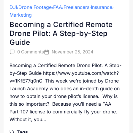
DJI
Drone Footage
FAA
Freelancers
Insurance
Marketing
Becoming a Certified Remote
Drone Pilot: A Step-by-Step
Guide
0 Comments
November 25, 2024
Becoming a Certified Remote Drone Pilot: A Step-
by-Step Guide https://www.youtube.com/watch?
v=1KfE77q0nGI This week we’re joined by Drone
Launch Academy who does an in-depth guide on
how to obtain your drone pilot’s license. Why is
this so important? Because you’ll need a FAA
Part-107 license to commercially fly your drone.
Without it, you…
Tags