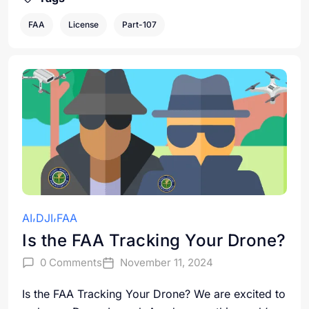
FAA
License
Part-107
AI
DJI
FAA
Is the FAA Tracking Your Drone?
0 Comments
November 11, 2024
Is the FAA Tracking Your Drone? We are excited to