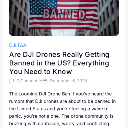
DJI
FAA
Are DJI Drones Really Getting
Banned in the US? Everything
You Need to Know
0 Comments
December 6, 2025
The Looming DJI Drone Ban If you’ve heard the
rumors that DJI drones are about to be banned in
the United States and you’re feeling a wave of
panic, you’re not alone. The drone community is
buzzing with confusion, worry, and conflicting