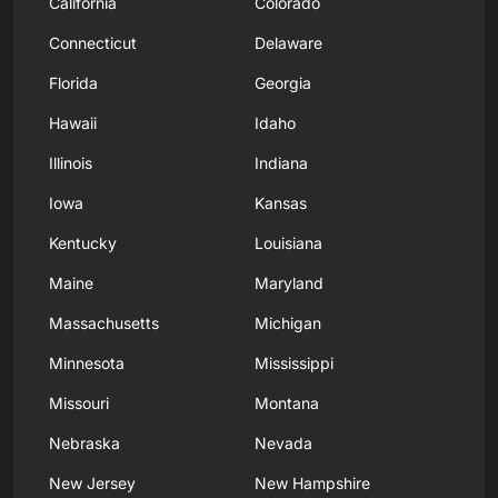
California
Colorado
Connecticut
Delaware
Florida
Georgia
Hawaii
Idaho
Illinois
Indiana
Iowa
Kansas
Kentucky
Louisiana
Maine
Maryland
Massachusetts
Michigan
Minnesota
Mississippi
Missouri
Montana
Nebraska
Nevada
New Jersey
New Hampshire