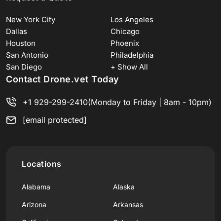
New York City
Los Angeles
Dallas
Chicago
Houston
Phoenix
San Antonio
Philadelphia
San Diego
+ Show All
Contact Drone.vet Today
+1 929-299-2410
(Monday to Friday | 8am - 10pm)
[email protected]
Locations
Alabama
Alaska
Arizona
Arkansas