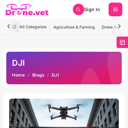
Sign In
All Categories
Agriculture & Farming
Drone Deliver
DJI
Home
Blogs
DJI