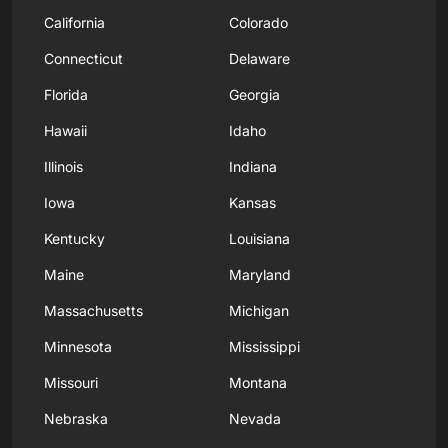
California
Colorado
Connecticut
Delaware
Florida
Georgia
Hawaii
Idaho
Illinois
Indiana
Iowa
Kansas
Kentucky
Louisiana
Maine
Maryland
Massachusetts
Michigan
Minnesota
Mississippi
Missouri
Montana
Nebraska
Nevada