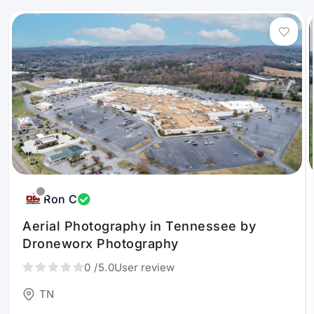
Ron C
Aerial Photography in Tennessee by
Droneworx Photography
0
/5.0
User review
TN