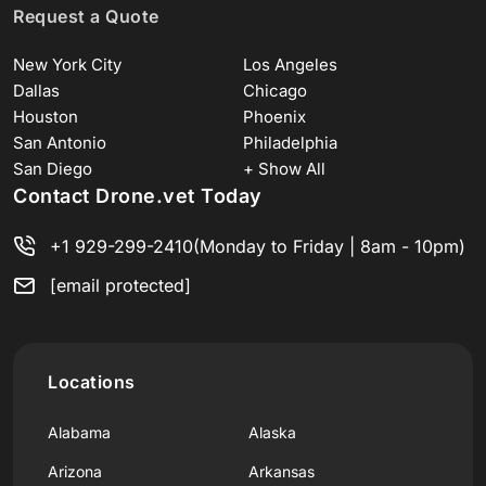
Request a Quote
New York City
Los Angeles
Dallas
Chicago
Houston
Phoenix
San Antonio
Philadelphia
San Diego
+ Show All
Contact Drone.vet Today
+1 929-299-2410
(Monday to Friday | 8am - 10pm)
[email protected]
Locations
Alabama
Alaska
Arizona
Arkansas