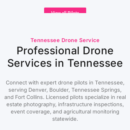
View all Pilots
Tennessee Drone Service
Professional Drone
Services in Tennessee
Connect with expert drone pilots in Tennessee,
serving Denver, Boulder, Tennessee Springs,
and Fort Collins. Licensed pilots specialize in real
estate photography, infrastructure inspections,
event coverage, and agricultural monitoring
statewide.