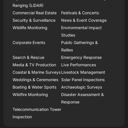
Ranging (LiDAR)
Commercial Real Estate
Festivals & Concerts
Security & Surveillance
News & Event Coverage
Wildlife Monitoring
Environmental Impact
Studies
Corporate Events
Public Gatherings &
Rallies
Search & Rescue
Emergency Response
Media & TV Production
Live Performances
Coastal & Marine Surveys
Livestock Management
Weddings & Ceremonies
Solar Panel Inspections
Boating & Water Sports
Archaeologic Surveys
Wildfire Monitoring
Disaster Assessment &
Response
Telecommunication Tower
Inspection