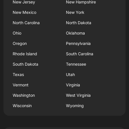
New Jersey
New Hampshire
New Mexico
New York
North Carolina
North Dakota
Ohio
Oklahoma
Oregon
Pennsylvania
Rhode Island
South Carolina
South Dakota
Tennessee
Texas
Utah
Vermont
Virginia
Washington
West Virginia
Wisconsin
Wyoming