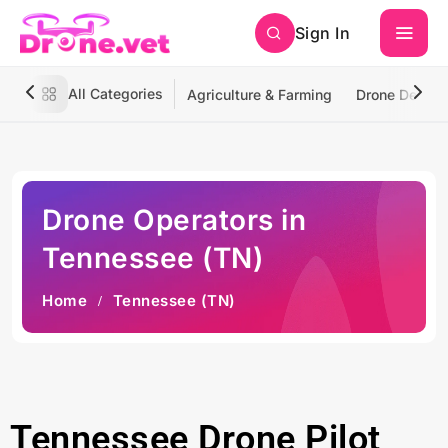
Sign In
All Categories
Agriculture & Farming
Drone Deliver
Drone Operators in
Tennessee (TN)
Home
Tennessee (TN)
Tennessee Drone Pilot