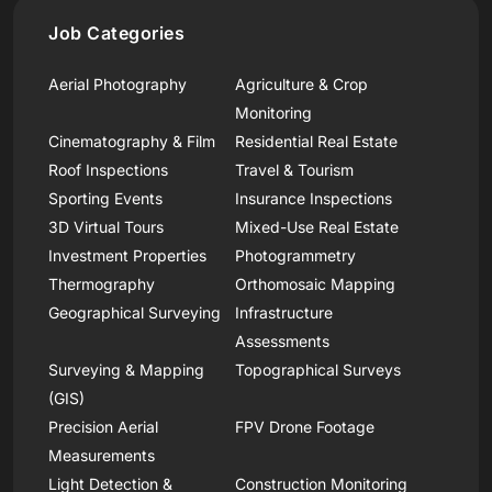
Job Categories
Aerial Photography
Agriculture & Crop
Monitoring
Cinematography & Film
Residential Real Estate
Roof Inspections
Travel & Tourism
Sporting Events
Insurance Inspections
3D Virtual Tours
Mixed-Use Real Estate
Investment Properties
Photogrammetry
Thermography
Orthomosaic Mapping
Geographical Surveying
Infrastructure
Assessments
Surveying & Mapping
Topographical Surveys
(GIS)
Precision Aerial
FPV Drone Footage
Measurements
Light Detection &
Construction Monitoring