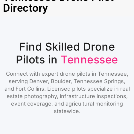
Directory
Find Skilled Drone
Pilots in
Tennessee
Connect with expert drone pilots in Tennessee,
serving Denver, Boulder, Tennessee Springs,
and Fort Collins. Licensed pilots specialize in real
estate photography, infrastructure inspections,
event coverage, and agricultural monitoring
statewide.