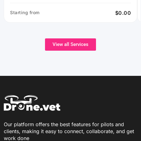
Starting from
$0.00
View all Services
Our platform offers the best features for pilots and
clients, making it easy to connect, collaborate, and get
work done