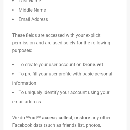
Last Name
Middle Name
Email Address
These fields are accessed with your explicit
permission and are used solely for the following
purposes:
To create your user account on
Drone.vet
To pre-fill your user profile with basic personal
information
To uniquely identify your account using your
email address
We do **
not
**
access
,
collect
, or
store
any other
Facebook data (such as friends list, photos,