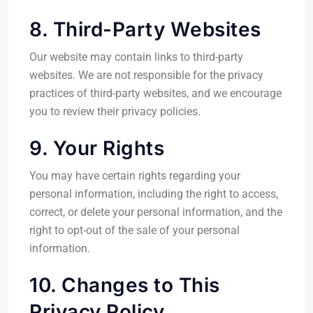
8. Third-Party Websites
Our website may contain links to third-party
websites. We are not responsible for the privacy
practices of third-party websites, and we encourage
you to review their privacy policies.
9. Your Rights
You may have certain rights regarding your
personal information, including the right to access,
correct, or delete your personal information, and the
right to opt-out of the sale of your personal
information.
10. Changes to This
Privacy Policy