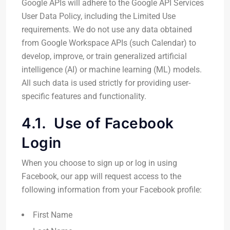
Google APIs will adhere to the Google API Services
User Data Policy, including the Limited Use
requirements. We do not use any data obtained
from Google Workspace APIs (such Calendar) to
develop, improve, or train generalized artificial
intelligence (AI) or machine learning (ML) models.
All such data is used strictly for providing user-
specific features and functionality.
4.1. Use of Facebook
Login
When you choose to sign up or log in using
Facebook, our app will request access to the
following information from your Facebook profile:
First Name