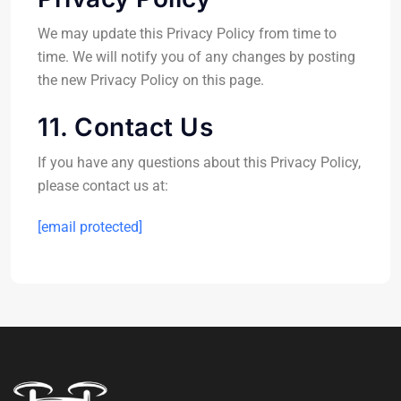
We may update this Privacy Policy from time to
time. We will notify you of any changes by posting
the new Privacy Policy on this page.
11. Contact Us
If you have any questions about this Privacy Policy,
please contact us at:
[email protected]