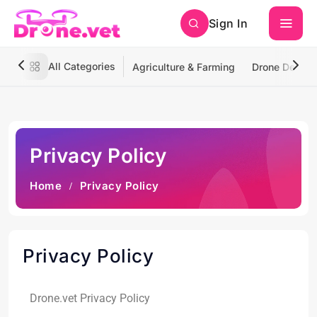
Sign In
All Categories
Agriculture & Farming
Drone Deliver
Privacy Policy
Home
Privacy Policy
Privacy Policy
Drone.vet Privacy Policy