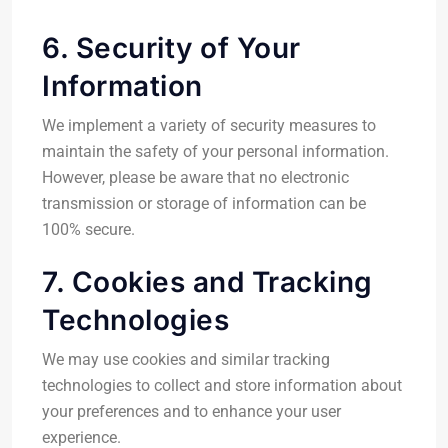
6. Security of Your
Information
We implement a variety of security measures to
maintain the safety of your personal information.
However, please be aware that no electronic
transmission or storage of information can be
100% secure.
7. Cookies and Tracking
Technologies
We may use cookies and similar tracking
technologies to collect and store information about
your preferences and to enhance your user
experience.