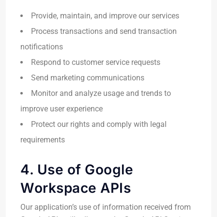
Provide, maintain, and improve our services
Process transactions and send transaction
notifications
Respond to customer service requests
Send marketing communications
Monitor and analyze usage and trends to
improve user experience
Protect our rights and comply with legal
requirements
4. Use of Google
Workspace APIs
Our application’s use of information received from