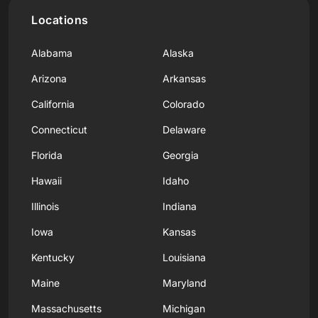
Locations
Alabama
Alaska
Arizona
Arkansas
California
Colorado
Connecticut
Delaware
Florida
Georgia
Hawaii
Idaho
Illinois
Indiana
Iowa
Kansas
Kentucky
Louisiana
Maine
Maryland
Massachusetts
Michigan