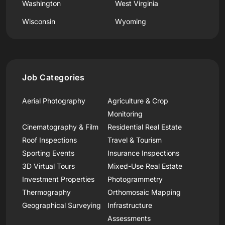
Washington
West Virginia
Wisconsin
Wyoming
Job Categories
Aerial Photography
Agriculture & Crop
Monitoring
Cinematography & Film
Residential Real Estate
Roof Inspections
Travel & Tourism
Sporting Events
Insurance Inspections
3D Virtual Tours
Mixed-Use Real Estate
Investment Properties
Photogrammetry
Thermography
Orthomosaic Mapping
Geographical Surveying
Infrastructure
Assessments