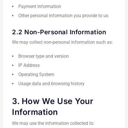
Payment Information
Other personal information you provide to us
2.2 Non-Personal Information
We may collect non-personal information such as:
Browser type and version
IP Address
Operating System
Usage data and browsing history
3. How We Use Your
Information
We may use the information collected to: