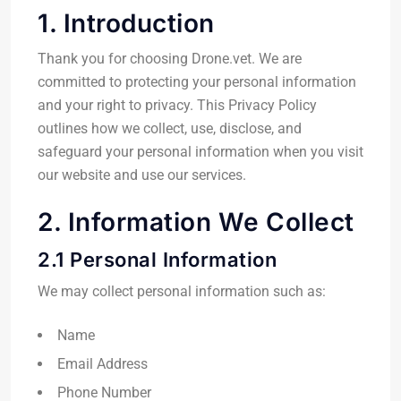
1. Introduction
Thank you for choosing Drone.vet. We are
committed to protecting your personal information
and your right to privacy. This Privacy Policy
outlines how we collect, use, disclose, and
safeguard your personal information when you visit
our website and use our services.
2. Information We Collect
2.1 Personal Information
We may collect personal information such as:
Name
Email Address
Phone Number