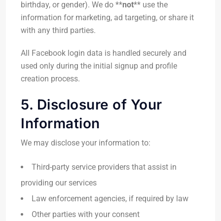
birthday, or gender). We do **
not
** use the
information for marketing, ad targeting, or share it
with any third parties.
All Facebook login data is handled securely and
used only during the initial signup and profile
creation process.
5. Disclosure of Your
Information
We may disclose your information to:
Third-party service providers that assist in
providing our services
Law enforcement agencies, if required by law
Other parties with your consent