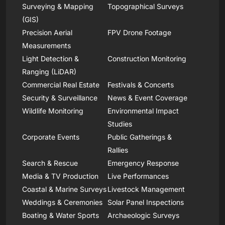
Surveying & Mapping
Topographical Surveys
(GIS)
Precision Aerial
FPV Drone Footage
Measurements
Light Detection &
Construction Monitoring
Ranging (LiDAR)
Commercial Real Estate
Festivals & Concerts
Security & Surveillance
News & Event Coverage
Wildlife Monitoring
Environmental Impact
Studies
Corporate Events
Public Gatherings &
Rallies
Search & Rescue
Emergency Response
Media & TV Production
Live Performances
Coastal & Marine Surveys
Livestock Management
Weddings & Ceremonies
Solar Panel Inspections
Boating & Water Sports
Archaeologic Surveys