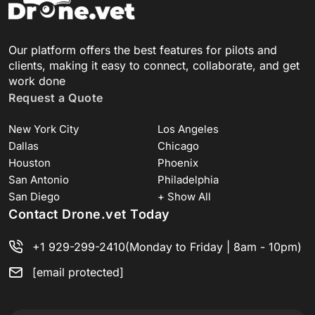
Our platform offers the best features for pilots and
clients, making it easy to connect, collaborate, and get
work done
Request a Quote
New York City
Los Angeles
Dallas
Chicago
Houston
Phoenix
San Antonio
Philadelphia
San Diego
+ Show All
Contact Drone.vet Today
+1 929-299-2410
(Monday to Friday | 8am - 10pm)
[email protected]