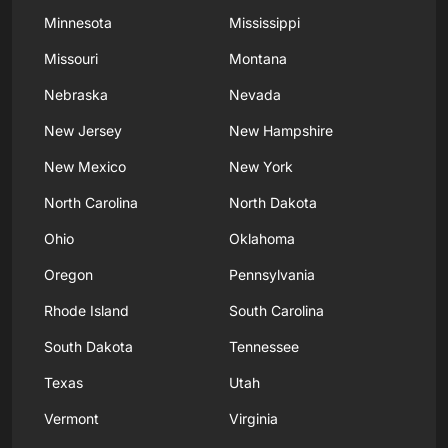
Minnesota
Mississippi
Missouri
Montana
Nebraska
Nevada
New Jersey
New Hampshire
New Mexico
New York
North Carolina
North Dakota
Ohio
Oklahoma
Oregon
Pennsylvania
Rhode Island
South Carolina
South Dakota
Tennessee
Texas
Utah
Vermont
Virginia