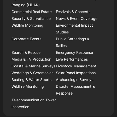
Ranging (LiDAR)
Commercial Real Estate
Festivals & Concerts
Security & Surveillance
News & Event Coverage
Wildlife Monitoring
Environmental Impact
Studies
Corporate Events
Public Gatherings &
Rallies
Search & Rescue
Emergency Response
Media & TV Production
Live Performances
Coastal & Marine Surveys
Livestock Management
Weddings & Ceremonies
Solar Panel Inspections
Boating & Water Sports
Archaeologic Surveys
Wildfire Monitoring
Disaster Assessment &
Response
Telecommunication Tower
Inspection