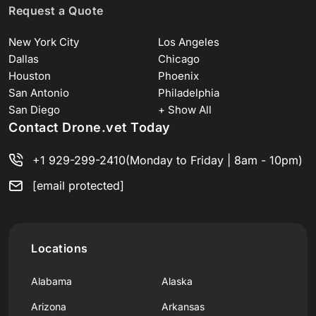
Request a Quote
New York City
Los Angeles
Dallas
Chicago
Houston
Phoenix
San Antonio
Philadelphia
San Diego
+ Show All
Contact Drone.vet Today
+1 929-299-2410
(Monday to Friday | 8am - 10pm)
[email protected]
Locations
Alabama
Alaska
Arizona
Arkansas