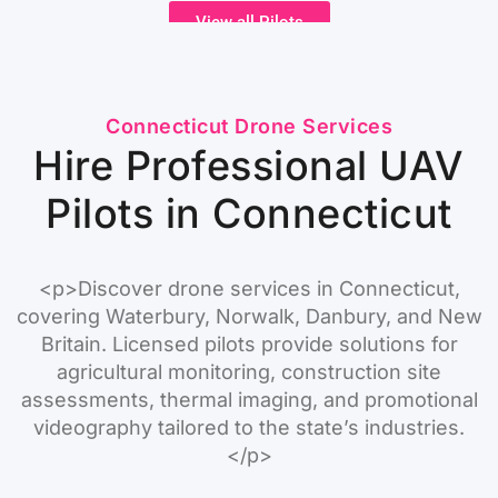
View all Pilots
Connecticut Drone Services
Hire Professional UAV
Pilots in Connecticut
<p>Discover drone services in Connecticut,
covering Waterbury, Norwalk, Danbury, and New
Britain. Licensed pilots provide solutions for
agricultural monitoring, construction site
assessments, thermal imaging, and promotional
videography tailored to the state’s industries.
</p>