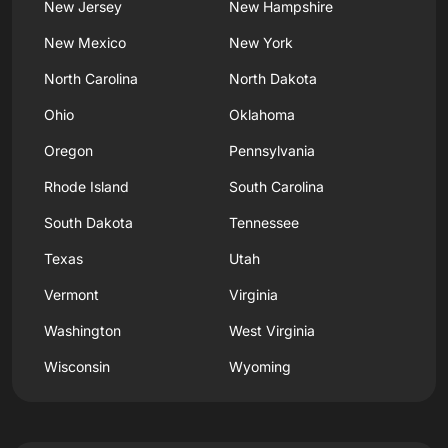
New Jersey
New Hampshire
New Mexico
New York
North Carolina
North Dakota
Ohio
Oklahoma
Oregon
Pennsylvania
Rhode Island
South Carolina
South Dakota
Tennessee
Texas
Utah
Vermont
Virginia
Washington
West Virginia
Wisconsin
Wyoming