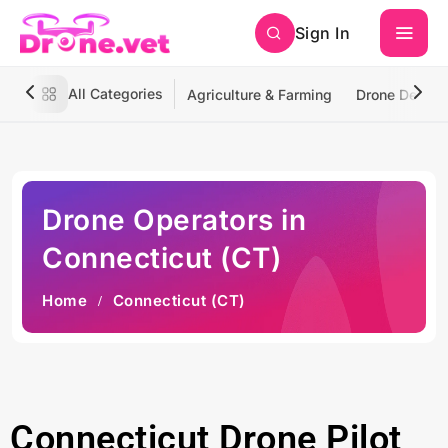
Sign In
All Categories
Agriculture & Farming
Drone Deliver
Drone Operators in
Connecticut (CT)
Home
Connecticut (CT)
Connecticut Drone Pilot