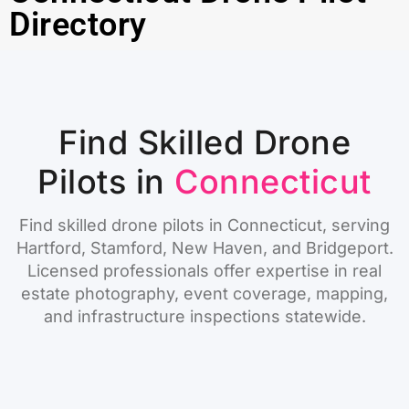
Directory
Find Skilled Drone
Pilots in
Connecticut
Find skilled drone pilots in Connecticut, serving
Hartford, Stamford, New Haven, and Bridgeport.
Licensed professionals offer expertise in real
estate photography, event coverage, mapping,
and infrastructure inspections statewide.