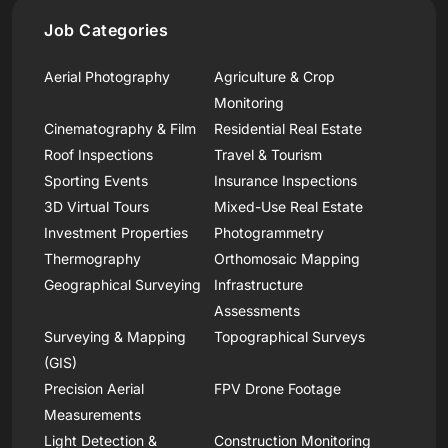
Job Categories
Aerial Photography
Agriculture & Crop
Monitoring
Cinematography & Film
Residential Real Estate
Roof Inspections
Travel & Tourism
Sporting Events
Insurance Inspections
3D Virtual Tours
Mixed-Use Real Estate
Investment Properties
Photogrammetry
Thermography
Orthomosaic Mapping
Geographical Surveying
Infrastructure
Assessments
Surveying & Mapping
Topographical Surveys
(GIS)
Precision Aerial
FPV Drone Footage
Measurements
Light Detection &
Construction Monitoring