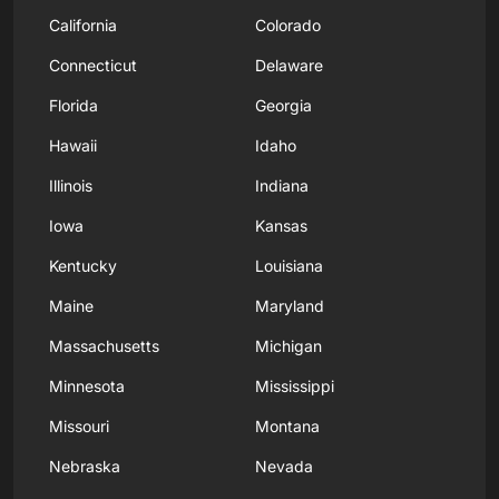
California
Colorado
Connecticut
Delaware
Florida
Georgia
Hawaii
Idaho
Illinois
Indiana
Iowa
Kansas
Kentucky
Louisiana
Maine
Maryland
Massachusetts
Michigan
Minnesota
Mississippi
Missouri
Montana
Nebraska
Nevada