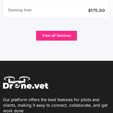
Starting from
$175.00
View all Services
Our platform offers the best features for pilots and
clients, making it easy to connect, collaborate, and get
work done