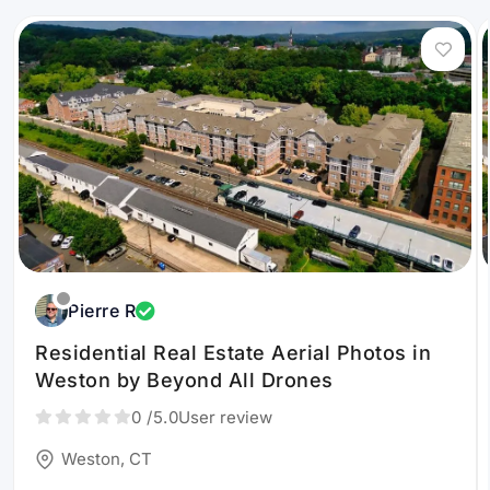
Pierre R
Residential Real Estate Aerial Photos in
Weston by Beyond All Drones
0
/5.0
User review
Weston, CT