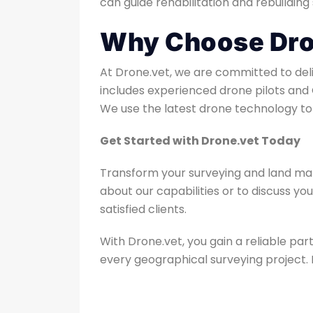
can guide rehabilitation and rebuilding 
Why Choose Dron
At Drone.vet, we are committed to deliv
includes experienced drone pilots and 
We use the latest drone technology to 
Get Started with Drone.vet Today
Transform your surveying and land man
about our capabilities or to discuss yo
satisfied clients.
With Drone.vet, you gain a reliable p
every geographical surveying project. L