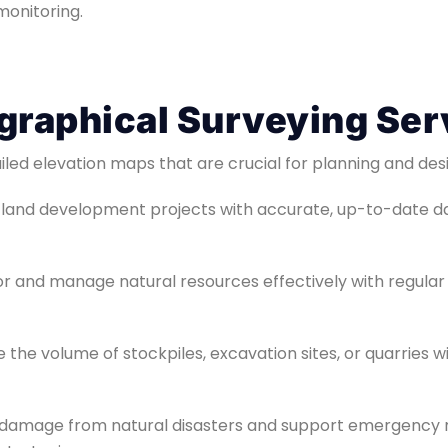
onitoring.
graphical Surveying Ser
iled elevation maps that are crucial for planning and des
t land development projects with accurate, up-to-date d
or and manage natural resources effectively with regular
e the volume of stockpiles, excavation sites, or quarries 
s damage from natural disasters and support emergency r