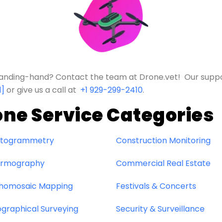
e landing-hand? Contact the team at Drone.vet! Our supp
d]
or give us a call at
+1 929-299-2410
.
one Service Categories
togrammetry
Construction Monitoring
rmography
Commercial Real Estate
homosaic Mapping
Festivals & Concerts
graphical Surveying
Security & Surveillance