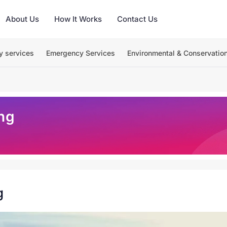
About Us
How It Works
Contact Us
y services
Emergency Services
Environmental & Conservatio
ng
g