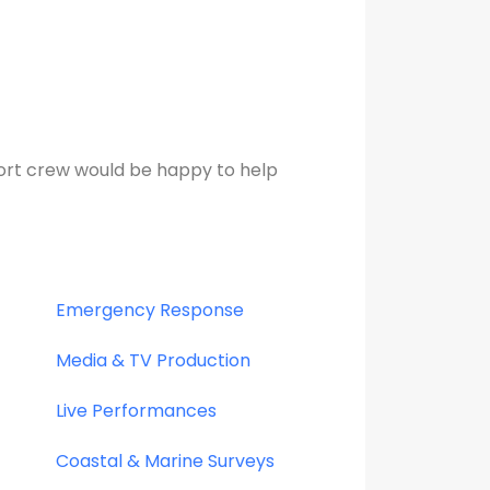
ort crew would be happy to help
Emergency Response
Media & TV Production
Live Performances
Coastal & Marine Surveys