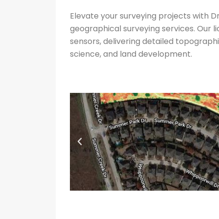
Elevate your surveying projects with
geographical surveying services. Our 
sensors, delivering detailed topographi
science, and land development.