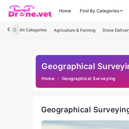
Home
Find By Categories
All Categories
Agriculture & Farming
Drone Deliver
Geographical Surveyi
Home
Geographical Surveying
Geographical Surveyin