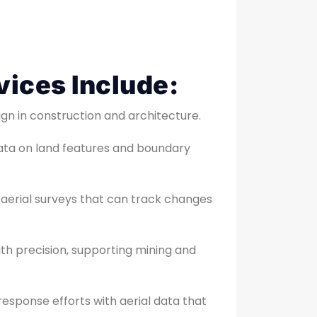
vices Include:
ign in construction and architecture.
ata on land features and boundary
 aerial surveys that can track changes
with precision, supporting mining and
esponse efforts with aerial data that