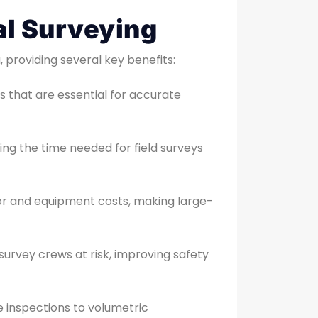
l Surveying
 providing several key benefits:
 that are essential for accurate
cing the time needed for field surveys
bor and equipment costs, making large-
survey crews at risk, improving safety
te inspections to volumetric