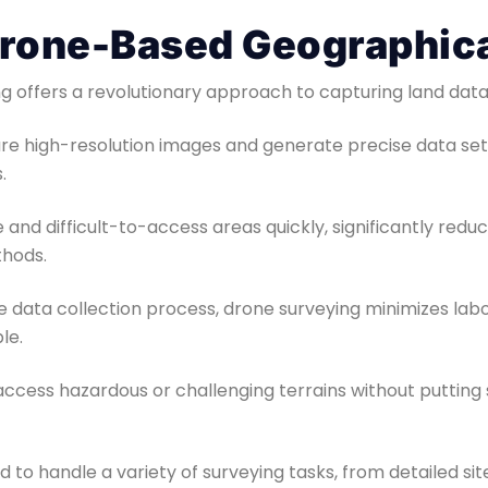
rone-Based Geographica
g offers a revolutionary approach to capturing land data,
re high-resolution images and generate precise data sets
.
 and difficult-to-access areas quickly, significantly redu
thods.
he data collection process, drone surveying minimizes la
le.
access hazardous or challenging terrains without putting 
 to handle a variety of surveying tasks, from detailed si