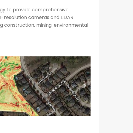
ogy to provide comprehensive
gh-resolution cameras and LiDAR
ing construction, mining, environmental