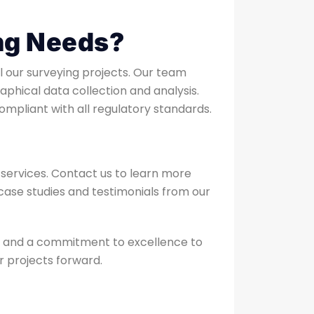
ng Needs?
ll our surveying projects. Our team
phical data collection and analysis.
ompliant with all regulatory standards.
services. Contact us to learn more
w case studies and testimonials from our
e, and a commitment to excellence to
r projects forward.