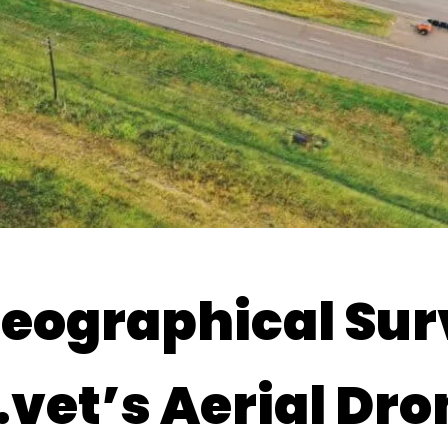
Geographical Su
vet’s Aerial Dro