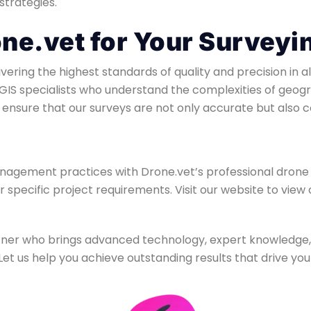
strategies.
e.vet for Your Surveyi
ering the highest standards of quality and precision in a
GIS specialists who understand the complexities of geogra
ensure that our surveys are not only accurate but also c
agement practices with Drone.vet’s professional drone 
ur specific project requirements. Visit our website to vie
artner who brings advanced technology, expert knowledg
et us help you achieve outstanding results that drive you