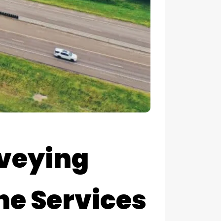
rveying
ne Services