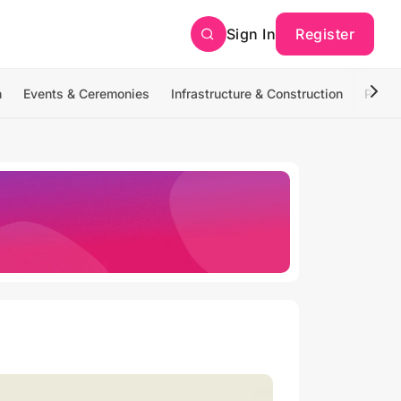
Sign In
Register
n
Events & Ceremonies
Infrastructure & Construction
Photo