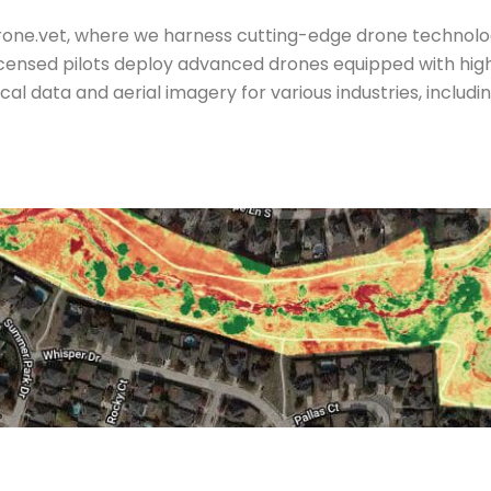
 Drone.vet, where we harness cutting-edge drone technol
licensed pilots deploy advanced drones equipped with hi
cal data and aerial imagery for various industries, includ