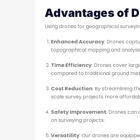
Advantages of D
Using drones for geographical surveyin
Enhanced Accuracy
: Drones captu
topographical mapping and analysis
Time Efficiency
: Drones cover large
compared to traditional ground me
Cost Reduction
: By streamlining t
scale survey projects more affordab
Safety Improvement
: Drones can 
on surveying projects.
Versatility
: Our drones are equipped