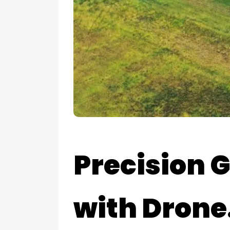
Precision 
with Drone.