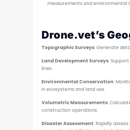
measurements and environmental m
Drone.vet’s Geo
Topographic Surveys
: Generate deta
Land Development Surveys
: Suppor
lines.
Environmental Conservation
: Monit
in ecosystems and land use.
Volumetric Measurements
: Calculat
construction operations.
Disaster Assessment
: Rapidly asses