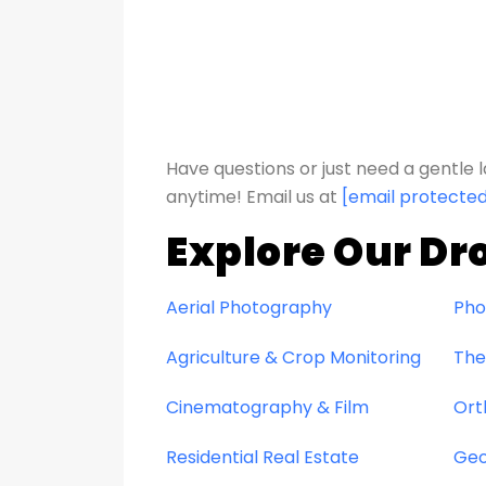
Have questions or just need a gentl
anytime!
Email us at
[email protecte
Explore Our Dr
Aerial Photography
Pho
Agriculture & Crop Monitoring
The
Cinematography & Film
Ort
Residential Real Estate
Geo