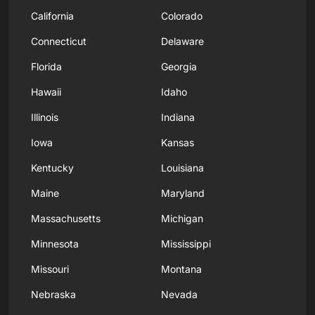
California
Colorado
Connecticut
Delaware
Florida
Georgia
Hawaii
Idaho
Illinois
Indiana
Iowa
Kansas
Kentucky
Louisiana
Maine
Maryland
Massachusetts
Michigan
Minnesota
Mississippi
Missouri
Montana
Nebraska
Nevada