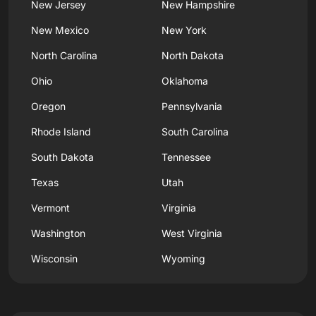
New Jersey
New Hampshire
New Mexico
New York
North Carolina
North Dakota
Ohio
Oklahoma
Oregon
Pennsylvania
Rhode Island
South Carolina
South Dakota
Tennessee
Texas
Utah
Vermont
Virginia
Washington
West Virginia
Wisconsin
Wyoming