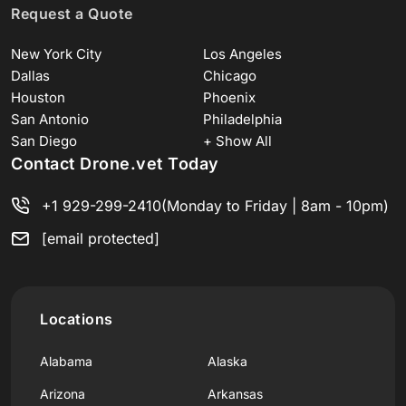
Request a Quote
New York City
Los Angeles
Dallas
Chicago
Houston
Phoenix
San Antonio
Philadelphia
San Diego
+ Show All
Contact Drone.vet Today
+1 929-299-2410
(Monday to Friday | 8am - 10pm)
[email protected]
Locations
Alabama
Alaska
Arizona
Arkansas