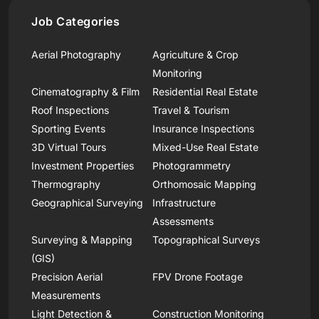
Job Categories
Aerial Photography
Agriculture & Crop
Monitoring
Cinematography & Film
Residential Real Estate
Roof Inspections
Travel & Tourism
Sporting Events
Insurance Inspections
3D Virtual Tours
Mixed-Use Real Estate
Investment Properties
Photogrammetry
Thermography
Orthomosaic Mapping
Geographical Surveying
Infrastructure
Assessments
Surveying & Mapping
Topographical Surveys
(GIS)
Precision Aerial
FPV Drone Footage
Measurements
Light Detection &
Construction Monitoring