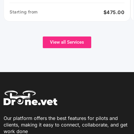
Starting from
$475.00
View all Services
Our platform offers the best features for pilots and
clients, making it easy to connect, collaborate, and get
work done