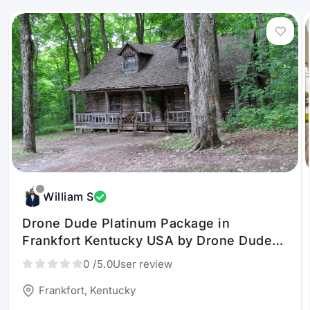
William S
Drone Dude Platinum Package in
Frankfort Kentucky USA by Drone Dude
KY LLC
0
/5.0
User review
Frankfort, Kentucky