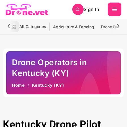
Sign In
All Categories
Agriculture & Farming
Drone Deliver
Drone Operators in
Kentucky (KY)
Home
Kentucky (KY)
Kentucky Drone Pilot