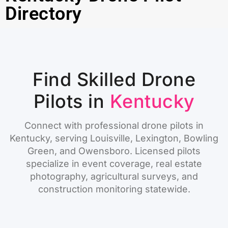
Directory
Find Skilled Drone
Pilots in
Kentucky
Connect with professional drone pilots in
Kentucky, serving Louisville, Lexington, Bowling
Green, and Owensboro. Licensed pilots
specialize in event coverage, real estate
photography, agricultural surveys, and
construction monitoring statewide.