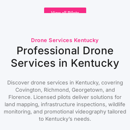
View all Pilots
Drone Services Kentucky
Professional Drone
Services in Kentucky
Discover drone services in Kentucky, covering
Covington, Richmond, Georgetown, and
Florence. Licensed pilots deliver solutions for
land mapping, infrastructure inspections, wildlife
monitoring, and promotional videography tailored
to Kentucky’s needs.