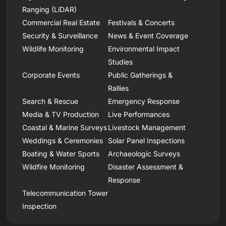
Ranging (LiDAR)
Commercial Real Estate
Festivals & Concerts
Security & Surveillance
News & Event Coverage
Wildlife Monitoring
Environmental Impact
Studies
Corporate Events
Public Gatherings &
Rallies
Search & Rescue
Emergency Response
Media & TV Production
Live Performances
Coastal & Marine Surveys
Livestock Management
Weddings & Ceremonies
Solar Panel Inspections
Boating & Water Sports
Archaeologic Surveys
Wildfire Monitoring
Disaster Assessment &
Response
Telecommunication Tower
Inspection