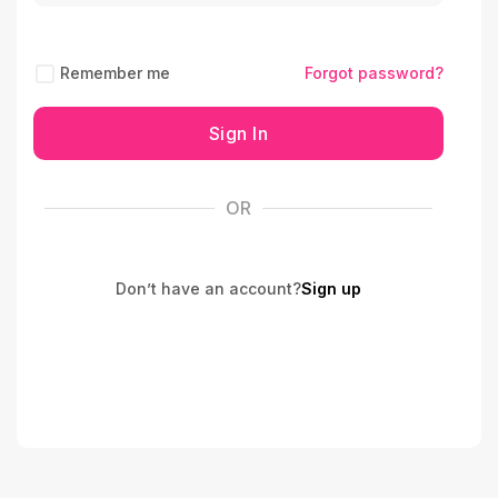
Remember me
Forgot password?
Sign In
OR
Don’t have an account?
Sign up