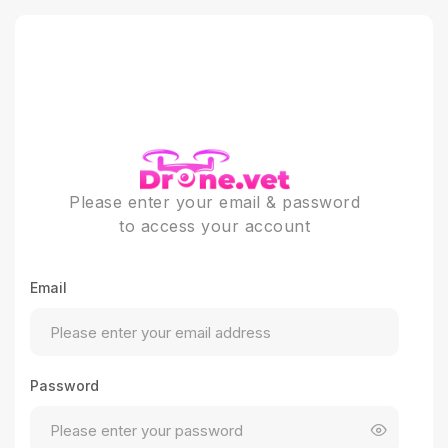
Please enter your email & password
to access your account
Email
Password