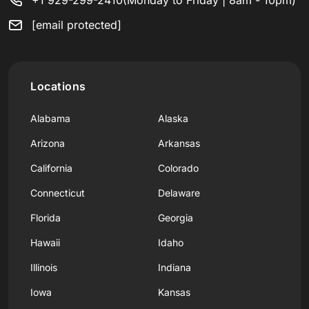
[email protected]
Locations
Alabama
Alaska
Arizona
Arkansas
California
Colorado
Connecticut
Delaware
Florida
Georgia
Hawaii
Idaho
Illinois
Indiana
Iowa
Kansas