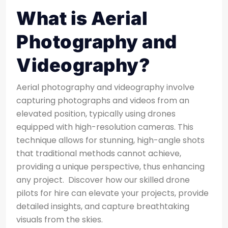
What is Aerial
Photography and
Videography?
Aerial photography and videography involve
capturing photographs and videos from an
elevated position, typically using drones
equipped with high-resolution cameras. This
technique allows for stunning, high-angle shots
that traditional methods cannot achieve,
providing a unique perspective, thus enhancing
any project.
Discover how our skilled drone
pilots for hire can elevate your projects, provide
detailed insights, and capture breathtaking
visuals from the skies.