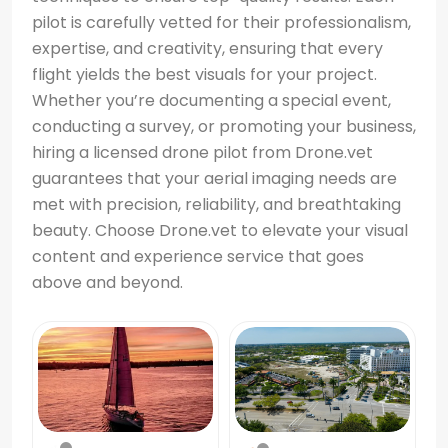
pilot is carefully vetted for their professionalism,
expertise, and creativity, ensuring that every
flight yields the best visuals for your project.
Whether you’re documenting a special event,
conducting a survey, or promoting your business,
hiring a licensed drone pilot from Drone.vet
guarantees that your aerial imaging needs are
met with precision, reliability, and breathtaking
beauty. Choose Drone.vet to elevate your visual
content and experience service that goes
above and beyond.