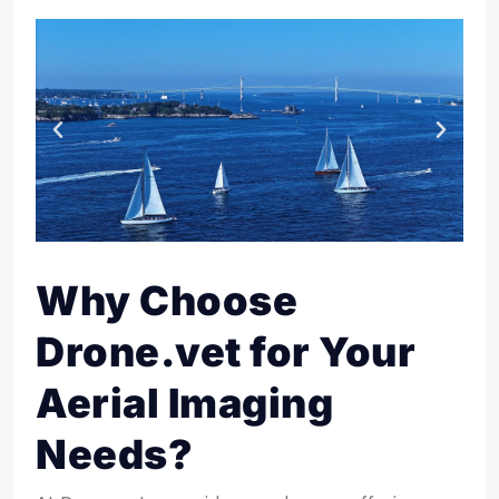
Why Choose
Drone.vet for Your
Aerial Imaging
Needs?