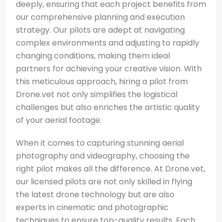
deeply, ensuring that each project benefits from
our comprehensive planning and execution
strategy. Our pilots are adept at navigating
complex environments and adjusting to rapidly
changing conditions, making them ideal
partners for achieving your creative vision. With
this meticulous approach, hiring a pilot from
Drone.vet not only simplifies the logistical
challenges but also enriches the artistic quality
of your aerial footage.
When it comes to capturing stunning aerial
photography and videography, choosing the
right pilot makes all the difference. At Drone.vet,
our licensed pilots are not only skilled in flying
the latest drone technology but are also
experts in cinematic and photographic
techniques to ensure top-quality results. Each