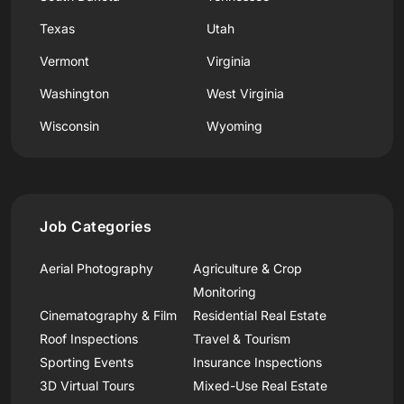
Texas
Utah
Vermont
Virginia
Washington
West Virginia
Wisconsin
Wyoming
Job Categories
Aerial Photography
Agriculture & Crop
Monitoring
Cinematography & Film
Residential Real Estate
Roof Inspections
Travel & Tourism
Sporting Events
Insurance Inspections
3D Virtual Tours
Mixed-Use Real Estate