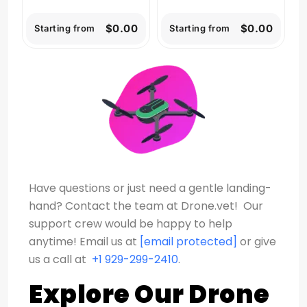
$0.00
$0.00
Starting from
Starting from
Have questions or just need a gentle landing-
hand? Contact the team at Drone.vet! Our
support crew would be happy to help
anytime!
Email us at
[email protected]
or give
us a call at
+1 929-299-2410
.
Explore Our Drone