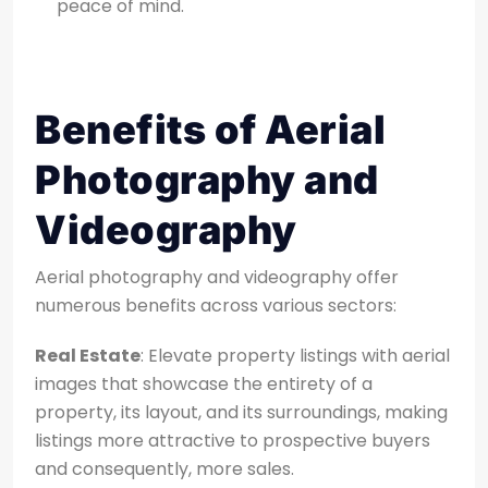
peace of mind.
Benefits of Aerial
Photography and
Videography
Aerial photography and videography offer
numerous benefits across various sectors:
Real Estate
: Elevate property listings with aerial
images that showcase the entirety of a
property, its layout, and its surroundings, making
listings more attractive to prospective buyers
and
consequently, more sales.