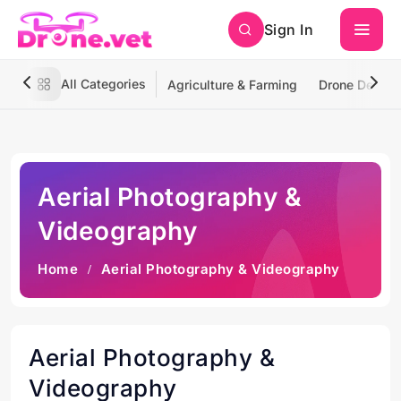
Sign In
All Categories
Agriculture & Farming
Drone Deliver
Aerial Photography &
Videography
Home
Aerial Photography & Videography
Aerial Photography &
Videography