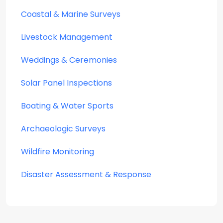
Coastal & Marine Surveys
Livestock Management
Weddings & Ceremonies
Solar Panel Inspections
Boating & Water Sports
Archaeologic Surveys
Wildfire Monitoring
Disaster Assessment & Response