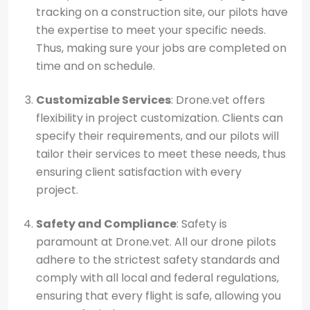
tracking on a construction site, our pilots have
the expertise to meet your specific needs.
Thus, making sure your jobs are completed on
time and on schedule.
Customizable Services
: Drone.vet offers
flexibility in project customization. Clients can
specify their requirements, and our pilots will
tailor their services to meet these needs, thus
ensuring client satisfaction with every
project.
Safety and Compliance
: Safety is
paramount at Drone.vet. All our drone pilots
adhere to the strictest safety standards and
comply with all local and federal regulations,
ensuring that every flight is safe, allowing you