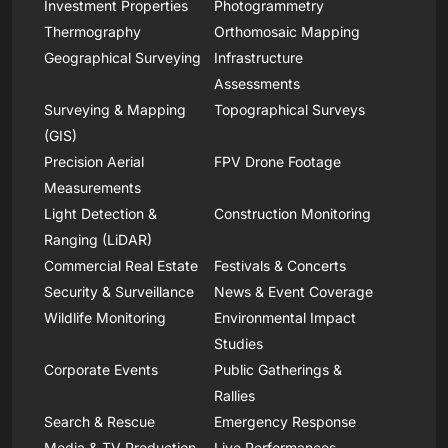
Investment Properties
Photogrammetry
Thermography
Orthomosaic Mapping
Geographical Surveying
Infrastructure
Assessments
Surveying & Mapping
Topographical Surveys
(GIS)
Precision Aerial
FPV Drone Footage
Measurements
Light Detection &
Construction Monitoring
Ranging (LiDAR)
Commercial Real Estate
Festivals & Concerts
Security & Surveillance
News & Event Coverage
Wildlife Monitoring
Environmental Impact
Studies
Corporate Events
Public Gatherings &
Rallies
Search & Rescue
Emergency Response
Media & TV Production
Live Performances