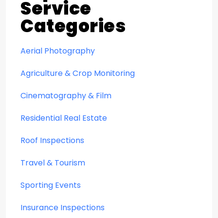
Service
Categories
Aerial Photography
Agriculture & Crop Monitoring
Cinematography & Film
Residential Real Estate
Roof Inspections
Travel & Tourism
Sporting Events
Insurance Inspections