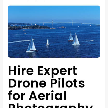
Hire Expert
Drone Pilots
for Aerial