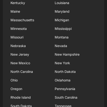
Kentucky
Louisiana
Maine
Maryland
Massachusetts
Michigan
Minnesota
Mississippi
Missouri
Montana
Nebraska
Nevada
New Jersey
New Hampshire
New Mexico
New York
North Carolina
North Dakota
Ohio
Oklahoma
Oregon
Pennsylvania
Rhode Island
South Carolina
South Dakota
Tennessee