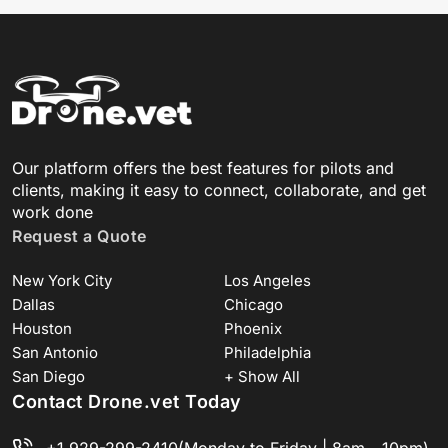
Our platform offers the best features for pilots and
clients, making it easy to connect, collaborate, and get
work done
Request a Quote
New York City
Los Angeles
Dallas
Chicago
Houston
Phoenix
San Antonio
Philadelphia
San Diego
+ Show All
Contact Drone.vet Today
+1 929-299-2410
(Monday to Friday | 8am - 10pm)