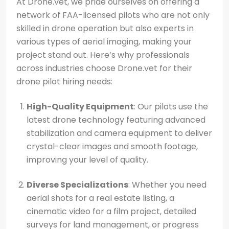
At Drone.vet, we pride ourselves on offering a
network of FAA-licensed pilots who are not only
skilled in drone operation but also experts in
various types of aerial imaging, making your
project stand out. Here’s why professionals
across industries choose Drone.vet for their
drone pilot hiring needs:
High-Quality Equipment
: Our pilots use the
latest drone technology featuring advanced
stabilization and camera equipment to deliver
crystal-clear images and smooth footage,
improving your level of quality.
Diverse Specializations
: Whether you need
aerial shots for a real estate listing, a
cinematic video for a film project, detailed
surveys for land management, or progress