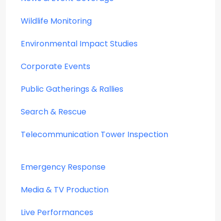
Wildlife Monitoring
Environmental Impact Studies
Corporate Events
Public Gatherings & Rallies
Search & Rescue
Telecommunication Tower Inspection
Emergency Response
Media & TV Production
Live Performances