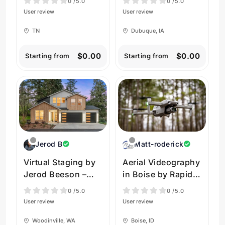
0
/5.0
0
/5.0
Photography
Photography
User review
User review
TN
Dubuque, IA
$0.00
$0.00
Starting from
Starting from
Jerod B
Matt-roderick
Virtual Staging by
Aerial Videography
Jerod Beeson –
in Boise by Rapid
Woodinville
Aerial
0
/5.0
0
/5.0
User review
User review
Woodinville, WA
Boise, ID