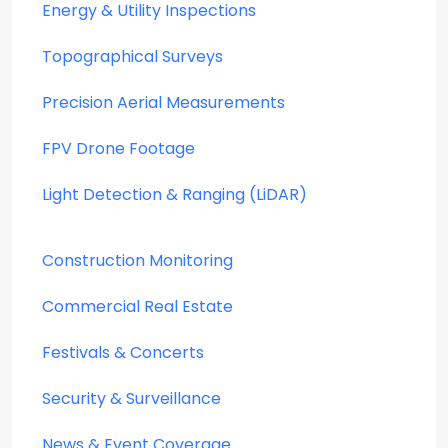
Energy & Utility Inspections
Topographical Surveys
Precision Aerial Measurements
FPV Drone Footage
Light Detection & Ranging (LiDAR)
Construction Monitoring
Commercial Real Estate
Festivals & Concerts
Security & Surveillance
News & Event Coverage