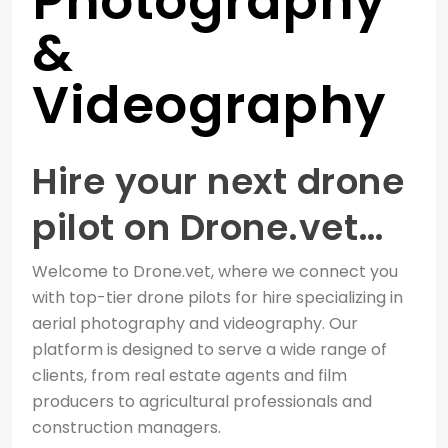
Photography
&
Videography
Hire your next drone
pilot on Drone.vet…
Welcome to Drone.vet, where we connect you
with top-tier drone pilots for hire specializing in
aerial photography and videography. Our
platform is designed to serve a wide range of
clients, from real estate agents and film
producers to agricultural professionals and
construction managers.