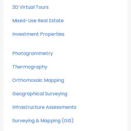
3D Virtual Tours
Mixed-Use Real Estate
Investment Properties
Photogrammetry
Thermography
Orthomosaic Mapping
Geographical Surveying
Infrastructure Assessments
Surveying & Mapping (GIS)