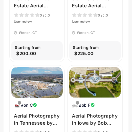
Estate Aerial
Estate Aerial
Videos in Weston
Photos in Weston
0
/5.0
0
/5.0
by Beyond All
by Beyond All
User review
User review
Drones
Drones
Weston, CT
Weston, CT
Starting from
Starting from
$200.00
$225.00
Ron C
Bob F
Aerial Photography
Aerial Photography
in Tennessee by
in Iowa by Bob
Droneworx
Felderman