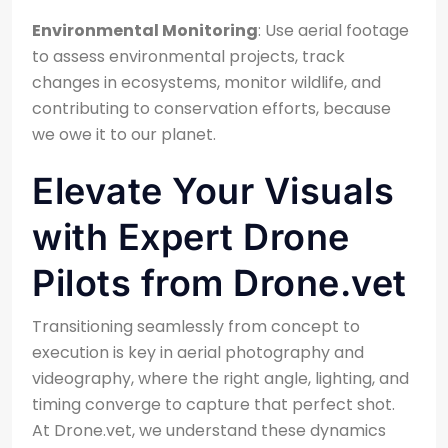
Environmental Monitoring
: Use aerial footage
to assess environmental projects, track
changes in ecosystems, monitor wildlife, and
contributing to conservation efforts, because
we owe it to our planet.
Elevate Your Visuals
with Expert Drone
Pilots from Drone.vet
Transitioning seamlessly from concept to
execution is key in aerial photography and
videography, where the right angle, lighting, and
timing converge to capture that perfect shot.
At Drone.vet, we understand these dynamics