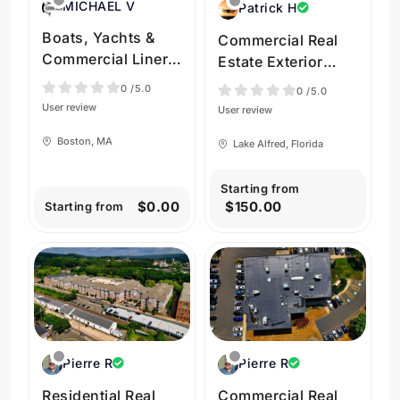
MICHAEL V
Patrick H
Boats, Yachts &
Commercial Real
Commercial Liners
Estate Exterior
in Massachusetts
Drone Shoot in
0
/5.0
0
/5.0
by Elevate Drone
Lake Alfred Florida
User review
User review
Media, LLC
USA by Flymore
Boston, MA
Lake Alfred, Florida
Drone Services
Starting from
$0.00
$150.00
Starting from
Pierre R
Pierre R
Residential Real
Commercial Real