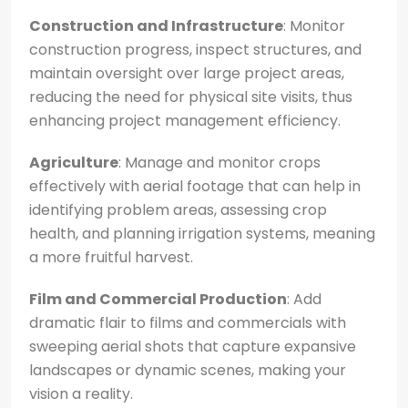
Construction and Infrastructure
: Monitor
construction progress, inspect structures, and
maintain oversight over large project areas,
reducing the need for physical site visits, thus
enhancing project management efficiency.
Agriculture
: Manage and monitor crops
effectively with aerial footage that can help in
identifying problem areas, assessing crop
health, and planning irrigation systems, meaning
a more fruitful harvest.
Film and Commercial Production
: Add
dramatic flair to films and commercials with
sweeping aerial shots that capture expansive
landscapes or dynamic scenes, making your
vision a reality.