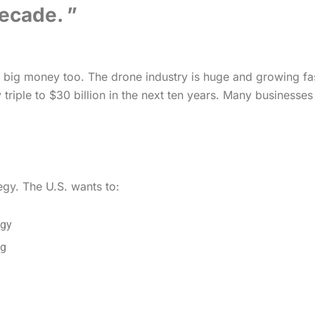
decade.
out big money too. The drone industry is huge and growing fas
ly triple to $30 billion in the next ten years. Many business
tegy. The U.S. wants to:
ogy
ng