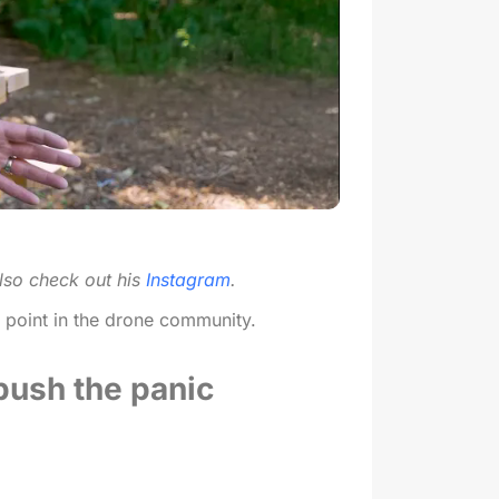
lso check out his
Instagram
.
l point in the drone community.
 push the panic