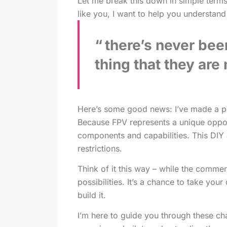
Let me break this down in simple terms
like you, I want to help you understan
there’s never bee
thing that they are
Here’s some good news: I’ve made a per
Because FPV represents a unique oppor
components and capabilities. This DIY a
restrictions.
Think of it this way – while the comme
possibilities. It’s a chance to take yo
build it.
I’m here to guide you through these c