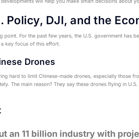
 developments will help you make smart decisions about you
 Policy, DJI, and the Ec
ning point. For the past few years, the U.S. government has b
 key focus of this effort.
inese Drones
ng hard to limit Chinese-made drones, especially those fr
ely. The main reason? They say these drones flying in U.S. 
t
t an 11 billion industry with proj