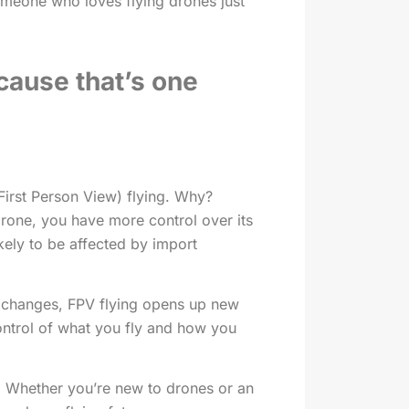
omeone who loves flying drones just
ecause that’s one
First Person View) flying. Why?
rone, you have more control over its
kely to be affected by import
r changes, FPV flying opens up new
control of what you fly and how you
. Whether you’re new to drones or an