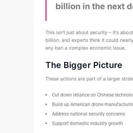
billion in the next 
This isn’t just about security – it’s ab
billion, and experts think it could near
any ban a complex economic issue.
The Bigger Picture
These actions are part of a larger stra
Cut down reliance on Chinese technol
Build up American drone manufacturi
Address national security concerns
Support domestic industry growth