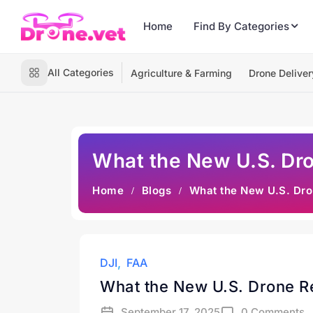
Home
Find By Categories
All Categories
Agriculture & Farming
Drone Deliver
What the New U.S. Dron
Home
Blogs
What the New U.S. Dron
DJI
FAA
What the New U.S. Drone Res
September 17, 2025
0 Comments