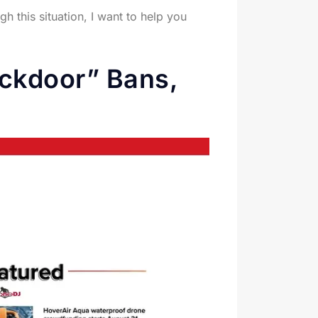
 this situation, I want to help you
ckdoor” Bans,