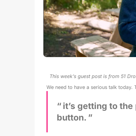
This week’s guest post is from 51 Dro
We need to have a serious talk today. T
it’s getting to th
button.