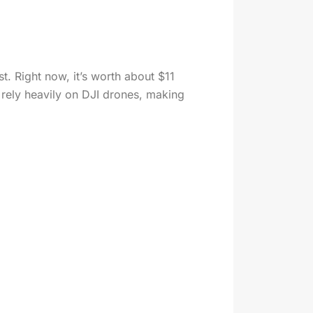
t. Right now, it’s worth about $11
es rely heavily on DJI drones, making