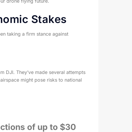
r drone flying future.
onomic Stakes
een taking a firm stance against
om DJI. They’ve made several attempts
airspace might pose risks to national
ections of up to $30