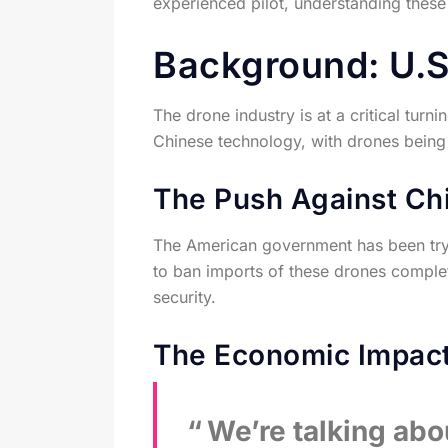
experienced pilot, understanding these
Background: U.S.
The drone industry is at a critical tur
Chinese technology, with drones being a
The Push Against Ch
The American government has been tryi
to ban imports of these drones complet
security.
The Economic Impac
We’re talking abou