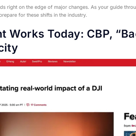
s right on the edge of major changes. As your guide through
pare for these shifts in the industry.
t Works Today: CBP, “Ba
city