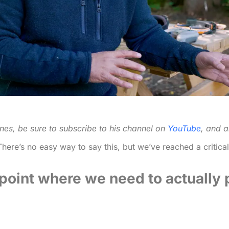
nes, be sure to subscribe to his channel on
YouTube
, and a
here’s no easy way to say this, but we’ve reached a critica
e point where we need to actually