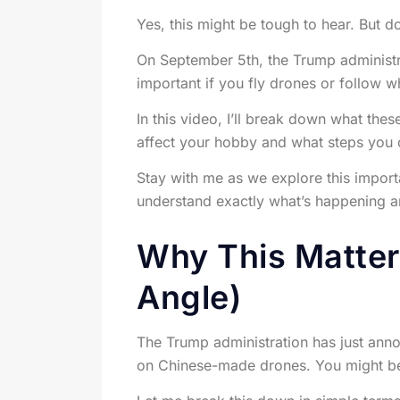
Yes, this might be tough to hear. But d
On September 5th, the Trump administra
important if you fly drones or follow w
In this video, I’ll break down what the
affect your hobby and what steps you c
Stay with me as we explore this import
understand exactly what’s happening a
Why This Matters
Angle)
The Trump administration has just annou
on Chinese-made drones. You might be 