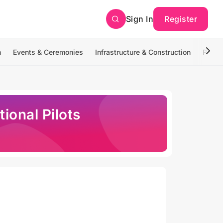
Sign In
Register
n
Events & Ceremonies
Infrastructure & Construction
Photo
ional Pilots