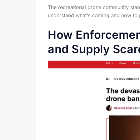
The recreational drone community stand
understand what’s coming and how to pre
How Enforcemen
and Supply Scar