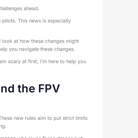
 challenges ahead.
ilots. This news is especially
’ll look at how these changes might
 help you navigate these changes.
 scary at first, I’m here to help you
and the FPV
hese new rules aim to put strict limits
ng.