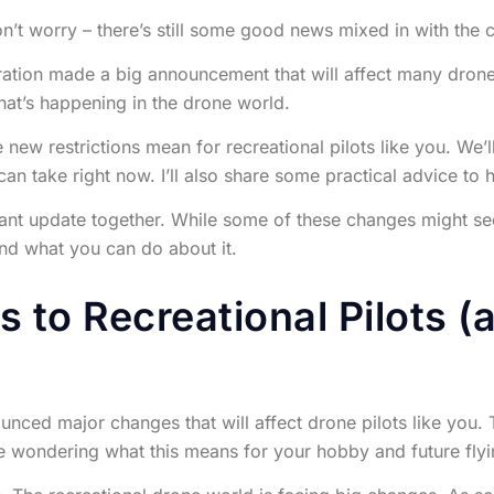
on’t worry – there’s still some good news mixed in with the
tion made a big announcement that will affect many drone p
hat’s happening in the drone world.
se new restrictions mean for recreational pilots like you. We
an take right now. I’ll also share some practical advice to
ant update together. While some of these changes might seem
nd what you can do about it.
 to Recreational Pilots (
nced major changes that will affect drone pilots like you. T
wondering what this means for your hobby and future flyi