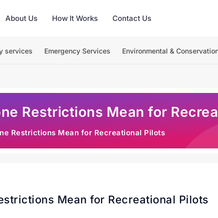
About Us
How It Works
Contact Us
y services
Emergency Services
Environmental & Conservatio
e Restrictions Mean for Recreat
e Restrictions Mean for Recreational Pilots
trictions Mean for Recreational Pilots