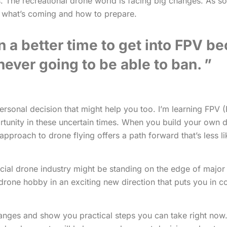
. The recreational drone world is facing big changes. As s
d what’s coming and how to prepare.
n a better time to get into FPV b
 never going to be able to ban.
sonal decision that might help you too. I’m learning FPV (
tunity in these uncertain times. When you build your own d
pproach to drone flying offers a path forward that’s less li
rcial drone industry might be standing on the edge of majo
ur drone hobby in an exciting new direction that puts you in 
hanges and show you practical steps you can take right now