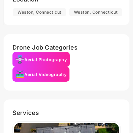
Weston, Connecticut
Weston, Connecticut
Drone Job Categories
Aerial Photography
Aerial Videography
Services