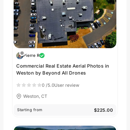
Pierre R
Commercial Real Estate Aerial Photos in
Weston by Beyond All Drones
0
/5.0
User review
Weston, CT
Starting from
$225.00