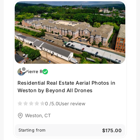
Pierre R
Residential Real Estate Aerial Photos in
Weston by Beyond All Drones
0
/5.0
User review
Weston, CT
Starting from
$175.00