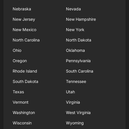
Nebraska
Nevada
New Jersey
New Hampshire
New Mexico
New York
North Carolina
North Dakota
Ohio
Oklahoma
Oregon
Pennsylvania
Rhode Island
South Carolina
South Dakota
Tennessee
Texas
Utah
Vermont
Virginia
Washington
West Virginia
Wisconsin
Wyoming