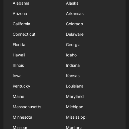
Alabama
Alaska
Arizona
Arkansas
California
Colorado
Connecticut
Delaware
Florida
Georgia
Hawaii
Idaho
Illinois
Indiana
Iowa
Kansas
Kentucky
Louisiana
Maine
Maryland
Massachusetts
Michigan
Minnesota
Mississippi
Missouri
Montana