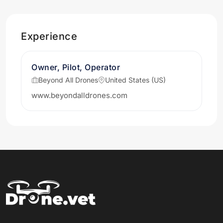
Experience
Owner, Pilot, Operator
Beyond All Drones
United States (US)
www.beyondalldrones.com