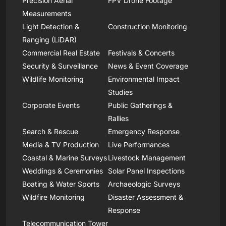
Precision Aerial
FPV Drone Footage
Measurements
Light Detection &
Construction Monitoring
Ranging (LiDAR)
Commercial Real Estate
Festivals & Concerts
Security & Surveillance
News & Event Coverage
Wildlife Monitoring
Environmental Impact
Studies
Corporate Events
Public Gatherings &
Rallies
Search & Rescue
Emergency Response
Media & TV Production
Live Performances
Coastal & Marine Surveys
Livestock Management
Weddings & Ceremonies
Solar Panel Inspections
Boating & Water Sports
Archaeologic Surveys
Wildfire Monitoring
Disaster Assessment &
Response
Telecommunication Tower