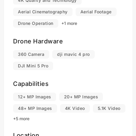
4K Quality and Technology
Aerial Cinematography
Aerial Footage
Drone Operation
+1 more
Drone Hardware
360 Camera
dji mavic 4 pro
DJI Mini 5 Pro
Capabilities
12+ MP Images
20+ MP Images
48+ MP Images
4K Video
5.1K Video
+5 more
Location