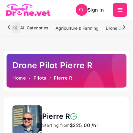
Sign In
All Categories
Agriculture & Farming
Drone Deliver
Drone Pilot Pierre R
Home
Pilots
Pierre R
Pierre R
$225.00 /hr
Starting from