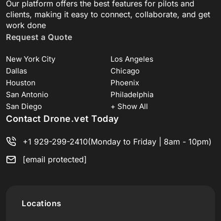
Our platform offers the best features for pilots and
clients, making it easy to connect, collaborate, and get
work done
Request a Quote
New York City
Los Angeles
Dallas
Chicago
Houston
Phoenix
San Antonio
Philadelphia
San Diego
+ Show All
Contact Drone.vet Today
+1 929-299-2410
(Monday to Friday | 8am - 10pm)
[email protected]
Locations