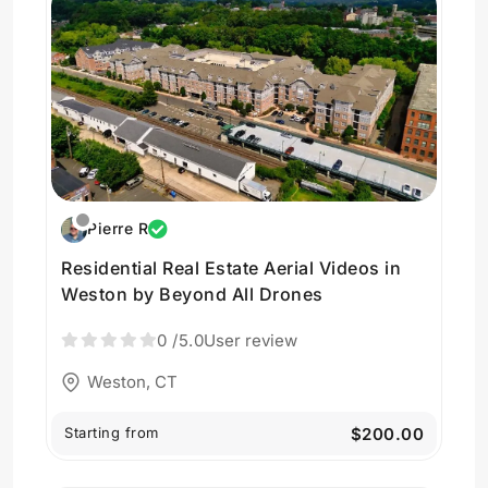
Pierre R
Residential Real Estate Aerial Videos in
Weston by Beyond All Drones
0
/5.0
User review
Weston, CT
Starting from
$200.00