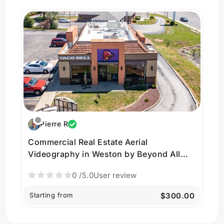
Pierre R
Commercial Real Estate Aerial
Videography in Weston by Beyond All
Drones
0
/5.0
User review
Starting from
$300.00