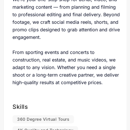
marketing content — from planning and filming
to professional editing and final delivery. Beyond
footage, we craft social media reels, shorts, and
promo clips designed to grab attention and drive
engagement.
From sporting events and concerts to
construction, real estate, and music videos, we
adapt to any vision. Whether you need a single
shoot or a long-term creative partner, we deliver
high-quality results at competitive prices.
Skills
360 Degree Virtual Tours