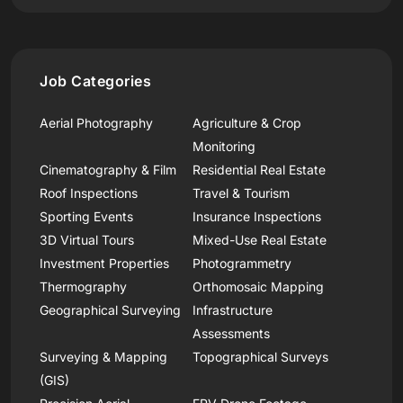
Job Categories
Aerial Photography
Agriculture & Crop
Monitoring
Cinematography & Film
Residential Real Estate
Roof Inspections
Travel & Tourism
Sporting Events
Insurance Inspections
3D Virtual Tours
Mixed-Use Real Estate
Investment Properties
Photogrammetry
Thermography
Orthomosaic Mapping
Geographical Surveying
Infrastructure
Assessments
Surveying & Mapping
Topographical Surveys
(GIS)