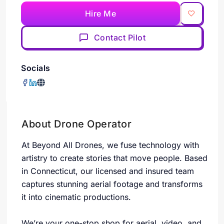
Hire Me
Contact Pilot
Socials
About Drone Operator
At Beyond All Drones, we fuse technology with
artistry to create stories that move people. Based
in Connecticut, our licensed and insured team
captures stunning aerial footage and transforms
it into cinematic productions.
We’re your one-stop shop for aerial, video, and