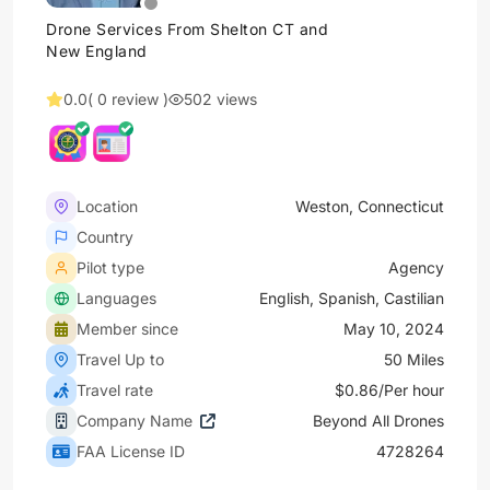
Drone Services From Shelton CT and
New England
0.0
( 0 review )
502 views
Location
Weston, Connecticut
Country
Pilot type
Agency
Languages
English, Spanish, Castilian
Member since
May 10, 2024
Travel Up to
50 Miles
Travel rate
$0.86/Per hour
Company Name
Beyond All Drones
FAA License ID
4728264