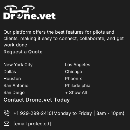
Our platform offers the best features for pilots and
clients, making it easy to connect, collaborate, and get
work done
Request a Quote
New York City
Los Angeles
Dallas
Chicago
Houston
Phoenix
San Antonio
Philadelphia
San Diego
+ Show All
Contact Drone.vet Today
+1 929-299-2410
(Monday to Friday | 8am - 10pm)
[email protected]