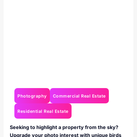
Photography
Commercial Real Estate
Residential Real Estate
Seeking to highlight a property from the sky?
Upgrade your photo interest with unique birds