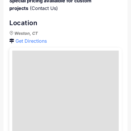
Special pricing availaible for custom
projects
(Contact Us)
Location
Weston, CT
Get Directions