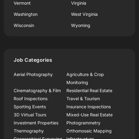
Vermont
Virginia
Washington
West Virginia
Wisconsin
Wyoming
Job Categories
Aerial Photography
Agriculture & Crop
Monitoring
Cinematography & Film
Residential Real Estate
Roof Inspections
Travel & Tourism
Sporting Events
Insurance Inspections
3D Virtual Tours
Mixed-Use Real Estate
Investment Properties
Photogrammetry
Thermography
Orthomosaic Mapping
Geographical Surveying
Infrastructure