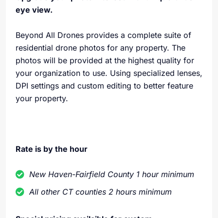
eye view.
Beyond All Drones provides a complete suite of
residential drone photos for any property. The
photos will be provided at the highest quality for
your organization to use. Using specialized lenses,
DPI settings and custom editing to better feature
your property.
Rate is by the hour
New Haven-Fairfield County 1 hour minimum
All other CT counties 2 hours minimum