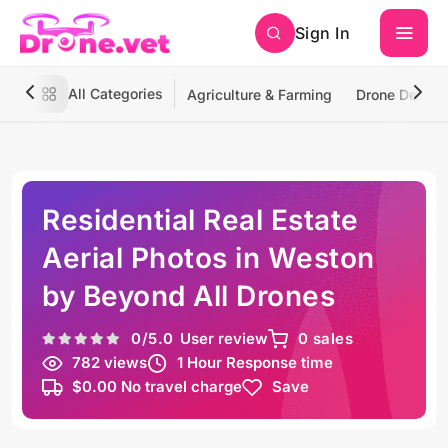
Sign In
All Categories
Agriculture & Farming
Drone Deliver
Residential Real Estate
Aerial Photos in Weston
by Beyond All Drones
0
/5.0
User review
0 sales
782 views
1 Hour Response time
$0.00 No travel charge
Save