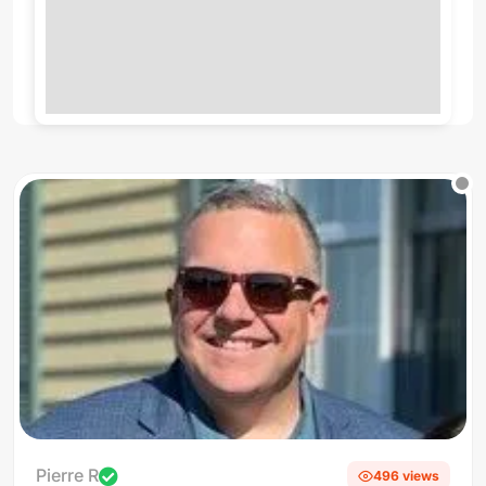
Pierre R
496 views