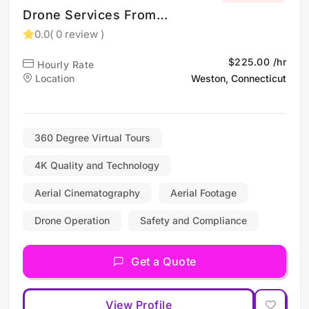
Drone Services From
Shelton CT and New
0.0
( 0 review )
England
$225.00 /hr
Hourly Rate
Location
Weston, Connecticut
360 Degree Virtual Tours
4K Quality and Technology
Aerial Cinematography
Aerial Footage
Drone Operation
Safety and Compliance
Get a Quote
View Profile