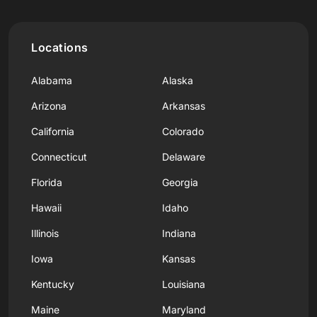
Locations
Alabama
Alaska
Arizona
Arkansas
California
Colorado
Connecticut
Delaware
Florida
Georgia
Hawaii
Idaho
Illinois
Indiana
Iowa
Kansas
Kentucky
Louisiana
Maine
Maryland