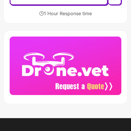
1 Hour Response time