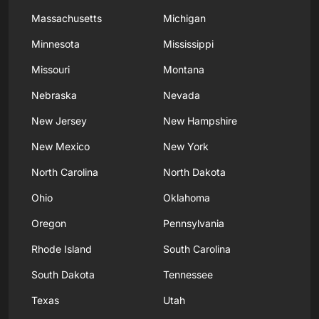
Massachusetts
Michigan
Minnesota
Mississippi
Missouri
Montana
Nebraska
Nevada
New Jersey
New Hampshire
New Mexico
New York
North Carolina
North Dakota
Ohio
Oklahoma
Oregon
Pennsylvania
Rhode Island
South Carolina
South Dakota
Tennessee
Texas
Utah