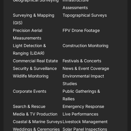
Assessments
Surveying & Mapping
Topographical Surveys
(GIS)
Precision Aerial
FPV Drone Footage
Measurements
Light Detection &
Construction Monitoring
Ranging (LiDAR)
Commercial Real Estate
Festivals & Concerts
Security & Surveillance
News & Event Coverage
Wildlife Monitoring
Environmental Impact
Studies
Corporate Events
Public Gatherings &
Rallies
Search & Rescue
Emergency Response
Media & TV Production
Live Performances
Coastal & Marine Surveys
Livestock Management
Weddings & Ceremonies
Solar Panel Inspections