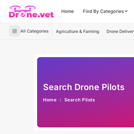
Home
Find By Categories
All Categories
Agriculture & Farming
Drone Deliver
Search Drone Pilots
Home
Search Pilots