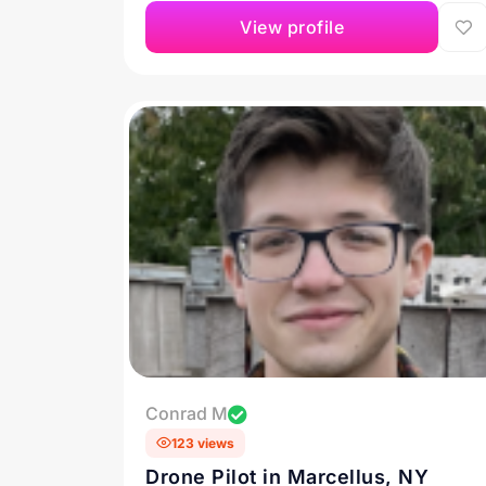
View profile
Conrad M
123 views
Drone Pilot in Marcellus, NY