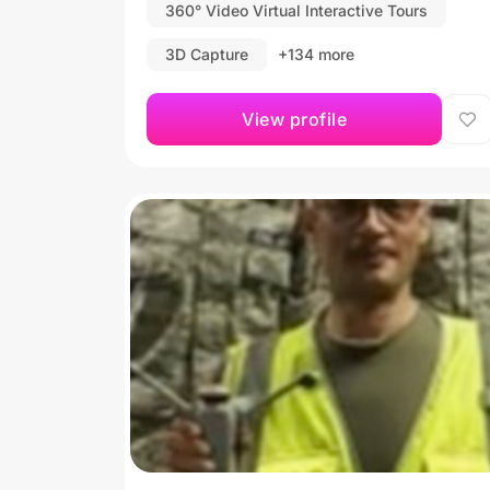
360° Video Virtual Interactive Tours
3D Capture
+134 more
View profile