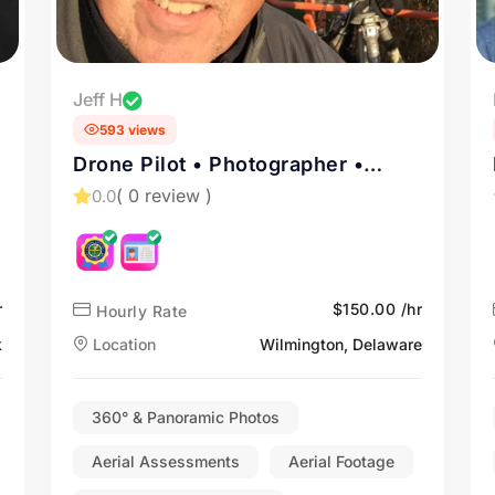
Jeff H
593 views
Drone Pilot • Photographer •
Videographer • Architectural •
( 0 review )
0.0
Advertising • Marketing
r
$150.00 /hr
Hourly Rate
k
Location
Wilmington, Delaware
360° & Panoramic Photos
Aerial Assessments
Aerial Footage