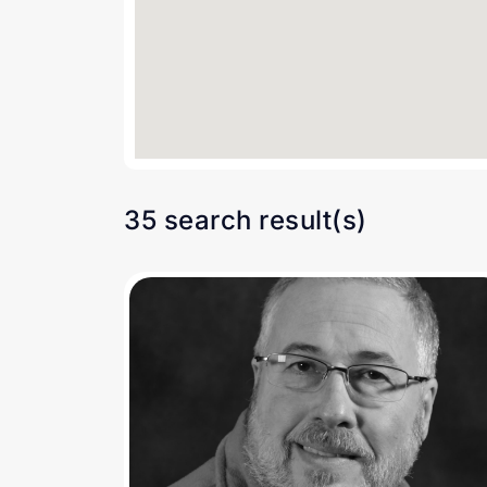
35 search result(s)