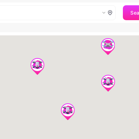
Se
2
2
4