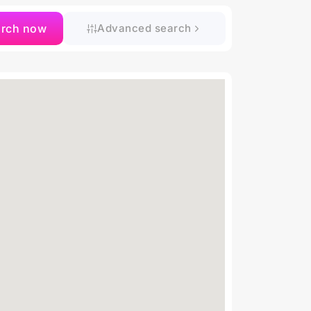
arch now
Advanced search