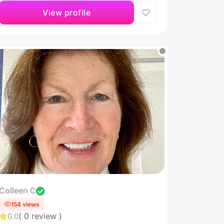
View profile
Colleen C
154 views
( 0 review )
0.0