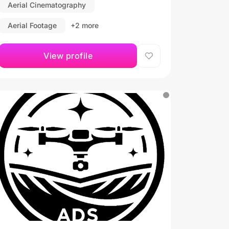
Aerial Cinematography
Aerial Footage
+2 more
View profile