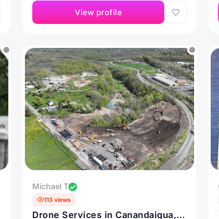
View profile
Michael T
113 views
Drone Services in Canandaigua,