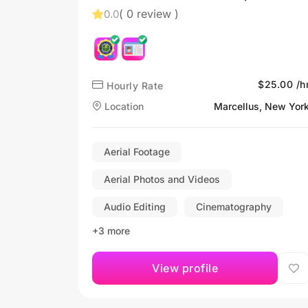
( 0 review )
0.0
$25.00 /h
Hourly Rate
Location
Marcellus, New Yor
Aerial Footage
Aerial Photos and Videos
Audio Editing
Cinematography
+3 more
View profile