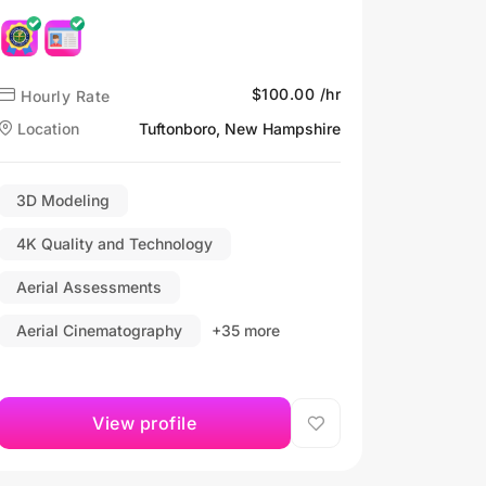
$100.00 /hr
Hourly Rate
Location
Tuftonboro, New Hampshire
3D Modeling
4K Quality and Technology
Aerial Assessments
Aerial Cinematography
+35 more
View profile