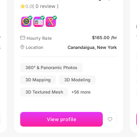
NY
( 0 review )
0.0
r
$165.00 /hr
Hourly Rate
k
Location
Canandaigua, New York
360° & Panoramic Photos
3D Mapping
3D Modeling
3D Textured Mesh
+56 more
View profile