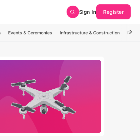
Sign In
Register
n
Events & Ceremonies
Infrastructure & Construction
Photo