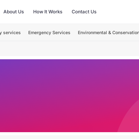
About Us
How It Works
Contact Us
y services
Emergency Services
Environmental & Conservatio