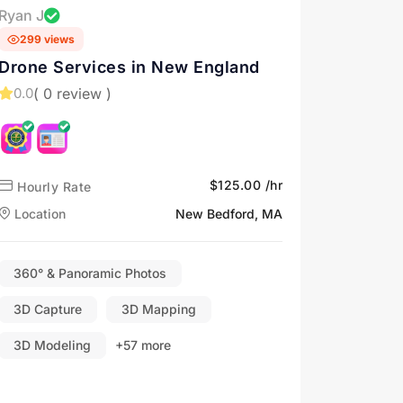
Ryan J
299 views
Drone Services in New England
( 0 review )
0.0
$125.00 /hr
Hourly Rate
Location
New Bedford, MA
360° & Panoramic Photos
3D Capture
3D Mapping
3D Modeling
+57 more