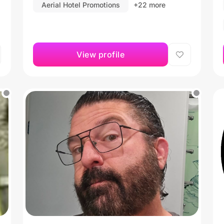
Aerial Hotel Promotions
+22 more
View profile