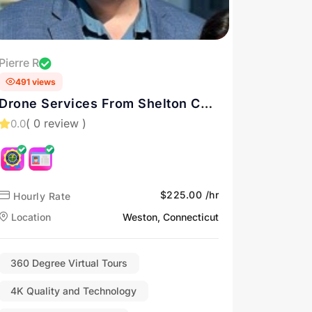
Pierre R
491 views
Drone Services From Shelton CT
and New England
( 0 review )
0.0
$225.00 /hr
Hourly Rate
Location
Weston, Connecticut
360 Degree Virtual Tours
4K Quality and Technology