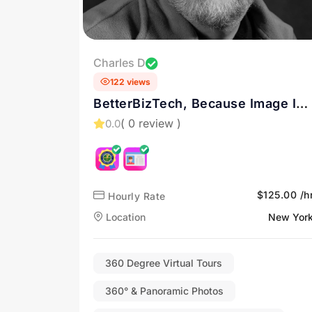
Charles D
122 views
BetterBizTech, Because Image Is
Everything - Drone Services in
( 0 review )
0.0
New York and the Hudson Valley
$125.00 /h
Hourly Rate
Location
New Yor
360 Degree Virtual Tours
360° & Panoramic Photos