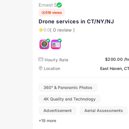
Ernest S
516 views
Drone services in CT/NY/NJ
( 0 review )
0.0
$200.00 /h
Hourly Rate
Location
East Haven, C
360° & Panoramic Photos
4K Quality and Technology
Advertisement
Aerial Assessments
+19 more