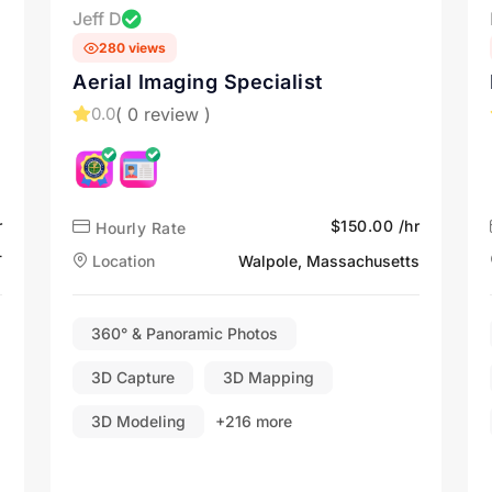
Jeff D
280 views
Aerial Imaging Specialist
( 0 review )
0.0
r
$150.00 /hr
Hourly Rate
T
Location
Walpole, Massachusetts
360° & Panoramic Photos
3D Capture
3D Mapping
3D Modeling
+216 more