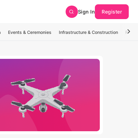
Sign In
Register
n
Events & Ceremonies
Infrastructure & Construction
Photo