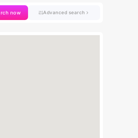
arch now
Advanced search