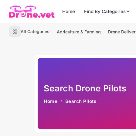
Home
Find By Categories
All Categories
Agriculture & Farming
Drone Deliver
Search Drone Pilots
Home
Search Pilots