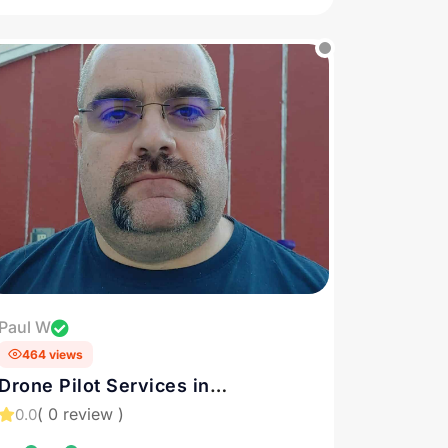
Paul W
464 views
Drone Pilot Services in
Philadelphia and Downingtown,
( 0 review )
0.0
PA