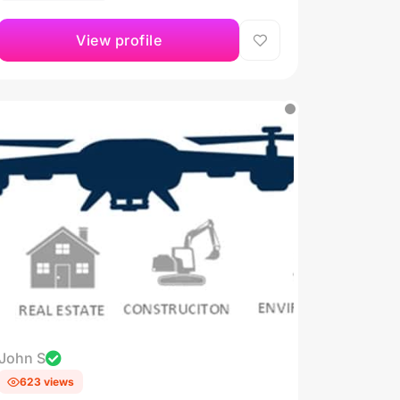
View profile
John S
623 views