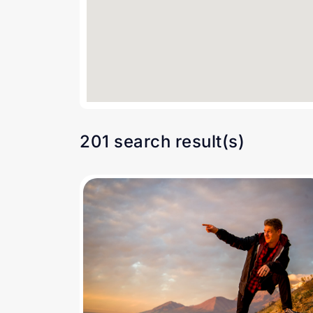
201 search result(s)