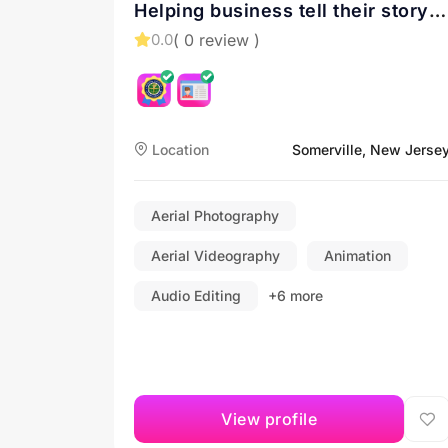
Helping business tell their story
with drone videos
( 0 review )
0.0
Location
Somerville, New Jerse
Aerial Photography
Aerial Videography
Animation
Audio Editing
+6 more
View profile