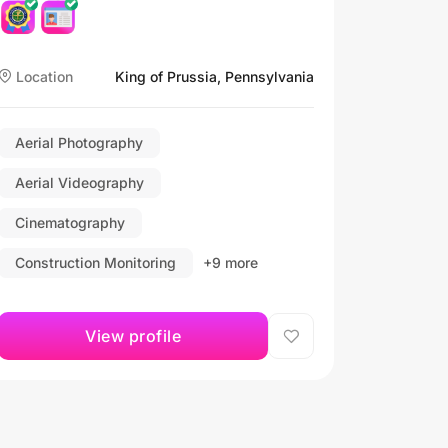
Location
King of Prussia, Pennsylvania
Aerial Photography
Aerial Videography
Cinematography
Construction Monitoring
+9 more
View profile