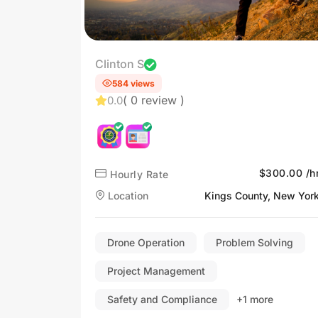
Clinton S
584 views
( 0 review )
0.0
$300.00 /h
Hourly Rate
Location
Kings County, New Yor
Drone Operation
Problem Solving
Project Management
Safety and Compliance
+1 more