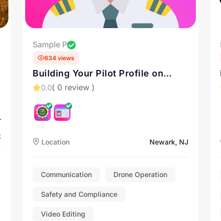
Sample P
634 views
Building Your Pilot Profile on
Drone.vet: A Guide
( 0 review )
0.0
r
k
Location
Newark, NJ
Communication
Drone Operation
Safety and Compliance
Video Editing