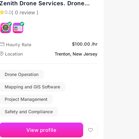
Zenith Drone Services. Drone
Pilot in Perkasie, PA. Contact me
( 0 review )
0.0
for services in Philadelphia &
Trenton
$100.00 /hr
Hourly Rate
Location
Trenton, New Jersey
Drone Operation
Mapping and GIS Software
Project Management
Safety and Compliance
View profile