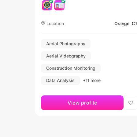
Location
Orange, C
Aerial Photography
Aerial Videography
Construction Monitoring
Data Analysis
+11 more
View profile