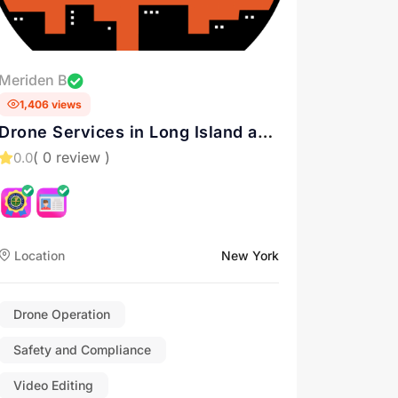
Meriden B
1,406 views
Drone Services in Long Island and
New York
( 0 review )
0.0
Location
New York
Drone Operation
Safety and Compliance
Video Editing