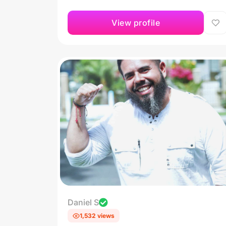
View profile
Daniel S
1,532 views