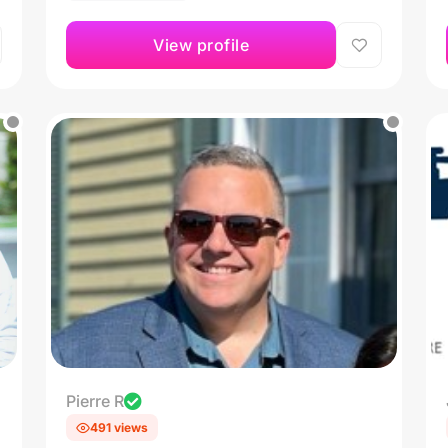
View profile
Pierre R
491 views