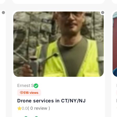
Ernest S
516 views
Drone services in CT/NY/NJ
( 0 review )
0.0