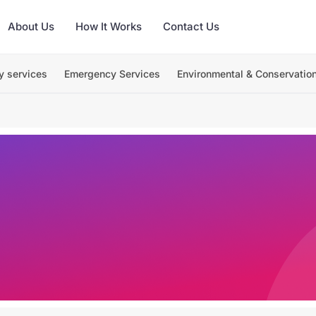
About Us
How It Works
Contact Us
y services
Emergency Services
Environmental & Conservatio