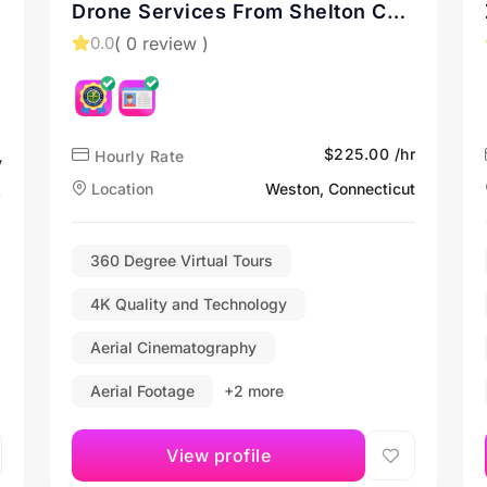
Drone Services From Shelton CT
and New England
( 0 review )
0.0
$225.00 /hr
Hourly Rate
y
Location
Weston, Connecticut
360 Degree Virtual Tours
4K Quality and Technology
Aerial Cinematography
Aerial Footage
+2 more
View profile