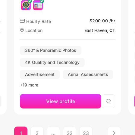
$200.00 /hr
Hourly Rate
T
Location
East Haven, CT
360° & Panoramic Photos
4K Quality and Technology
Advertisement
Aerial Assessments
+19 more
View profile
1
2
…
22
23