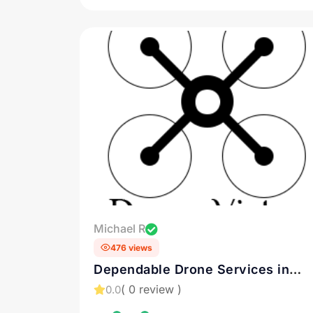
Michael R
476 views
Dependable Drone Services in
Connecticut
( 0 review )
0.0