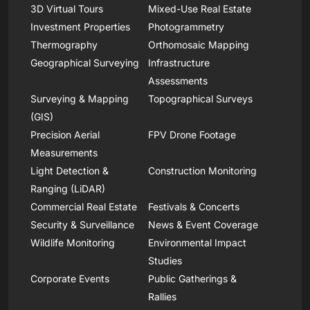
3D Virtual Tours
Mixed-Use Real Estate
Investment Properties
Photogrammetry
Thermography
Orthomosaic Mapping
Geographical Surveying
Infrastructure
Assessments
Surveying & Mapping
Topographical Surveys
(GIS)
Precision Aerial
FPV Drone Footage
Measurements
Light Detection &
Construction Monitoring
Ranging (LiDAR)
Commercial Real Estate
Festivals & Concerts
Security & Surveillance
News & Event Coverage
Wildlife Monitoring
Environmental Impact
Studies
Corporate Events
Public Gatherings &
Rallies