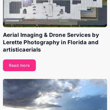
Aerial Imaging & Drone Services by
Lerette Photography in Florida and
artisticaerials
Read more