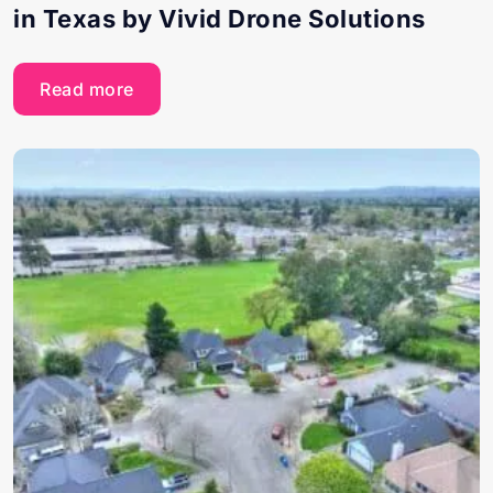
in Texas by Vivid Drone Solutions
Read more