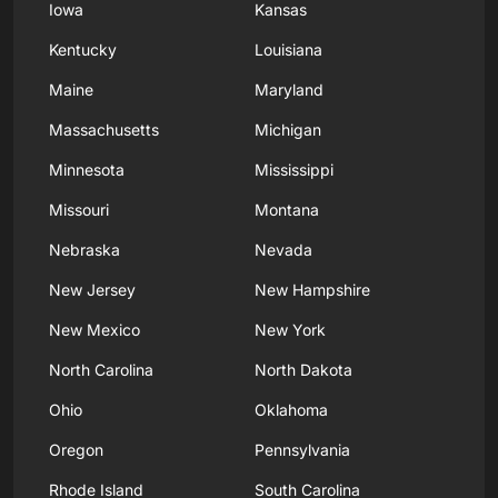
Iowa
Kansas
Kentucky
Louisiana
Maine
Maryland
Massachusetts
Michigan
Minnesota
Mississippi
Missouri
Montana
Nebraska
Nevada
New Jersey
New Hampshire
New Mexico
New York
North Carolina
North Dakota
Ohio
Oklahoma
Oregon
Pennsylvania
Rhode Island
South Carolina