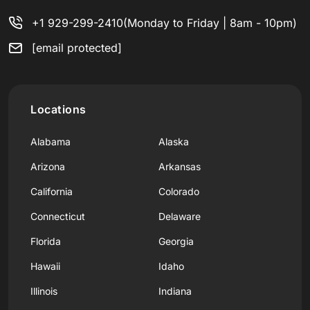
+1 929-299-2410
(Monday to Friday | 8am - 10pm)
[email protected]
Locations
Alabama
Alaska
Arizona
Arkansas
California
Colorado
Connecticut
Delaware
Florida
Georgia
Hawaii
Idaho
Illinois
Indiana