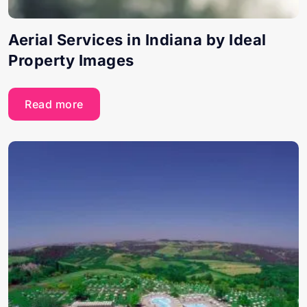
Aerial Services in Indiana by Ideal
Property Images
Read more