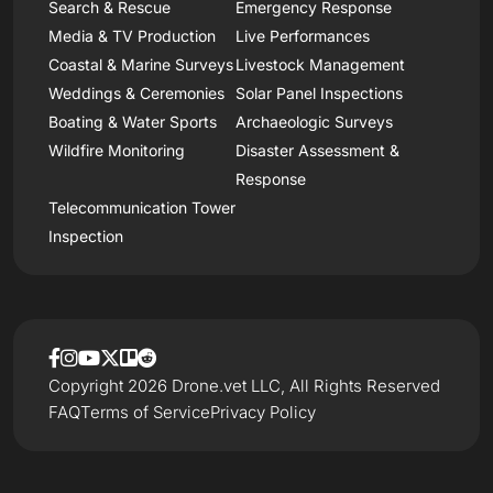
Search & Rescue
Emergency Response
Media & TV Production
Live Performances
Coastal & Marine Surveys
Livestock Management
Weddings & Ceremonies
Solar Panel Inspections
Boating & Water Sports
Archaeologic Surveys
Wildfire Monitoring
Disaster Assessment &
Response
Telecommunication Tower
Inspection
Copyright 2026 Drone.vet LLC, All Rights Reserved
FAQ
Terms of Service
Privacy Policy