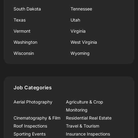
South Dakota
Tennessee
Texas
Utah
Vermont
Virginia
Washington
West Virginia
Wisconsin
Wyoming
Job Categories
Aerial Photography
Agriculture & Crop
Monitoring
Cinematography & Film
Residential Real Estate
Roof Inspections
Travel & Tourism
Sporting Events
Insurance Inspections