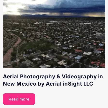
Aerial Photography & Videography in
New Mexico by Aerial inSight LLC
Read more