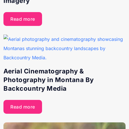
Imagery
Read more
Aerial Cinematography &
Photography in Montana By
Backcountry Media
Read more