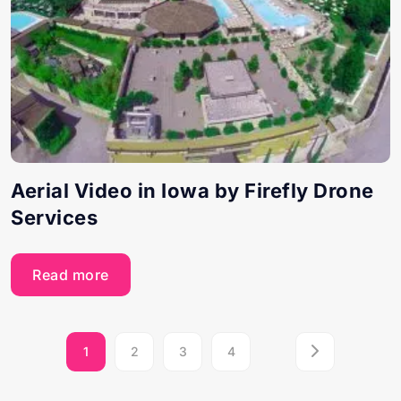
Aerial Video in Iowa by Firefly Drone
Services
Read more
1
2
3
4