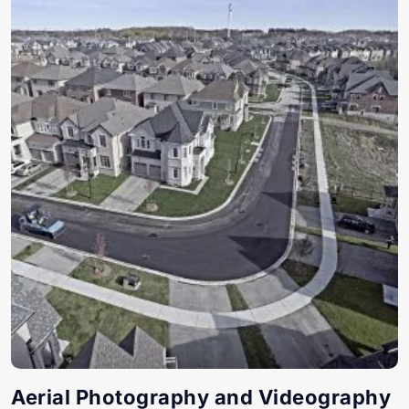
Aerial Photography and Videography