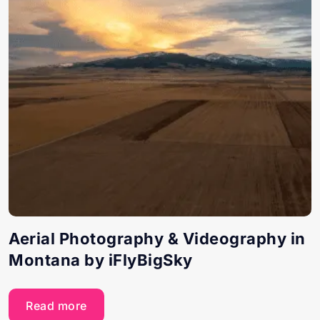
Aerial Photography & Videography in
Montana by iFlyBigSky
Read more