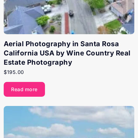
Aerial Photography in Santa Rosa
California USA by Wine Country Real
Estate Photography
$
195.00
Read more