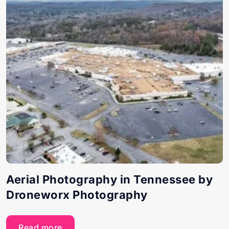
Aerial Photography in Tennessee by
Droneworx Photography
Read more