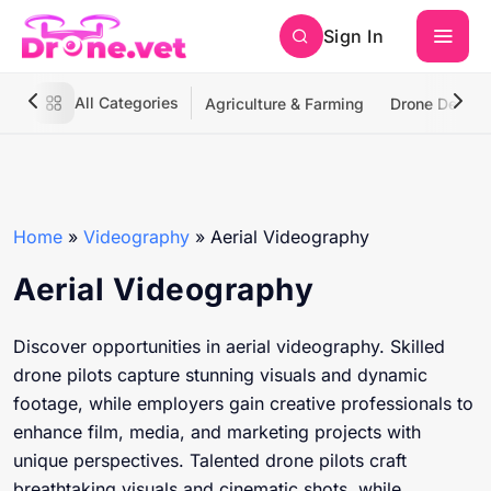
Sign In
All Categories
Agriculture & Farming
Drone Deliver
Home
»
Videography
»
Aerial Videography
Aerial Videography
Discover opportunities in aerial videography. Skilled
drone pilots capture stunning visuals and dynamic
footage, while employers gain creative professionals to
enhance film, media, and marketing projects with
unique perspectives. Talented drone pilots craft
breathtaking visuals and cinematic shots, while