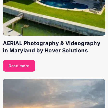
AERIAL Photography & Videography
in Maryland by Hover Solutions
Read more