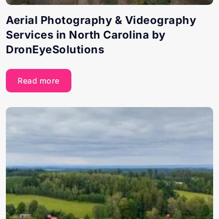
Aerial Photography & Videography
Services in North Carolina by
DronEyeSolutions
Read more