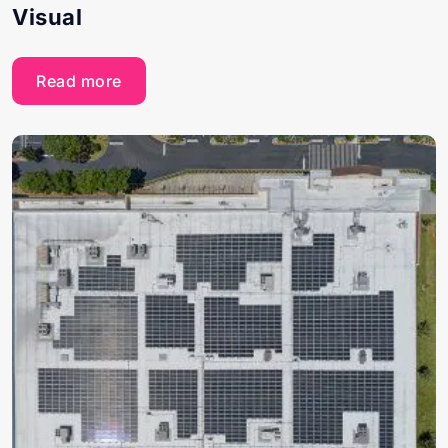
Visual
Read more