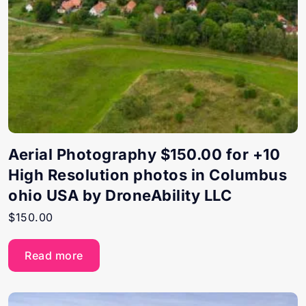
Aerial Photography $150.00 for +10
High Resolution photos in Columbus
ohio USA by DroneAbility LLC
$
150.00
Read more