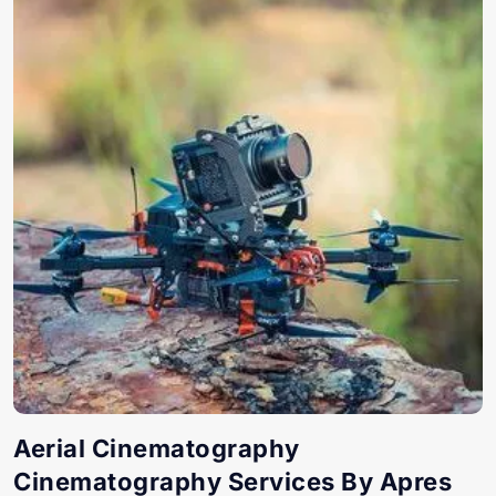
Aerial Cinematography
Cinematography Services By Apres