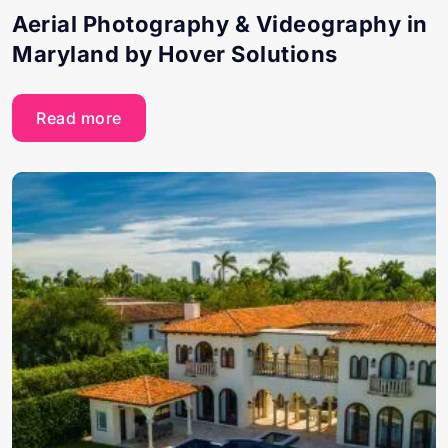
Aerial Photography & Videography in
Maryland by Hover Solutions
Read more