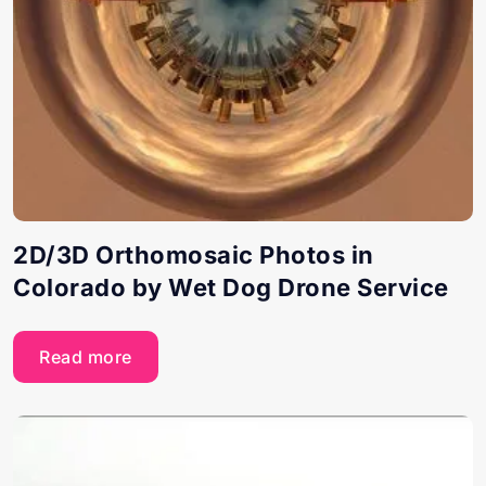
2D/3D Orthomosaic Photos in
Colorado by Wet Dog Drone Service
Read more