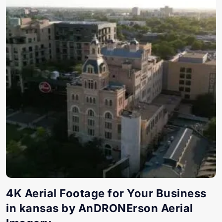
4K Aerial Footage for Your Business
in kansas by AnDRONErson Aerial