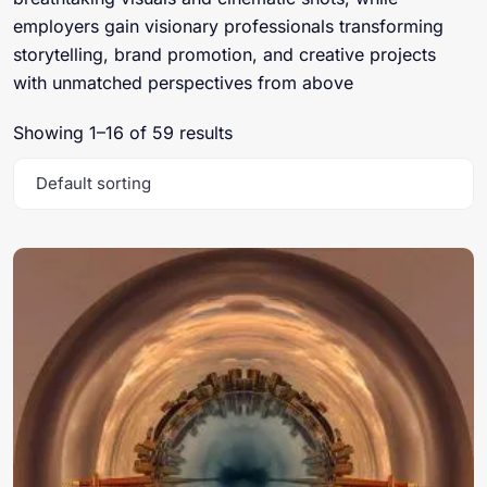
employers gain visionary professionals transforming
storytelling, brand promotion, and creative projects
with unmatched perspectives from above
Showing 1–16 of 59 results