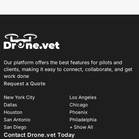
Our platform offers the best features for pilots and
clients, making it easy to connect, collaborate, and get
work done
Request a Quote
New York City
Los Angeles
Dallas
Chicago
Houston
Phoenix
San Antonio
Philadelphia
San Diego
+ Show All
Contact Drone.vet Today