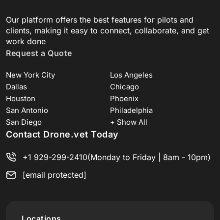
Our platform offers the best features for pilots and
clients, making it easy to connect, collaborate, and get
work done
Request a Quote
New York City
Los Angeles
Dallas
Chicago
Houston
Phoenix
San Antonio
Philadelphia
San Diego
+ Show All
Contact Drone.vet Today
+1 929-299-2410
(Monday to Friday | 8am - 10pm)
[email protected]
Locations