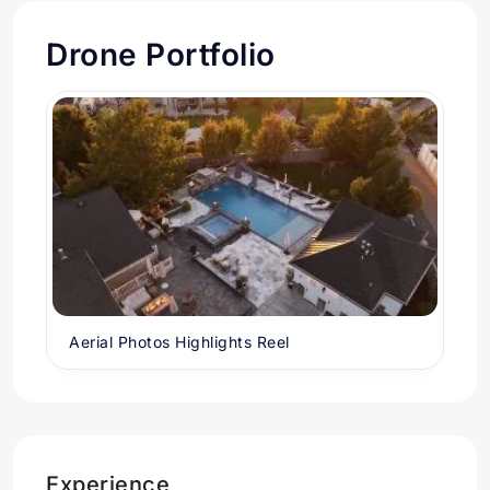
Drone Portfolio
Aerial Photos Highlights Reel
Experience