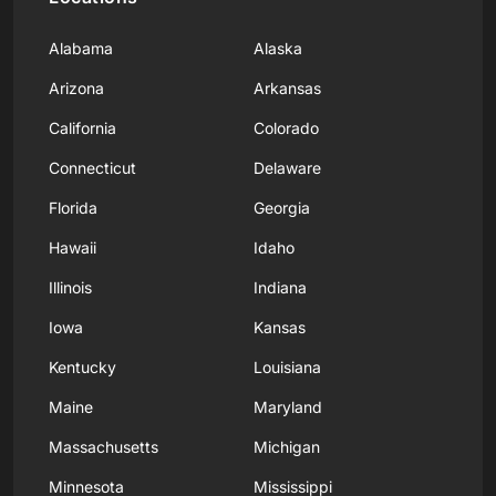
Alabama
Alaska
Arizona
Arkansas
California
Colorado
Connecticut
Delaware
Florida
Georgia
Hawaii
Idaho
Illinois
Indiana
Iowa
Kansas
Kentucky
Louisiana
Maine
Maryland
Massachusetts
Michigan
Minnesota
Mississippi