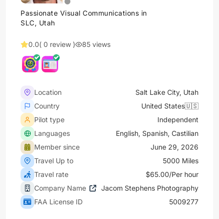
Passionate Visual Communications in
SLC, Utah
0.0
( 0 review )
85 views
Location
Salt Lake City, Utah
Country
United States🇺🇸
Pilot type
Independent
Languages
English, Spanish, Castilian
Member since
June 29, 2026
Travel Up to
5000 Miles
Travel rate
$65.00/Per hour
Company Name
Jacom Stephens Photography
FAA License ID
5009277