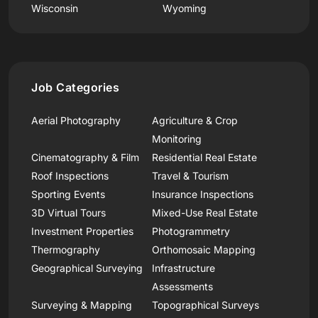
Wisconsin
Wyoming
Job Categories
Aerial Photography
Agriculture & Crop
Monitoring
Cinematography & Film
Residential Real Estate
Roof Inspections
Travel & Tourism
Sporting Events
Insurance Inspections
3D Virtual Tours
Mixed-Use Real Estate
Investment Properties
Photogrammetry
Thermography
Orthomosaic Mapping
Geographical Surveying
Infrastructure
Assessments
Surveying & Mapping
Topographical Surveys