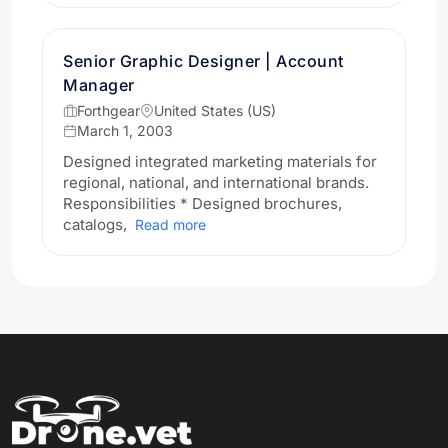
Senior Graphic Designer | Account
Manager
Forthgear
United States (US)
March 1, 2003
Designed integrated marketing materials for
regional, national, and international brands.
Responsibilities * Designed brochures,
catalogs,
Read more