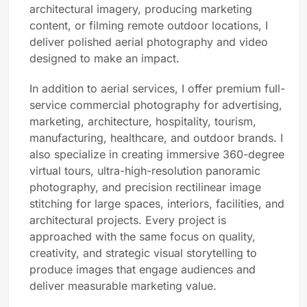
architectural imagery, producing marketing
content, or filming remote outdoor locations, I
deliver polished aerial photography and video
designed to make an impact.
In addition to aerial services, I offer premium full-
service commercial photography for advertising,
marketing, architecture, hospitality, tourism,
manufacturing, healthcare, and outdoor brands. I
also specialize in creating immersive 360-degree
virtual tours, ultra-high-resolution panoramic
photography, and precision rectilinear image
stitching for large spaces, interiors, facilities, and
architectural projects. Every project is
approached with the same focus on quality,
creativity, and strategic visual storytelling to
produce images that engage audiences and
deliver measurable marketing value.