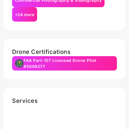
Commercial Photography & Videography
+24 more
Drone Certifications
FAA Part-107 Licensed Drone Pilot
#5009277
Services