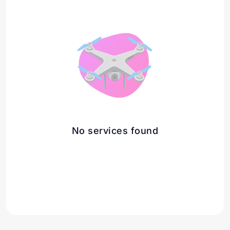
No services found