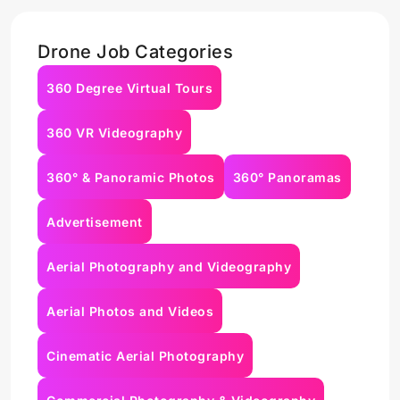
Drone Job Categories
360 Degree Virtual Tours
360 VR Videography
360° & Panoramic Photos
360° Panoramas
Advertisement
Aerial Photography and Videography
Aerial Photos and Videos
Cinematic Aerial Photography