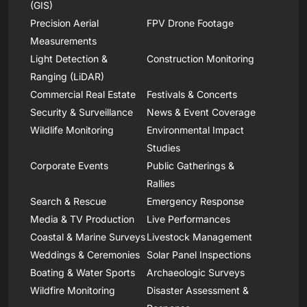
(GIS)
Precision Aerial
FPV Drone Footage
Measurements
Light Detection &
Construction Monitoring
Ranging (LiDAR)
Commercial Real Estate
Festivals & Concerts
Security & Surveillance
News & Event Coverage
Wildlife Monitoring
Environmental Impact
Studies
Corporate Events
Public Gatherings &
Rallies
Search & Rescue
Emergency Response
Media & TV Production
Live Performances
Coastal & Marine Surveys
Livestock Management
Weddings & Ceremonies
Solar Panel Inspections
Boating & Water Sports
Archaeologic Surveys
Wildfire Monitoring
Disaster Assessment &