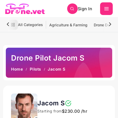
Sign In
All Categories
Agriculture & Farming
Drone Deliver
Drone Pilot Jacom S
Home
Pilots
Jacom S
Jacom S
$230.00 /hr
Starting from