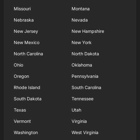
Missouri
Montana
Nebraska
Nevada
New Jersey
New Hampshire
New Mexico
New York
North Carolina
North Dakota
Ohio
Oklahoma
Oregon
Pennsylvania
Rhode Island
South Carolina
South Dakota
Tennessee
Texas
Utah
Vermont
Virginia
Washington
West Virginia