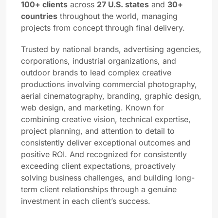
100+ clients
across
27 U.S. states
and
30+
countries
throughout the world, managing
projects from concept through final delivery.
Trusted by national brands, advertising agencies,
corporations, industrial organizations, and
outdoor brands to lead complex creative
productions involving commercial photography,
aerial cinematography, branding, graphic design,
web design, and marketing. Known for
combining creative vision, technical expertise,
project planning, and attention to detail to
consistently deliver exceptional outcomes and
positive ROI. And recognized for consistently
exceeding client expectations, proactively
solving business challenges, and building long-
term client relationships through a genuine
investment in each client’s success.