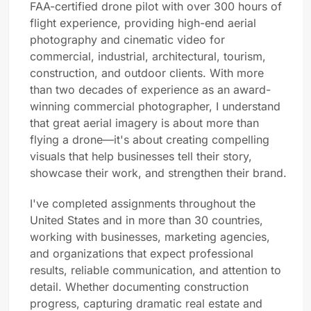
FAA-certified drone pilot with over 300 hours of
flight experience, providing high-end aerial
photography and cinematic video for
commercial, industrial, architectural, tourism,
construction, and outdoor clients. With more
than two decades of experience as an award-
winning commercial photographer, I understand
that great aerial imagery is about more than
flying a drone—it's about creating compelling
visuals that help businesses tell their story,
showcase their work, and strengthen their brand.
I've completed assignments throughout the
United States and in more than 30 countries,
working with businesses, marketing agencies,
and organizations that expect professional
results, reliable communication, and attention to
detail. Whether documenting construction
progress, capturing dramatic real estate and