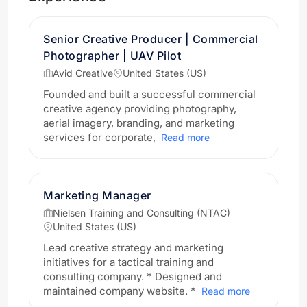
Senior Creative Producer | Commercial
Photographer | UAV Pilot
Avid Creative
United States (US)
Founded and built a successful commercial
creative agency providing photography,
aerial imagery, branding, and marketing
services for corporate,
Read more
Marketing Manager
Nielsen Training and Consulting (NTAC)
United States (US)
Lead creative strategy and marketing
initiatives for a tactical training and
consulting company. * Designed and
maintained company website. *
Read more