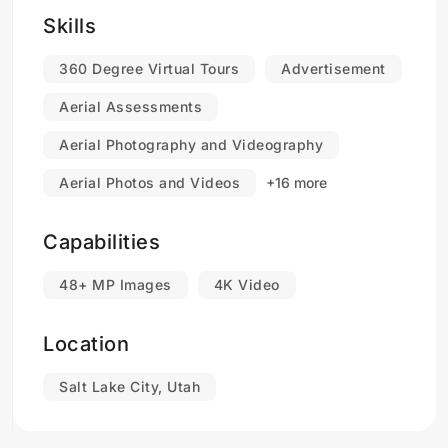
Skills
360 Degree Virtual Tours
Advertisement
Aerial Assessments
Aerial Photography and Videography
Aerial Photos and Videos
+16 more
Capabilities
48+ MP Images
4K Video
Location
Salt Lake City, Utah