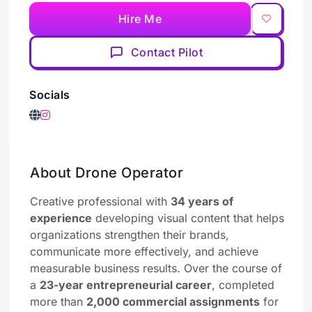
Hire Me
Contact Pilot
Socials
About Drone Operator
Creative professional with
34 years of
experience
developing visual content that helps
organizations strengthen their brands,
communicate more effectively, and achieve
measurable business results. Over the course of
a
23-year entrepreneurial career
, completed
more than
2,000 commercial assignments
for