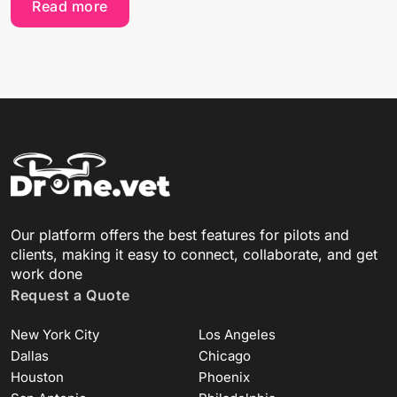
Read more
Our platform offers the best features for pilots and
clients, making it easy to connect, collaborate, and get
work done
Request a Quote
New York City
Los Angeles
Dallas
Chicago
Houston
Phoenix