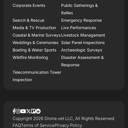
Corporate Events
Public Gatherings &
Rallies
Search & Rescue
Emergency Response
Media & TV Production
Live Performances
Coastal & Marine Surveys
Livestock Management
Weddings & Ceremonies
Solar Panel Inspections
Boating & Water Sports
Archaeologic Surveys
Wildfire Monitoring
Disaster Assessment &
Response
Telecommunication Tower
Inspection
Copyright 2026 Drone.vet LLC, All Rights Reserved
FAQ
Terms of Service
Privacy Policy