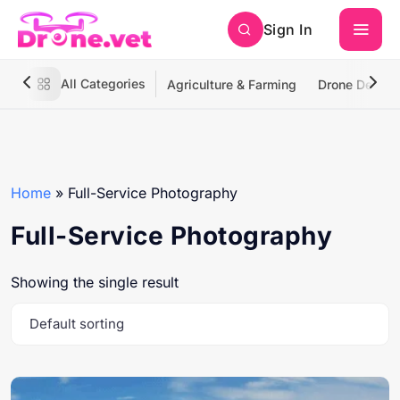
Sign In
All Categories
Agriculture & Farming
Drone Deliver
Home
»
Full-Service Photography
Full-Service Photography
Showing the single result