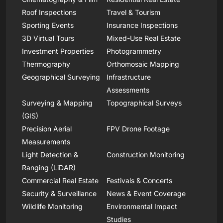
Roof Inspections
Travel & Tourism
Sporting Events
Insurance Inspections
3D Virtual Tours
Mixed-Use Real Estate
Investment Properties
Photogrammetry
Thermography
Orthomosaic Mapping
Geographical Surveying
Infrastructure
Assessments
Surveying & Mapping
Topographical Surveys
(GIS)
Precision Aerial
FPV Drone Footage
Measurements
Light Detection &
Construction Monitoring
Ranging (LiDAR)
Commercial Real Estate
Festivals & Concerts
Security & Surveillance
News & Event Coverage
Wildlife Monitoring
Environmental Impact
Studies