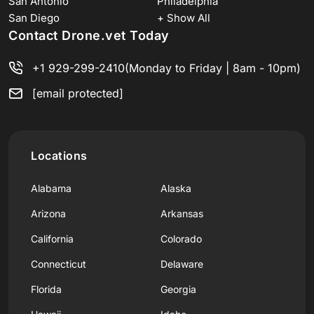
San Antonio
Philadelphia
San Diego
+ Show All
Contact Drone.vet Today
+1 929-299-2410
(Monday to Friday | 8am - 10pm)
[email protected]
Locations
Alabama
Alaska
Arizona
Arkansas
California
Colorado
Connecticut
Delaware
Florida
Georgia