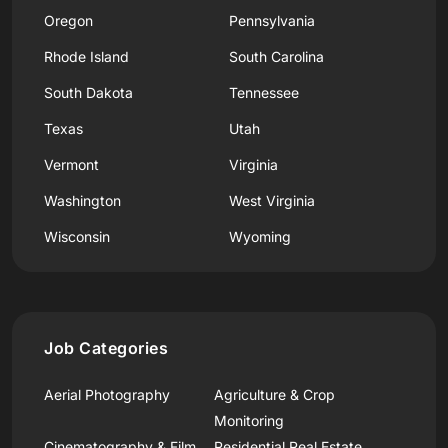
Oregon
Pennsylvania
Rhode Island
South Carolina
South Dakota
Tennessee
Texas
Utah
Vermont
Virginia
Washington
West Virginia
Wisconsin
Wyoming
Job Categories
Aerial Photography
Agriculture & Crop
Monitoring
Cinematography & Film
Residential Real Estate