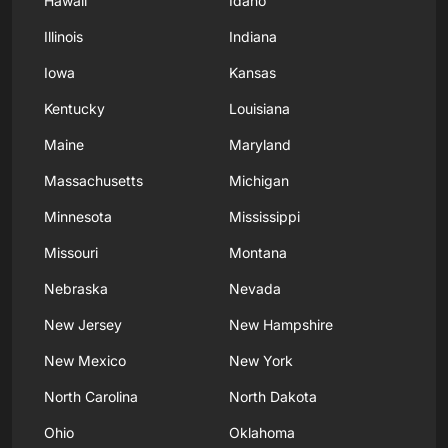
Hawaii
Idaho
Illinois
Indiana
Iowa
Kansas
Kentucky
Louisiana
Maine
Maryland
Massachusetts
Michigan
Minnesota
Mississippi
Missouri
Montana
Nebraska
Nevada
New Jersey
New Hampshire
New Mexico
New York
North Carolina
North Dakota
Ohio
Oklahoma