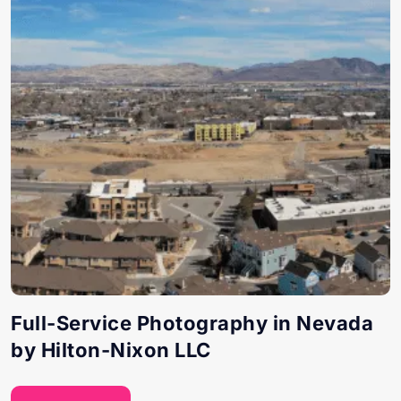
Full-Service Photography in Nevada
by Hilton-Nixon LLC