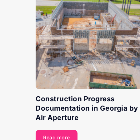
Construction Progress
Documentation in Georgia by
Air Aperture
Read more