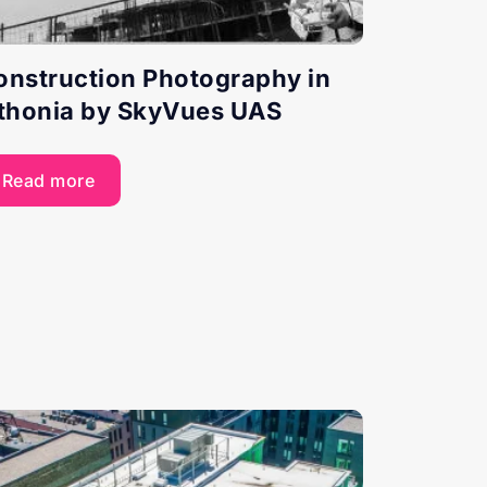
onstruction Photography in
ithonia by SkyVues UAS
Read more