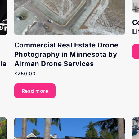
C
L
Commercial Real Estate Drone
Photography in Minnesota by
ia
Airman Drone Services
$
250.00
Read more