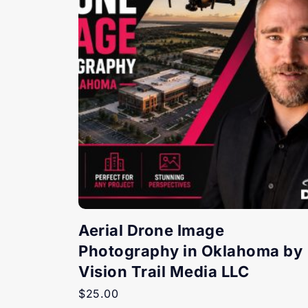
Aerial Drone Image
Photography in Oklahoma by
Vision Trail Media LLC
$
25.00