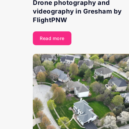
Drone photography and
videography in Gresham by
FlightPNW
Read more