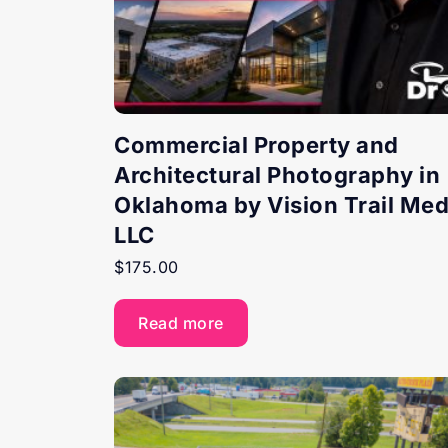
Commercial Property and
Architectural Photography in
Oklahoma by Vision Trail Med
LLC
$
175.00
Read more