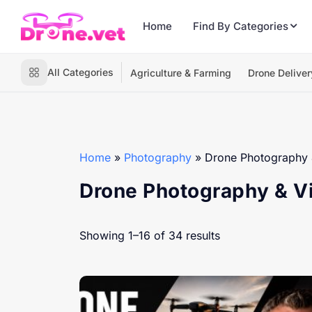
Home
Find By Categories
All Categories
Agriculture & Farming
Drone Deliver
Home
»
Photography
»
Drone Photography 
Drone Photography & V
Showing 1–16 of 34 results