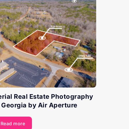
erial Real Estate Photography
n Georgia by Air Aperture
Read more