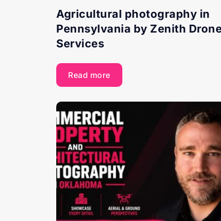
Agricultural photography in
Pennsylvania by Zenith Dron
Services
Read more