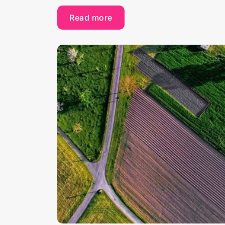
Read more