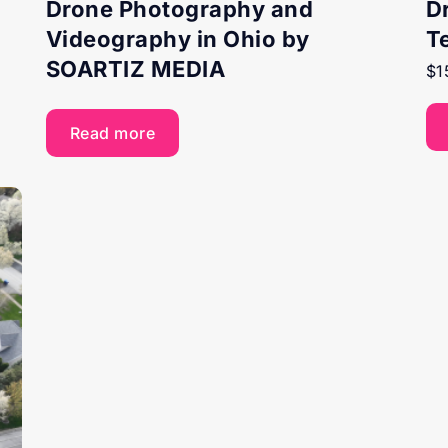
Drone Photography and
D
Videography in Ohio by
T
SOARTIZ MEDIA
$
1
Read more