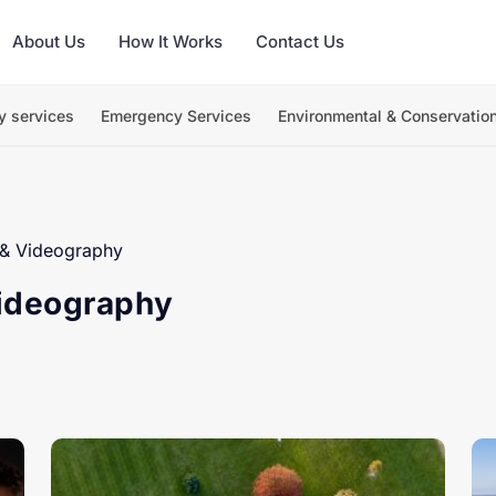
About Us
How It Works
Contact Us
y services
Emergency Services
Environmental & Conservatio
& Videography
ideography