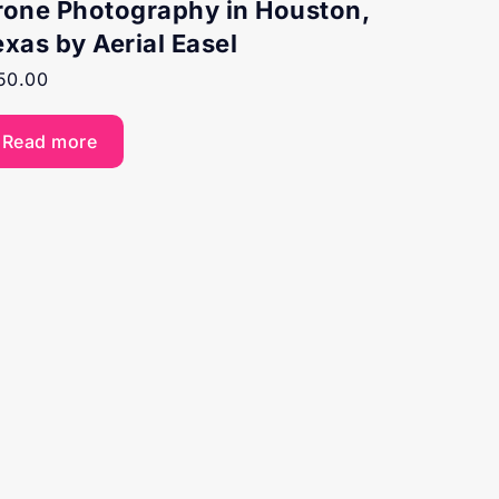
rone Photography in Houston,
exas by Aerial Easel
50.00
Read more