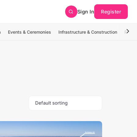
Sign In
Register
n
Events & Ceremonies
Infrastructure & Construction
Photo