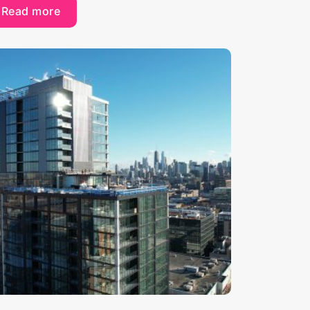
Read more