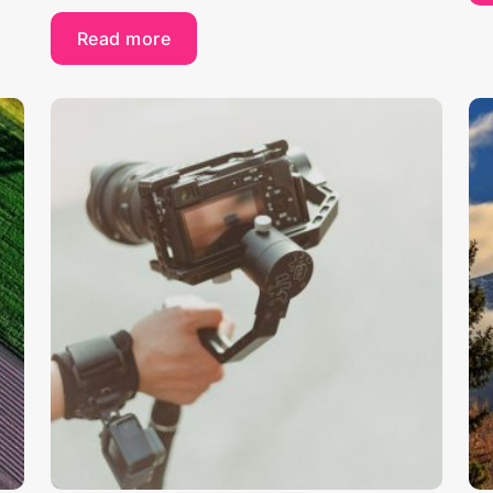
Read more