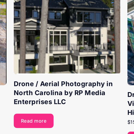
Drone / Aerial Photography in
North Carolina by RP Media
D
Enterprises LLC
V
H
Read more
$
1