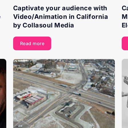
Captivate your audience with
C
e
Video/Animation in California
M
by Collasoul Media
E
Read more