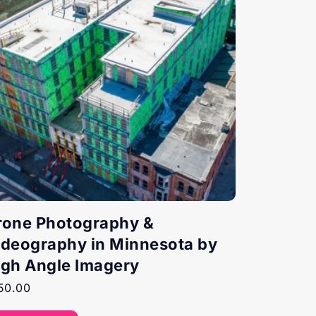
rone Photography &
ideography in Minnesota by
igh Angle Imagery
50.00