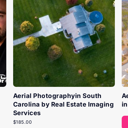
Aerial Photographyin South
A
Carolina by Real Estate Imaging
i
Services
$
185.00