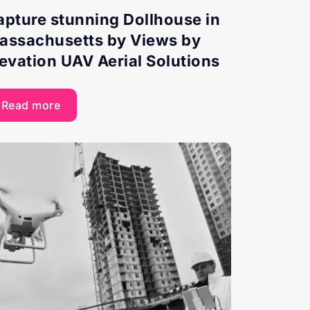
apture stunning Dollhouse in
assachusetts by Views by
levation UAV Aerial Solutions
Read more