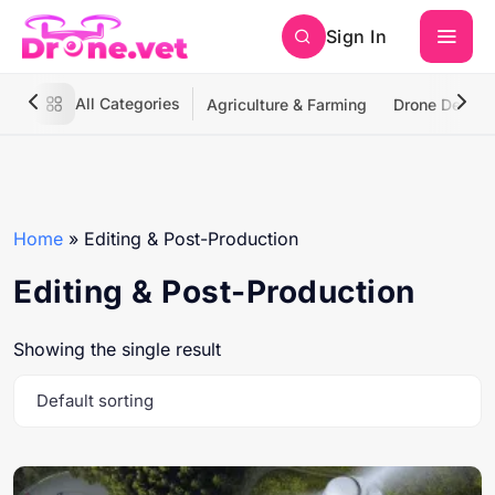
Sign In
All Categories
Agriculture & Farming
Drone Deliver
Home
»
Editing & Post-Production
Editing & Post-Production
Showing the single result