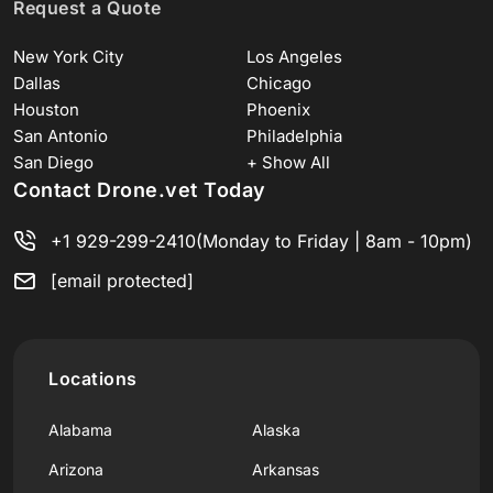
Request a Quote
New York City
Los Angeles
Dallas
Chicago
Houston
Phoenix
San Antonio
Philadelphia
San Diego
+ Show All
Contact Drone.vet Today
+1 929-299-2410
(Monday to Friday | 8am - 10pm)
[email protected]
Locations
Alabama
Alaska
Arizona
Arkansas