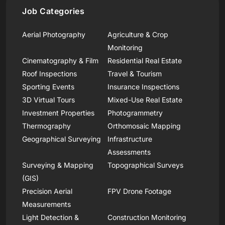
Job Categories
Aerial Photography
Agriculture & Crop
Monitoring
Cinematography & Film
Residential Real Estate
Roof Inspections
Travel & Tourism
Sporting Events
Insurance Inspections
3D Virtual Tours
Mixed-Use Real Estate
Investment Properties
Photogrammetry
Thermography
Orthomosaic Mapping
Geographical Surveying
Infrastructure
Assessments
Surveying & Mapping
Topographical Surveys
(GIS)
Precision Aerial
FPV Drone Footage
Measurements
Light Detection &
Construction Monitoring