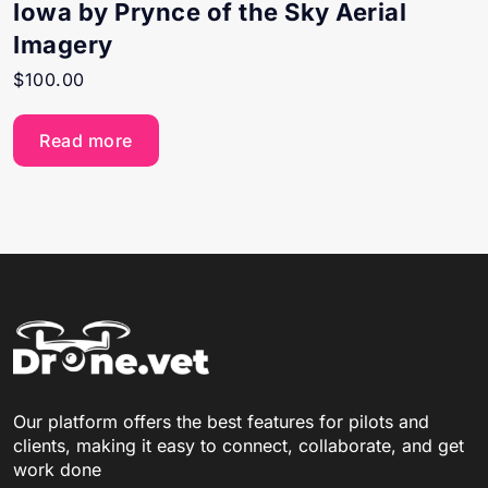
Iowa by Prynce of the Sky Aerial
Imagery
$
100.00
Read more
Our platform offers the best features for pilots and
clients, making it easy to connect, collaborate, and get
work done