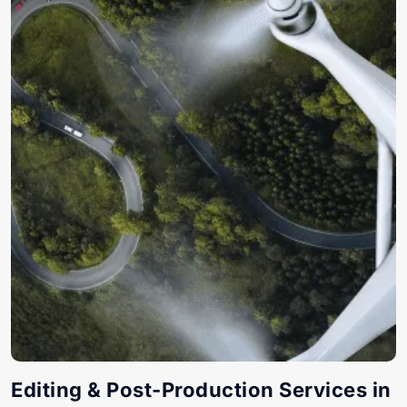
Editing & Post-Production Services in