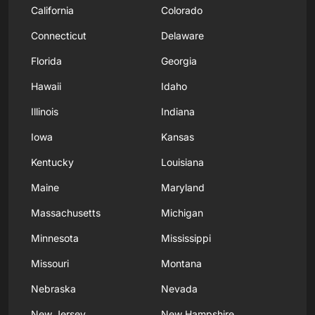
California
Colorado
Connecticut
Delaware
Florida
Georgia
Hawaii
Idaho
Illinois
Indiana
Iowa
Kansas
Kentucky
Louisiana
Maine
Maryland
Massachusetts
Michigan
Minnesota
Mississippi
Missouri
Montana
Nebraska
Nevada
New Jersey
New Hampshire