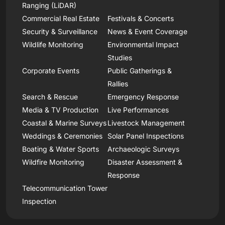
Ranging (LiDAR)
Commercial Real Estate
Festivals & Concerts
Security & Surveillance
News & Event Coverage
Wildlife Monitoring
Environmental Impact
Studies
Corporate Events
Public Gatherings &
Rallies
Search & Rescue
Emergency Response
Media & TV Production
Live Performances
Coastal & Marine Surveys
Livestock Management
Weddings & Ceremonies
Solar Panel Inspections
Boating & Water Sports
Archaeologic Surveys
Wildfire Monitoring
Disaster Assessment &
Response
Telecommunication Tower
Inspection