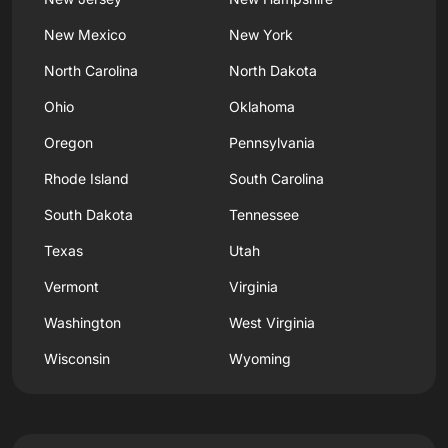
New Mexico
New York
North Carolina
North Dakota
Ohio
Oklahoma
Oregon
Pennsylvania
Rhode Island
South Carolina
South Dakota
Tennessee
Texas
Utah
Vermont
Virginia
Washington
West Virginia
Wisconsin
Wyoming