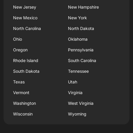
New Jersey
New Hampshire
New Mexico
New York
North Carolina
North Dakota
Ohio
Oklahoma
Oregon
Pennsylvania
Rhode Island
South Carolina
South Dakota
Tennessee
Texas
Utah
Vermont
Virginia
Washington
West Virginia
Wisconsin
Wyoming