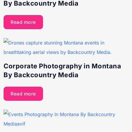
By Backcountry Media
Read more
Corporate Photography in Montana
By Backcountry Media
Read more