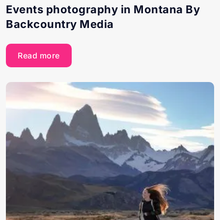
Events photography in Montana By
Backcountry Media
Read more