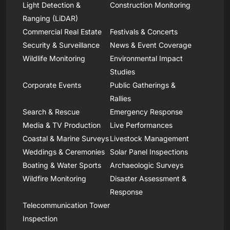
Light Detection &
Construction Monitoring
Ranging (LiDAR)
Commercial Real Estate
Festivals & Concerts
Security & Surveillance
News & Event Coverage
Wildlife Monitoring
Environmental Impact
Studies
Corporate Events
Public Gatherings &
Rallies
Search & Rescue
Emergency Response
Media & TV Production
Live Performances
Coastal & Marine Surveys
Livestock Management
Weddings & Ceremonies
Solar Panel Inspections
Boating & Water Sports
Archaeologic Surveys
Wildfire Monitoring
Disaster Assessment &
Response
Telecommunication Tower
Inspection