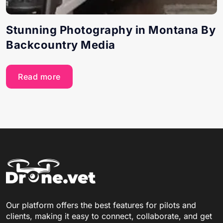
Stunning Photography in Montana By
Backcountry Media
Read more
Our platform offers the best features for pilots and
clients, making it easy to connect, collaborate, and get