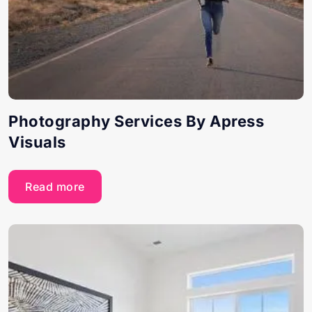
Photography Services By Apress
Visuals
Read more