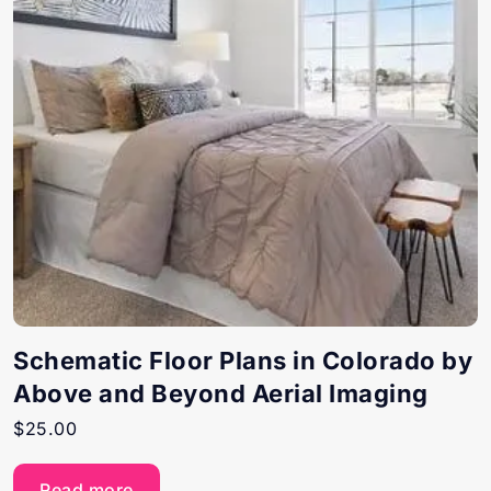
Schematic Floor Plans in Colorado by
Above and Beyond Aerial Imaging
$
25.00
Read more