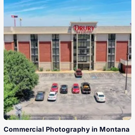
Commercial Photography in Montana