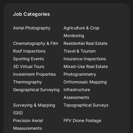
Job Categories
Aerial Photography
Agriculture & Crop
Monitoring
Cinematography & Film
Residential Real Estate
Roof Inspections
Travel & Tourism
Sporting Events
Insurance Inspections
3D Virtual Tours
Mixed-Use Real Estate
Investment Properties
Photogrammetry
Thermography
Orthomosaic Mapping
Geographical Surveying
Infrastructure
Assessments
Surveying & Mapping
Topographical Surveys
(GIS)
Precision Aerial
FPV Drone Footage
Measurements