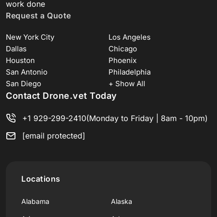
work done
Request a Quote
New York City
Los Angeles
Dallas
Chicago
Houston
Phoenix
San Antonio
Philadelphia
San Diego
+ Show All
Contact Drone.vet Today
+1 929-299-2410
(Monday to Friday | 8am - 10pm)
[email protected]
Locations
Alabama
Alaska