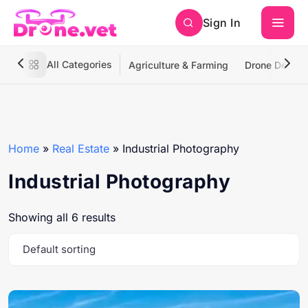
Sign In
All Categories
Agriculture & Farming
Drone Deliver
Home
»
Real Estate
»
Industrial Photography
Industrial Photography
Showing all 6 results