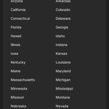
Arizona
Arkansas
California
Colorado
Connecticut
Delaware
Florida
Georgia
Hawaii
Idaho
Illinois
Indiana
Iowa
Kansas
Kentucky
Louisiana
Maine
Maryland
Massachusetts
Michigan
Minnesota
Mississippi
Missouri
Montana
Nebraska
Nevada