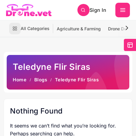
Sign In
All Categories
Agriculture & Farming
Drone Deliver
Teledyne Flir Siras
Home
Blogs
Teledyne Flir Siras
Nothing Found
It seems we can’t find what you’re looking for.
Perhaps searching can help.