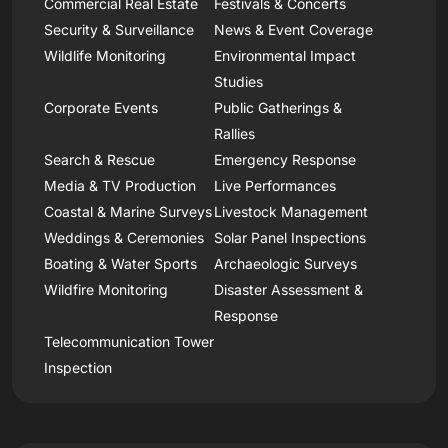
Commercial Real Estate
Festivals & Concerts
Security & Surveillance
News & Event Coverage
Wildlife Monitoring
Environmental Impact
Studies
Corporate Events
Public Gatherings &
Rallies
Search & Rescue
Emergency Response
Media & TV Production
Live Performances
Coastal & Marine Surveys
Livestock Management
Weddings & Ceremonies
Solar Panel Inspections
Boating & Water Sports
Archaeologic Surveys
Wildfire Monitoring
Disaster Assessment &
Response
Telecommunication Tower
Inspection