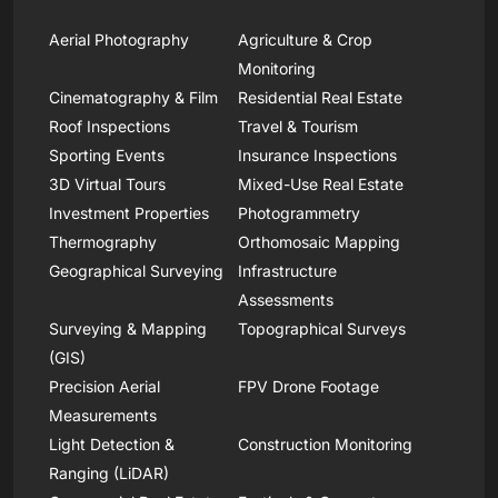
Aerial Photography
Agriculture & Crop
Monitoring
Cinematography & Film
Residential Real Estate
Roof Inspections
Travel & Tourism
Sporting Events
Insurance Inspections
3D Virtual Tours
Mixed-Use Real Estate
Investment Properties
Photogrammetry
Thermography
Orthomosaic Mapping
Geographical Surveying
Infrastructure
Assessments
Surveying & Mapping
Topographical Surveys
(GIS)
Precision Aerial
FPV Drone Footage
Measurements
Light Detection &
Construction Monitoring
Ranging (LiDAR)