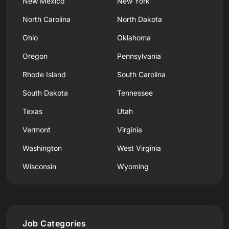
New Mexico
New York
North Carolina
North Dakota
Ohio
Oklahoma
Oregon
Pennsylvania
Rhode Island
South Carolina
South Dakota
Tennessee
Texas
Utah
Vermont
Virginia
Washington
West Virginia
Wisconsin
Wyoming
Job Categories