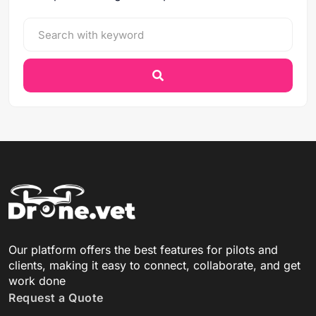
Our platform offers the best features for pilots and
clients, making it easy to connect, collaborate, and get
work done
Request a Quote