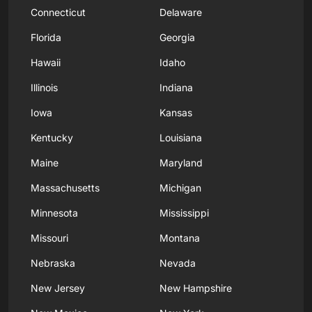
Connecticut
Delaware
Florida
Georgia
Hawaii
Idaho
Illinois
Indiana
Iowa
Kansas
Kentucky
Louisiana
Maine
Maryland
Massachusetts
Michigan
Minnesota
Mississippi
Missouri
Montana
Nebraska
Nevada
New Jersey
New Hampshire