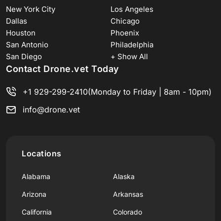
New York City
Los Angeles
Dallas
Chicago
Houston
Phoenix
San Antonio
Philadelphia
San Diego
+ Show All
Contact Drone.vet Today
+1 929-299-2410
(Monday to Friday | 8am - 10pm)
info@drone.vet
Locations
Alabama
Alaska
Arizona
Arkansas
California
Colorado