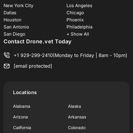
New York City
Los Angeles
Dallas
Chicago
Houston
Phoenix
San Antonio
Philadelphia
San Diego
+ Show All
Contact Drone.vet Today
+1 929-299-2410
(Monday to Friday | 8am - 10pm)
[email protected]
Locations
Alabama
Alaska
Arizona
Arkansas
California
Colorado