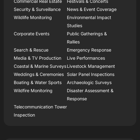
Commercial Real Estate
Festivals & Concerts
Security & Surveillance
News & Event Coverage
Wildlife Monitoring
Environmental Impact
Studies
Corporate Events
Public Gatherings &
Rallies
Search & Rescue
Emergency Response
Media & TV Production
Live Performances
Coastal & Marine Surveys
Livestock Management
Weddings & Ceremonies
Solar Panel Inspections
Boating & Water Sports
Archaeologic Surveys
Wildfire Monitoring
Disaster Assessment &
Response
Telecommunication Tower
Inspection