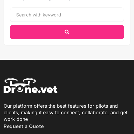
Our platform offers the best features for pilots and
clients, making it easy to connect, collaborate, and get
work done
Request a Quote