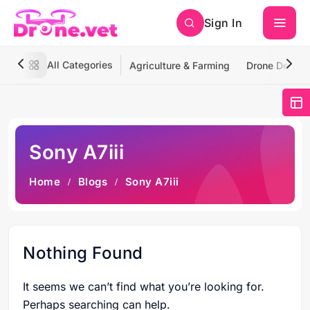
Sign In
All Categories
Agriculture & Farming
Drone Deliver
Sony A7iii
Home
Blogs
Sony A7iii
Nothing Found
It seems we can’t find what you’re looking for.
Perhaps searching can help.