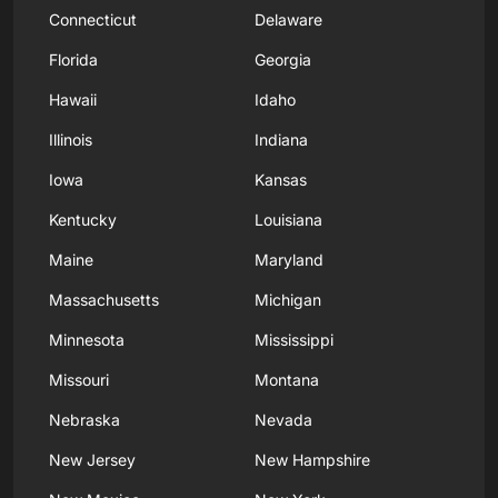
Connecticut
Delaware
Florida
Georgia
Hawaii
Idaho
Illinois
Indiana
Iowa
Kansas
Kentucky
Louisiana
Maine
Maryland
Massachusetts
Michigan
Minnesota
Mississippi
Missouri
Montana
Nebraska
Nevada
New Jersey
New Hampshire