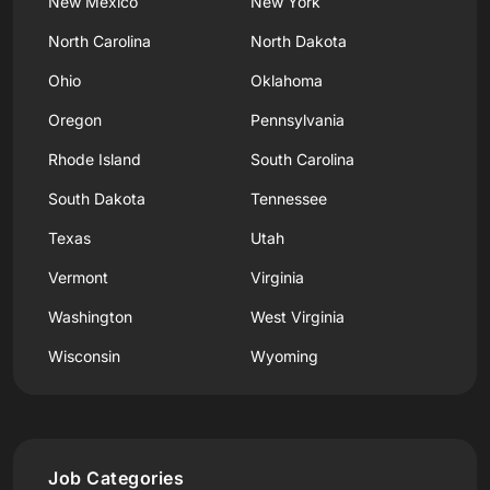
New Mexico
New York
North Carolina
North Dakota
Ohio
Oklahoma
Oregon
Pennsylvania
Rhode Island
South Carolina
South Dakota
Tennessee
Texas
Utah
Vermont
Virginia
Washington
West Virginia
Wisconsin
Wyoming
Job Categories