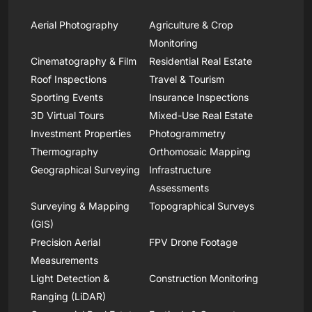
Aerial Photography
Agriculture & Crop
Monitoring
Cinematography & Film
Residential Real Estate
Roof Inspections
Travel & Tourism
Sporting Events
Insurance Inspections
3D Virtual Tours
Mixed-Use Real Estate
Investment Properties
Photogrammetry
Thermography
Orthomosaic Mapping
Geographical Surveying
Infrastructure
Assessments
Surveying & Mapping
Topographical Surveys
(GIS)
Precision Aerial
FPV Drone Footage
Measurements
Light Detection &
Construction Monitoring
Ranging (LiDAR)