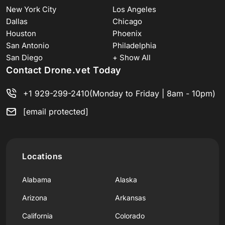
New York City
Los Angeles
Dallas
Chicago
Houston
Phoenix
San Antonio
Philadelphia
San Diego
+ Show All
Contact Drone.vet Today
+1 929-299-2410
(Monday to Friday | 8am - 10pm)
[email protected]
Locations
Alabama
Alaska
Arizona
Arkansas
California
Colorado