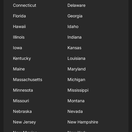
Connecticut
Delaware
Florida
Georgia
Hawaii
Idaho
Illinois
Indiana
Iowa
Kansas
Kentucky
Louisiana
Maine
Maryland
Massachusetts
Michigan
Minnesota
Mississippi
Missouri
Montana
Nebraska
Nevada
New Jersey
New Hampshire