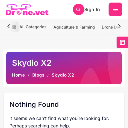
Sign In
All Categories
Agriculture & Farming
Drone Deliver
Skydio X2
Home
Blogs
Skydio X2
Nothing Found
It seems we can’t find what you’re looking for.
Perhaps searching can help.