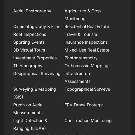
Aerial Photography
Agriculture & Crop
Monitoring
Cinematography & Film
Residential Real Estate
Roof Inspections
Travel & Tourism
Sporting Events
Insurance Inspections
3D Virtual Tours
Mixed-Use Real Estate
Investment Properties
Photogrammetry
Thermography
Orthomosaic Mapping
Geographical Surveying
Infrastructure
Assessments
Surveying & Mapping
Topographical Surveys
(GIS)
Precision Aerial
FPV Drone Footage
Measurements
Light Detection &
Construction Monitoring
Ranging (LiDAR)