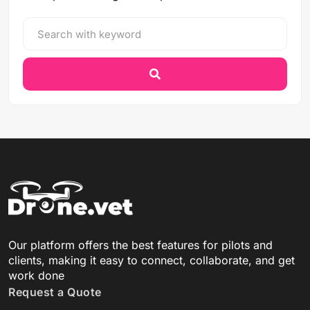
Our platform offers the best features for pilots and
clients, making it easy to connect, collaborate, and get
work done
Request a Quote