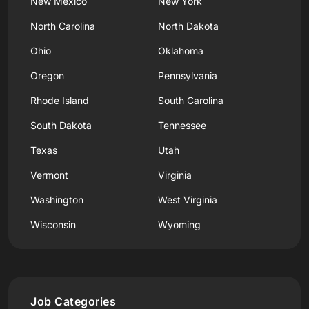
New Mexico
New York
North Carolina
North Dakota
Ohio
Oklahoma
Oregon
Pennsylvania
Rhode Island
South Carolina
South Dakota
Tennessee
Texas
Utah
Vermont
Virginia
Washington
West Virginia
Wisconsin
Wyoming
Job Categories