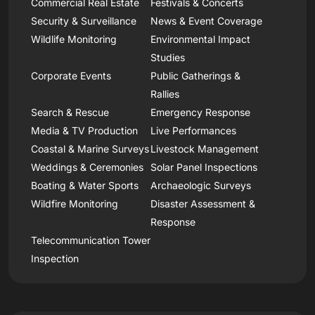
Commercial Real Estate
Festivals & Concerts
Security & Surveillance
News & Event Coverage
Wildlife Monitoring
Environmental Impact
Studies
Corporate Events
Public Gatherings &
Rallies
Search & Rescue
Emergency Response
Media & TV Production
Live Performances
Coastal & Marine Surveys
Livestock Management
Weddings & Ceremonies
Solar Panel Inspections
Boating & Water Sports
Archaeologic Surveys
Wildfire Monitoring
Disaster Assessment &
Response
Telecommunication Tower
Inspection