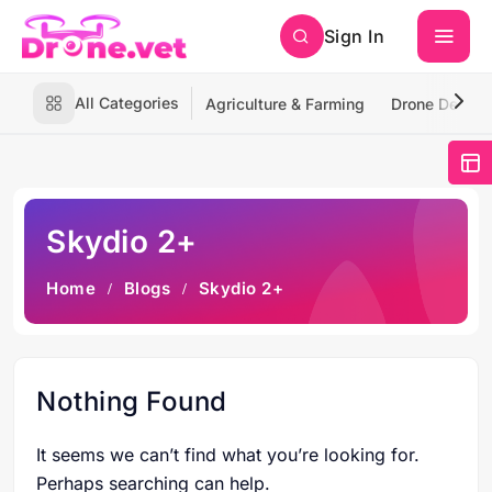
Sign In
All Categories
Agriculture & Farming
Drone Deliver
Skydio 2+
Home
Blogs
Skydio 2+
Nothing Found
It seems we can’t find what you’re looking for.
Perhaps searching can help.