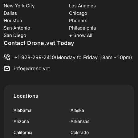
New York City
Los Angeles
Dallas
Chicago
Houston
Phoenix
San Antonio
Philadelphia
San Diego
+ Show All
Contact Drone.vet Today
+1 929-299-2410
(Monday to Friday | 8am - 10pm)
info@drone.vet
Locations
Alabama
Alaska
Arizona
Arkansas
California
Colorado