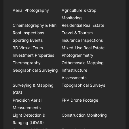
Aerial Photography
Agriculture & Crop
Monitoring
Cinematography & Film
Residential Real Estate
Roof Inspections
Travel & Tourism
Sporting Events
Insurance Inspections
3D Virtual Tours
Mixed-Use Real Estate
Investment Properties
Photogrammetry
Thermography
Orthomosaic Mapping
Geographical Surveying
Infrastructure
Assessments
Surveying & Mapping
Topographical Surveys
(GIS)
Precision Aerial
FPV Drone Footage
Measurements
Light Detection &
Construction Monitoring
Ranging (LiDAR)