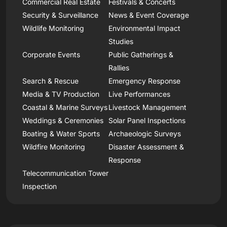
Commercial Real Estate
Festivals & Concerts
Security & Surveillance
News & Event Coverage
Wildlife Monitoring
Environmental Impact
Studies
Corporate Events
Public Gatherings &
Rallies
Search & Rescue
Emergency Response
Media & TV Production
Live Performances
Coastal & Marine Surveys
Livestock Management
Weddings & Ceremonies
Solar Panel Inspections
Boating & Water Sports
Archaeologic Surveys
Wildfire Monitoring
Disaster Assessment &
Response
Telecommunication Tower
Inspection