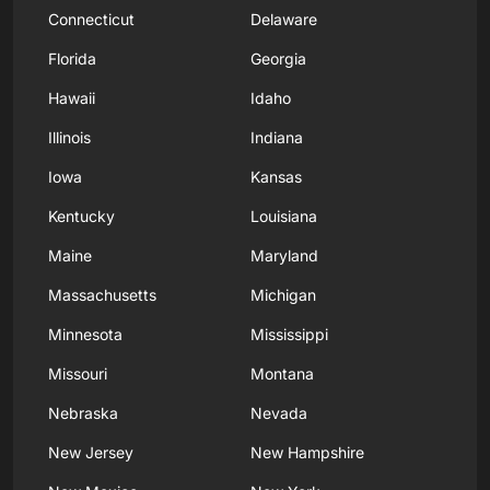
Connecticut
Delaware
Florida
Georgia
Hawaii
Idaho
Illinois
Indiana
Iowa
Kansas
Kentucky
Louisiana
Maine
Maryland
Massachusetts
Michigan
Minnesota
Mississippi
Missouri
Montana
Nebraska
Nevada
New Jersey
New Hampshire