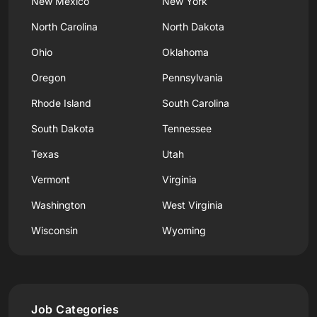
New Mexico
New York
North Carolina
North Dakota
Ohio
Oklahoma
Oregon
Pennsylvania
Rhode Island
South Carolina
South Dakota
Tennessee
Texas
Utah
Vermont
Virginia
Washington
West Virginia
Wisconsin
Wyoming
Job Categories