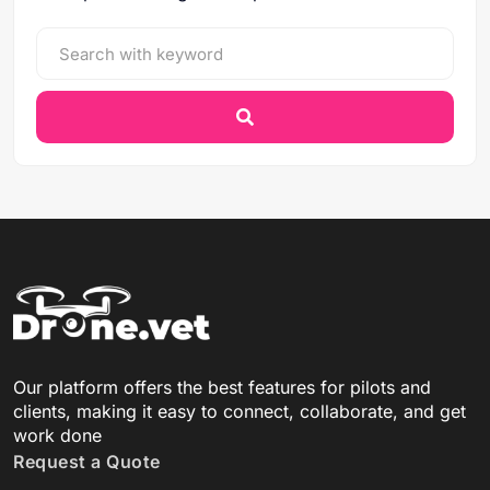
Our platform offers the best features for pilots and
clients, making it easy to connect, collaborate, and get
work done
Request a Quote