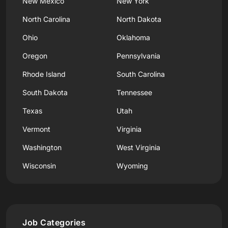
New Mexico
New York
North Carolina
North Dakota
Ohio
Oklahoma
Oregon
Pennsylvania
Rhode Island
South Carolina
South Dakota
Tennessee
Texas
Utah
Vermont
Virginia
Washington
West Virginia
Wisconsin
Wyoming
Job Categories