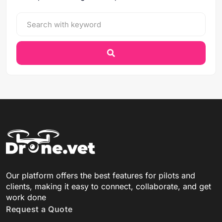
Our platform offers the best features for pilots and
clients, making it easy to connect, collaborate, and get
work done
Request a Quote