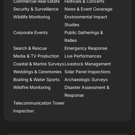
Commercial Real Estate
Festivals & Concerts
Security & Surveillance
News & Event Coverage
Wildlife Monitoring
Environmental Impact
Studies
Corporate Events
Public Gatherings &
Rallies
Search & Rescue
Emergency Response
Media & TV Production
Live Performances
Coastal & Marine Surveys
Livestock Management
Weddings & Ceremonies
Solar Panel Inspections
Boating & Water Sports
Archaeologic Surveys
Wildfire Monitoring
Disaster Assessment &
Response
Telecommunication Tower
Inspection