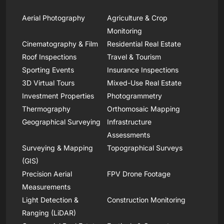
Aerial Photography
Agriculture & Crop
Monitoring
Cinematography & Film
Residential Real Estate
Roof Inspections
Travel & Tourism
Sporting Events
Insurance Inspections
3D Virtual Tours
Mixed-Use Real Estate
Investment Properties
Photogrammetry
Thermography
Orthomosaic Mapping
Geographical Surveying
Infrastructure
Assessments
Surveying & Mapping
Topographical Surveys
(GIS)
Precision Aerial
FPV Drone Footage
Measurements
Light Detection &
Construction Monitoring
Ranging (LiDAR)