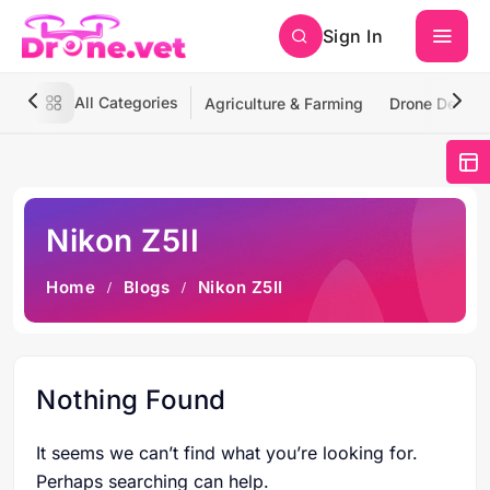
Sign In
All Categories
Agriculture & Farming
Drone Deliver
Nikon Z5II
Home
Blogs
Nikon Z5II
Nothing Found
It seems we can’t find what you’re looking for.
Perhaps searching can help.