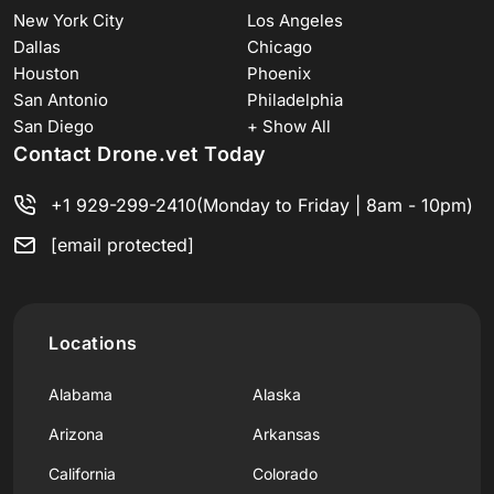
New York City
Los Angeles
Dallas
Chicago
Houston
Phoenix
San Antonio
Philadelphia
San Diego
+ Show All
Contact Drone.vet Today
+1 929-299-2410
(Monday to Friday | 8am - 10pm)
[email protected]
Locations
Alabama
Alaska
Arizona
Arkansas
California
Colorado