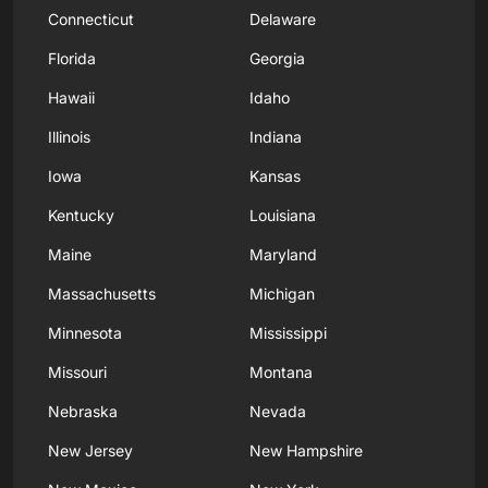
Connecticut
Delaware
Florida
Georgia
Hawaii
Idaho
Illinois
Indiana
Iowa
Kansas
Kentucky
Louisiana
Maine
Maryland
Massachusetts
Michigan
Minnesota
Mississippi
Missouri
Montana
Nebraska
Nevada
New Jersey
New Hampshire