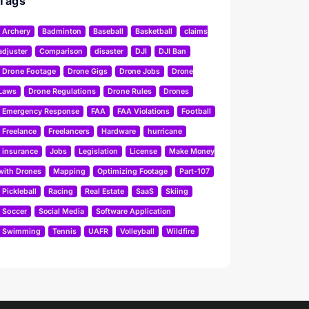
Tags
Archery
Badminton
Baseball
Basketball
claims
adjuster
Comparison
disaster
DJI
DJI Ban
Drone Footage
Drone Gigs
Drone Jobs
Drone
Laws
Drone Regulations
Drone Rules
Drones
Emergency Response
FAA
FAA Violations
Football
Freelance
Freelancers
Hardware
hurricane
insurance
Jobs
Legislation
License
Make Money
with Drones
Mapping
Optimizing Footage
Part-107
Pickleball
Racing
Real Estate
SaaS
Skiing
Soccer
Social Media
Software Application
Swimming
Tennis
UAFR
Volleyball
Wildfire