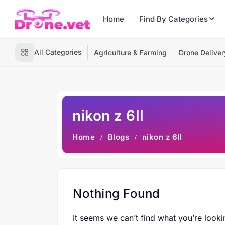
Home
Find By Categories
All Categories
Agriculture & Farming
Drone Deliver
nikon z 6II
Home
Blogs
nikon z 6II
Nothing Found
It seems we can’t find what you’re looki