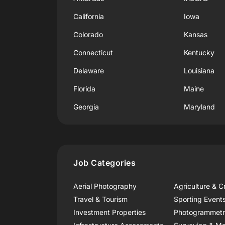
California
Iowa
Colorado
Kansas
Connecticut
Kentucky
Delaware
Louisiana
Florida
Maine
Georgia
Maryland
Job Categories
Aerial Photography
Agriculture & C
Travel & Tourism
Sporting Event
Investment Properties
Photogrammet