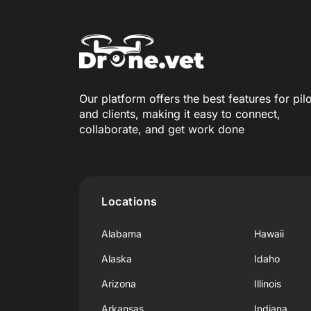
Our platform offers the best features for pil
and clients, making it easy to connect,
collaborate, and get work done
Locations
Alabama
Hawaii
Alaska
Idaho
Arizona
Illinois
Arkansas
Indiana