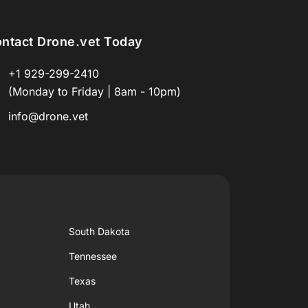
ntact Drone.vet Today
+1 929-299-2410
(Monday to Friday | 8am - 10pm)
info@drone.vet
South Dakota
Tennessee
Texas
Utah