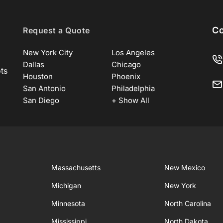
Co
Request a Quote
New York City
Los Angeles
Dallas
Chicago
ots
Houston
Phoenix
San Antonio
Philadelphia
San Diego
+ Show All
Massachusetts
New Mexico
Michigan
New York
Minnesota
North Carolina
Mississippi
North Dakota