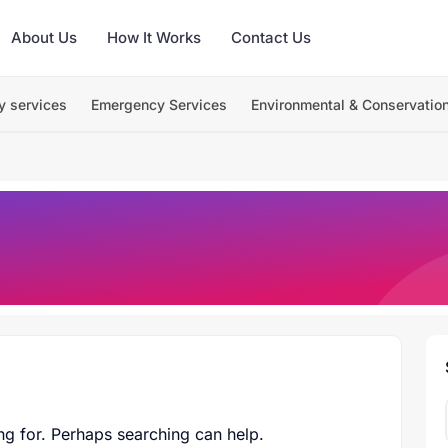
About Us
How It Works
Contact Us
y services
Emergency Services
Environmental & Conservatio
ng for. Perhaps searching can help.