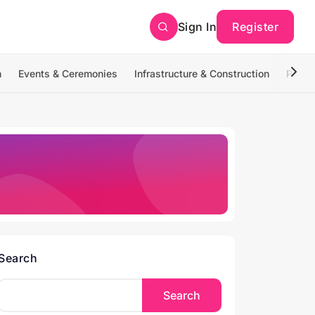
Sign In
Register
n
Events & Ceremonies
Infrastructure & Construction
Photo
Search
Search