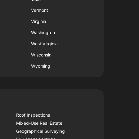
Vermont
Virginia
Washington
West Virginia
Wisconsin
Wyoming
Roof Inspections
Mixed-Use Real Estate
Geographical Surveying