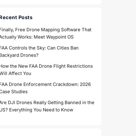
Recent Posts
Finally, Free Drone Mapping Software That
Actually Works: Meet Waypoint OS
FAA Controls the Sky: Can Cities Ban
Backyard Drones?
How the New FAA Drone Flight Restrictions
Will Affect You
FAA Drone Enforcement Crackdown: 2026
Case Studies
Are DJI Drones Really Getting Banned in the
US? Everything You Need to Know