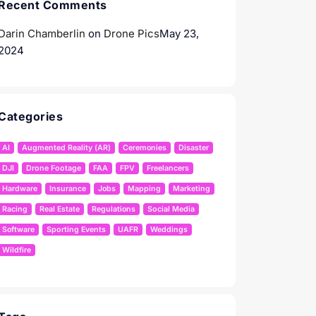
Recent Comments
Darin Chamberlin
on
Drone Pics
May 23,
2024
Categories
AI
Augmented Reality (AR)
Ceremonies
Disaster
DJI
Drone Footage
FAA
FPV
Freelancers
Hardware
Insurance
Jobs
Mapping
Marketing
Racing
Real Estate
Regulations
Social Media
Software
Sporting Events
UAFR
Weddings
Wildfire