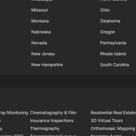
Missouri
Ohio
Montana
Oklahoma
Nebraska
Oregon
Nevada
Pennsylvania
New Jersey
Rhode Island
New Hampshire
South Carolina
rop Monitoring
Cinematography & Film
Residential Real Estate
s
Insurance Inspections
3D Virtual Tours
ry
Thermography
Orthomosaic Mapping