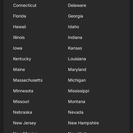
Connecticut
Delaware
Florida
Georgia
Hawaii
Idaho
Illinois
Indiana
Iowa
Kansas
Kentucky
Louisiana
Maine
Maryland
Massachusetts
Michigan
Minnesota
Mississippi
Missouri
Montana
Nebraska
Nevada
New Jersey
New Hampshire