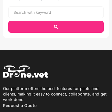
Our platform offers the best features for pilots and
clients, making it easy to connect, collaborate, and get
work done
Request a Quote