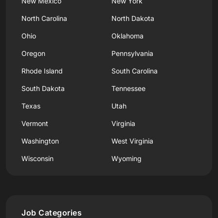
New Mexico
New York
North Carolina
North Dakota
Ohio
Oklahoma
Oregon
Pennsylvania
Rhode Island
South Carolina
South Dakota
Tennessee
Texas
Utah
Vermont
Virginia
Washington
West Virginia
Wisconsin
Wyoming
Job Categories