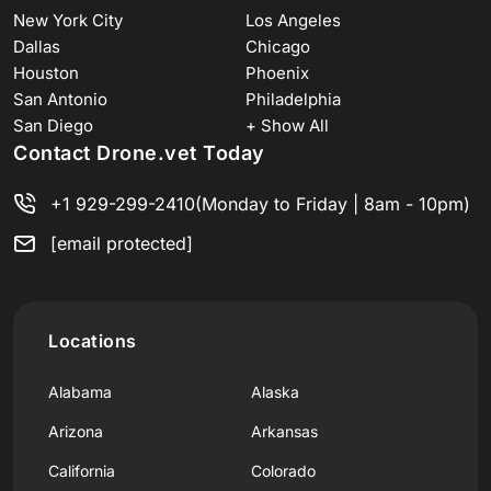
New York City
Los Angeles
Dallas
Chicago
Houston
Phoenix
San Antonio
Philadelphia
San Diego
+ Show All
Contact Drone.vet Today
+1 929-299-2410
(Monday to Friday | 8am - 10pm)
[email protected]
Locations
Alabama
Alaska
Arizona
Arkansas
California
Colorado