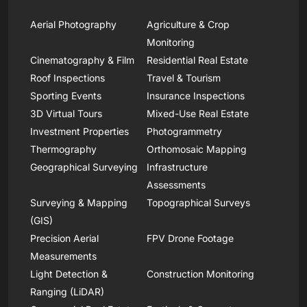
Aerial Photography
Agriculture & Crop
Monitoring
Cinematography & Film
Residential Real Estate
Roof Inspections
Travel & Tourism
Sporting Events
Insurance Inspections
3D Virtual Tours
Mixed-Use Real Estate
Investment Properties
Photogrammetry
Thermography
Orthomosaic Mapping
Geographical Surveying
Infrastructure
Assessments
Surveying & Mapping
Topographical Surveys
(GIS)
Precision Aerial
FPV Drone Footage
Measurements
Light Detection &
Construction Monitoring
Ranging (LiDAR)