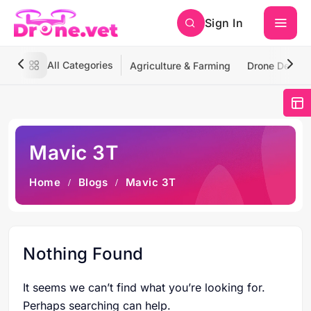
Sign In
All Categories
Agriculture & Farming
Drone Deliver
Mavic 3T
Home
Blogs
Mavic 3T
Nothing Found
It seems we can’t find what you’re looking for.
Perhaps searching can help.