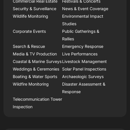
Commercial Real Estate
Festivals & Concerts
Security & Surveillance
News & Event Coverage
Wildlife Monitoring
Environmental Impact
Studies
Corporate Events
Public Gatherings &
Rallies
Search & Rescue
Emergency Response
Media & TV Production
Live Performances
Coastal & Marine Surveys
Livestock Management
Weddings & Ceremonies
Solar Panel Inspections
Boating & Water Sports
Archaeologic Surveys
Wildfire Monitoring
Disaster Assessment &
Response
Telecommunication Tower
Inspection