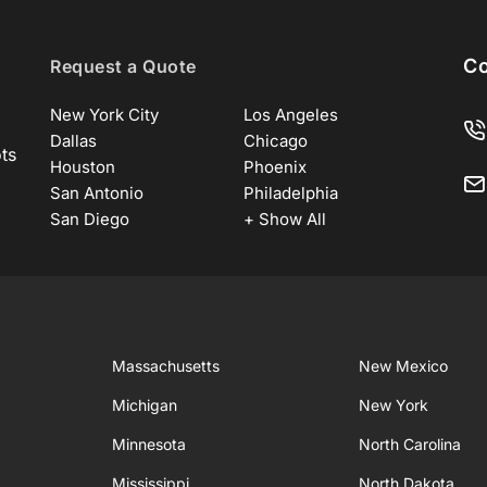
Co
Request a Quote
New York City
Los Angeles
Dallas
Chicago
ots
Houston
Phoenix
San Antonio
Philadelphia
San Diego
+ Show All
Massachusetts
New Mexico
Michigan
New York
Minnesota
North Carolina
Mississippi
North Dakota