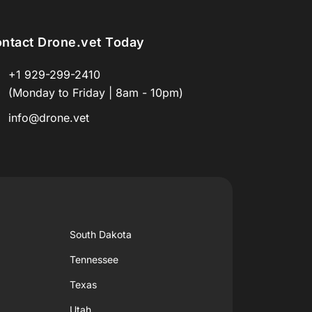
ntact Drone.vet Today
+1 929-299-2410
(Monday to Friday | 8am - 10pm)
info@drone.vet
South Dakota
Tennessee
Texas
Utah