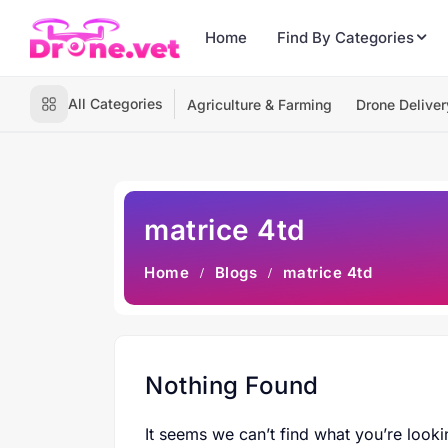
Home
Find By Categories
All Categories
Agriculture & Farming
Drone Deliver
matrice 4td
Home
Blogs
matrice 4td
Nothing Found
It seems we can’t find what you’re looki