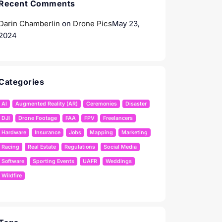
Recent Comments
Darin Chamberlin
on
Drone Pics
May 23,
2024
Categories
AI
Augmented Reality (AR)
Ceremonies
Disaster
DJI
Drone Footage
FAA
FPV
Freelancers
Hardware
Insurance
Jobs
Mapping
Marketing
Racing
Real Estate
Regulations
Social Media
Software
Sporting Events
UAFR
Weddings
Wildfire