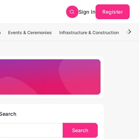
Sign In
Register
n
Events & Ceremonies
Infrastructure & Construction
Photo
Search
Search