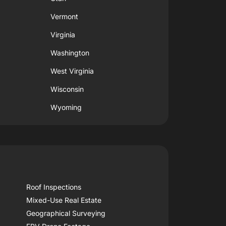
Vermont
Virginia
Washington
West Virginia
Wisconsin
Wyoming
Roof Inspections
Mixed-Use Real Estate
Geographical Surveying