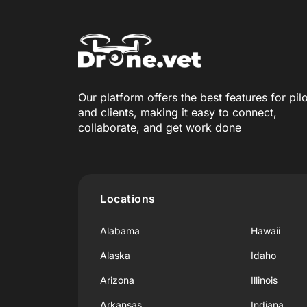
Our platform offers the best features for pil
and clients, making it easy to connect,
collaborate, and get work done
Locations
Alabama
Hawaii
Alaska
Idaho
Arizona
Illinois
Arkansas
Indiana