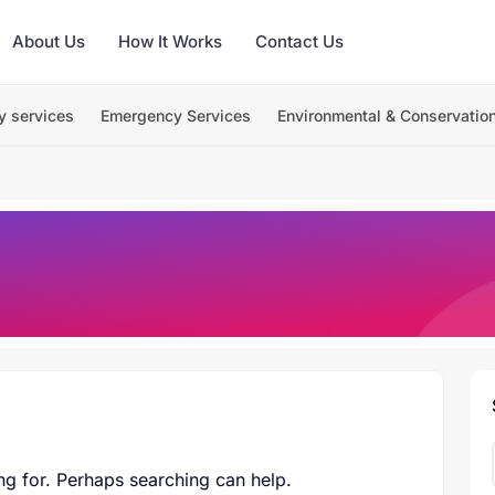
About Us
How It Works
Contact Us
y services
Emergency Services
Environmental & Conservatio
ng for. Perhaps searching can help.