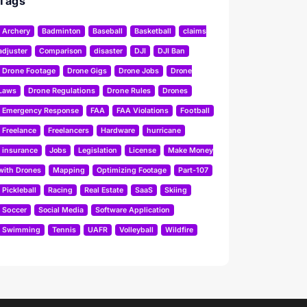
Tags
Archery
Badminton
Baseball
Basketball
claims
adjuster
Comparison
disaster
DJI
DJI Ban
Drone Footage
Drone Gigs
Drone Jobs
Drone
Laws
Drone Regulations
Drone Rules
Drones
Emergency Response
FAA
FAA Violations
Football
Freelance
Freelancers
Hardware
hurricane
insurance
Jobs
Legislation
License
Make Money
with Drones
Mapping
Optimizing Footage
Part-107
Pickleball
Racing
Real Estate
SaaS
Skiing
Soccer
Social Media
Software Application
Swimming
Tennis
UAFR
Volleyball
Wildfire