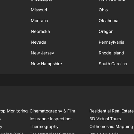
Missouri
Ohio
Montana
Oklahoma
Nebraska
Oregon
Nevada
Pennsylvania
New Jersey
Rhode Island
New Hampshire
South Carolina
rop Monitoring
Cinematography & Film
Residential Real Estate
s
Insurance Inspections
3D Virtual Tours
ry
Thermography
Orthomosaic Mapping