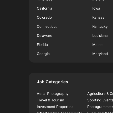
California
Iowa
Colorado
Kansas
Connecticut
Kentucky
Delaware
Louisiana
Florida
Maine
Georgia
Maryland
Job Categories
Aerial Photography
Agriculture & C
Travel & Tourism
Sporting Event
Investment Properties
Photogrammet