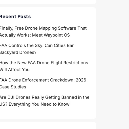
Recent Posts
Finally, Free Drone Mapping Software That
Actually Works: Meet Waypoint OS
FAA Controls the Sky: Can Cities Ban
Backyard Drones?
How the New FAA Drone Flight Restrictions
Will Affect You
FAA Drone Enforcement Crackdown: 2026
Case Studies
Are DJI Drones Really Getting Banned in the
US? Everything You Need to Know