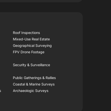
Roof Inspections
Mixed-Use Real Estate
Geographical Surveying
FPV Drone Footage
Security & Surveillance
Public Gatherings & Rallies
Coastal & Marine Surveys
s
Archaeologic Surveys