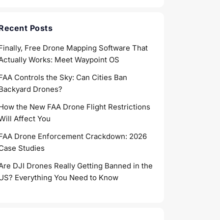
Recent Posts
Finally, Free Drone Mapping Software That
Actually Works: Meet Waypoint OS
FAA Controls the Sky: Can Cities Ban
Backyard Drones?
How the New FAA Drone Flight Restrictions
Will Affect You
FAA Drone Enforcement Crackdown: 2026
Case Studies
Are DJI Drones Really Getting Banned in the
US? Everything You Need to Know