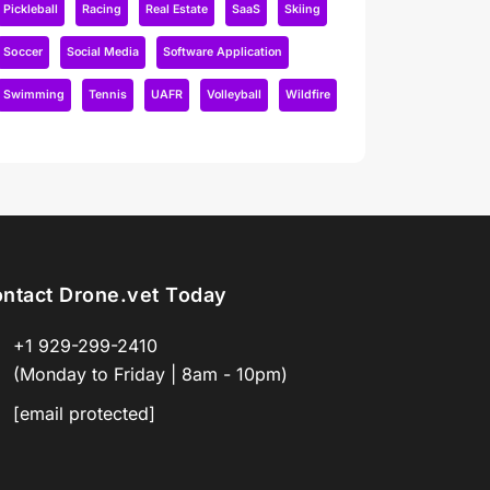
Pickleball
Racing
Real Estate
SaaS
Skiing
Soccer
Social Media
Software Application
Swimming
Tennis
UAFR
Volleyball
Wildfire
ntact Drone.vet Today
+1 929-299-2410
(Monday to Friday | 8am - 10pm)
[email protected]