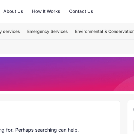
About Us
How It Works
Contact Us
y services
Emergency Services
Environmental & Conservatio
ng for. Perhaps searching can help.