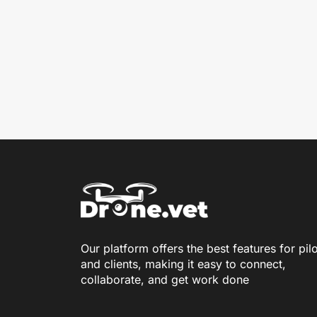
Our platform offers the best features for pil
and clients, making it easy to connect,
collaborate, and get work done