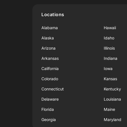
Locations
Alabama
Hawaii
Alaska
Idaho
Arizona
Illinois
Arkansas
Indiana
California
Iowa
Colorado
Kansas
Connecticut
Kentucky
Delaware
Louisiana
Florida
Maine
Georgia
Maryland