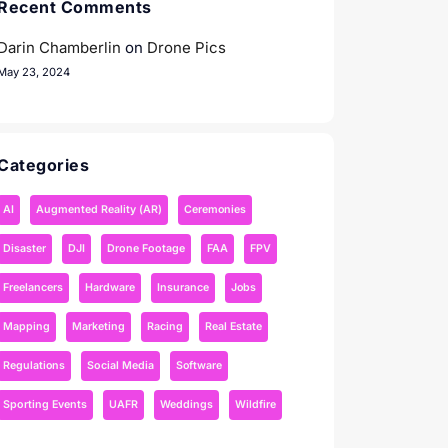
Recent Comments
Darin Chamberlin
on
Drone Pics
May 23, 2024
Categories
AI
Augmented Reality (AR)
Ceremonies
Disaster
DJI
Drone Footage
FAA
FPV
Freelancers
Hardware
Insurance
Jobs
Mapping
Marketing
Racing
Real Estate
Regulations
Social Media
Software
Sporting Events
UAFR
Weddings
Wildfire