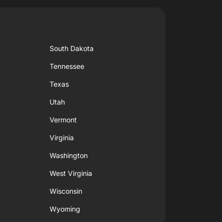
South Dakota
Tennessee
Texas
Utah
Vermont
Virginia
Washington
West Virginia
Wisconsin
Wyoming