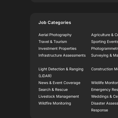
Job Categories
Aerial Photography
Agriculture & C
Travel & Tourism
Sporting Event
Investment Properties
Photogrammet
Infrastructure Assessments
Surveying & Ma
Light Detection & Ranging
Construction M
(LiDAR)
News & Event Coverage
Wildlife Monito
Search & Rescue
Emergency Re
Livestock Management
Weddings & Ce
Wildfire Monitoring
Disaster Asses
Response