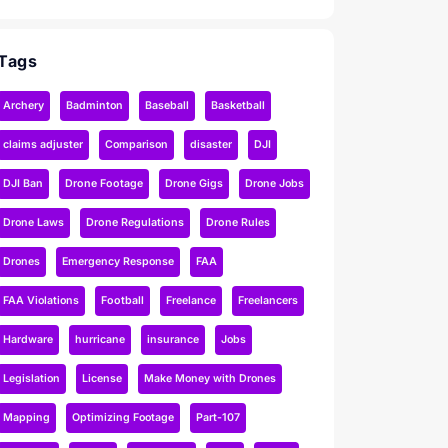
Tags
Archery
Badminton
Baseball
Basketball
claims adjuster
Comparison
disaster
DJI
DJI Ban
Drone Footage
Drone Gigs
Drone Jobs
Drone Laws
Drone Regulations
Drone Rules
Drones
Emergency Response
FAA
FAA Violations
Football
Freelance
Freelancers
Hardware
hurricane
insurance
Jobs
Legislation
License
Make Money with Drones
Mapping
Optimizing Footage
Part-107