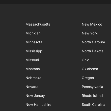
Massachusetts
New Mexico
Michigan
New York
Minnesota
North Carolina
Mississippi
North Dakota
Missouri
Ohio
Montana
Oklahoma
Nebraska
Oregon
Nevada
Pennsylvania
New Jersey
Rhode Island
New Hampshire
South Carolina