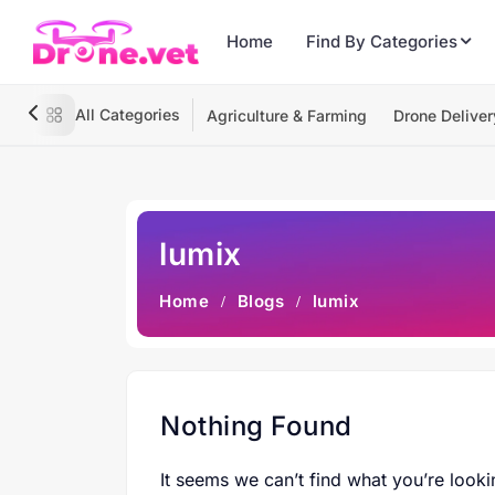
Home
Find By Categories
All Categories
Agriculture & Farming
Drone Deliver
lumix
Home
Blogs
lumix
Nothing Found
It seems we can’t find what you’re looki