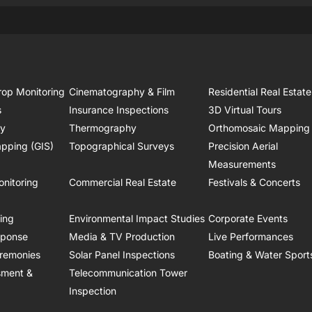
rop Monitoring
Cinematography & Film
Residential Real Estate
s
Insurance Inspections
3D Virtual Tours
ry
Thermography
Orthomosaic Mapping
pping (GIS)
Topographical Surveys
Precision Aerial
Measurements
onitoring
Commercial Real Estate
Festivals & Concerts
ring
Environmental Impact Studies
Corporate Events
sponse
Media & TV Production
Live Performances
remonies
Solar Panel Inspections
Boating & Water Sport
sment &
Telecommunication Tower
Inspection