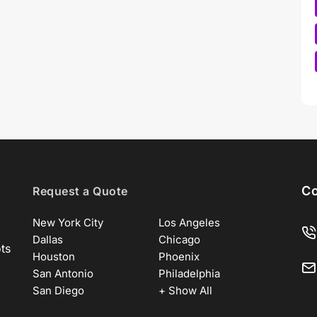
Co
Request a Quote
New York City
Los Angeles
Dallas
Chicago
ots
Houston
Phoenix
San Antonio
Philadelphia
San Diego
+ Show All