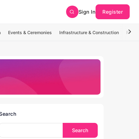
Sign In
Register
n
Events & Ceremonies
Infrastructure & Construction
Photo
Search
Search