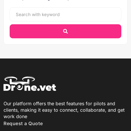
Our platform offers the best features for pilots and
clients, making it easy to connect, collaborate, and get
work done
Request a Quote