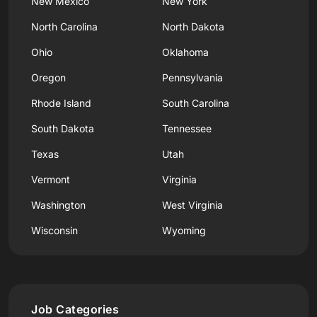
New Mexico
New York
North Carolina
North Dakota
Ohio
Oklahoma
Oregon
Pennsylvania
Rhode Island
South Carolina
South Dakota
Tennessee
Texas
Utah
Vermont
Virginia
Washington
West Virginia
Wisconsin
Wyoming
Job Categories