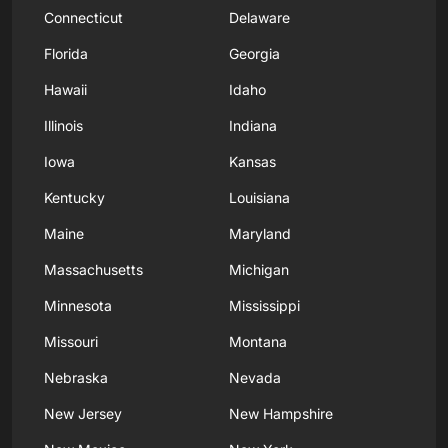
Connecticut
Delaware
Florida
Georgia
Hawaii
Idaho
Illinois
Indiana
Iowa
Kansas
Kentucky
Louisiana
Maine
Maryland
Massachusetts
Michigan
Minnesota
Mississippi
Missouri
Montana
Nebraska
Nevada
New Jersey
New Hampshire