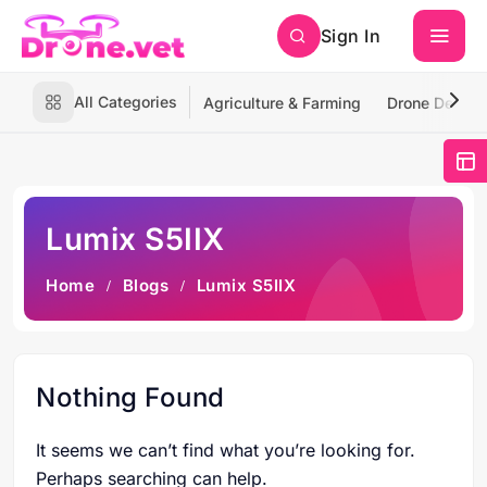
Sign In
All Categories
Agriculture & Farming
Drone Deliver
Lumix S5IIX
Home
Blogs
Lumix S5IIX
Nothing Found
It seems we can’t find what you’re looking for.
Perhaps searching can help.