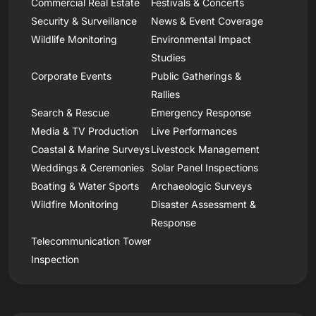
Commercial Real Estate
Festivals & Concerts
Security & Surveillance
News & Event Coverage
Wildlife Monitoring
Environmental Impact
Studies
Corporate Events
Public Gatherings &
Rallies
Search & Rescue
Emergency Response
Media & TV Production
Live Performances
Coastal & Marine Surveys
Livestock Management
Weddings & Ceremonies
Solar Panel Inspections
Boating & Water Sports
Archaeologic Surveys
Wildfire Monitoring
Disaster Assessment &
Response
Telecommunication Tower
Inspection