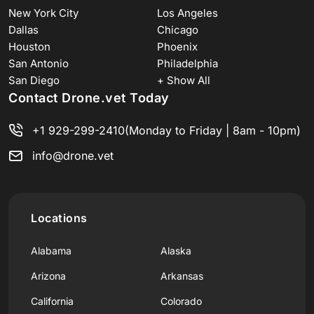
New York City
Los Angeles
Dallas
Chicago
Houston
Phoenix
San Antonio
Philadelphia
San Diego
+ Show All
Contact Drone.vet Today
+1 929-299-2410
(Monday to Friday | 8am - 10pm)
info@drone.vet
Locations
Alabama
Alaska
Arizona
Arkansas
California
Colorado