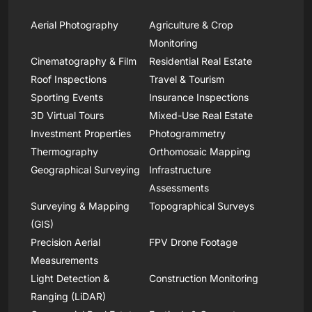
Aerial Photography
Agriculture & Crop
Monitoring
Cinematography & Film
Residential Real Estate
Roof Inspections
Travel & Tourism
Sporting Events
Insurance Inspections
3D Virtual Tours
Mixed-Use Real Estate
Investment Properties
Photogrammetry
Thermography
Orthomosaic Mapping
Geographical Surveying
Infrastructure
Assessments
Surveying & Mapping
Topographical Surveys
(GIS)
Precision Aerial
FPV Drone Footage
Measurements
Light Detection &
Construction Monitoring
Ranging (LiDAR)