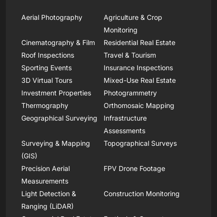
Aerial Photography
Agriculture & Crop
Monitoring
Cinematography & Film
Residential Real Estate
Roof Inspections
Travel & Tourism
Sporting Events
Insurance Inspections
3D Virtual Tours
Mixed-Use Real Estate
Investment Properties
Photogrammetry
Thermography
Orthomosaic Mapping
Geographical Surveying
Infrastructure
Assessments
Surveying & Mapping
Topographical Surveys
(GIS)
Precision Aerial
FPV Drone Footage
Measurements
Light Detection &
Construction Monitoring
Ranging (LiDAR)