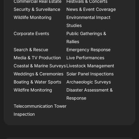
Commercial Real Estate
Festivals & Concerts
Security & Surveillance
News & Event Coverage
Wildlife Monitoring
Environmental Impact
Studies
Corporate Events
Public Gatherings &
Rallies
Search & Rescue
Emergency Response
Media & TV Production
Live Performances
Coastal & Marine Surveys
Livestock Management
Weddings & Ceremonies
Solar Panel Inspections
Boating & Water Sports
Archaeologic Surveys
Wildfire Monitoring
Disaster Assessment &
Response
Telecommunication Tower
Inspection