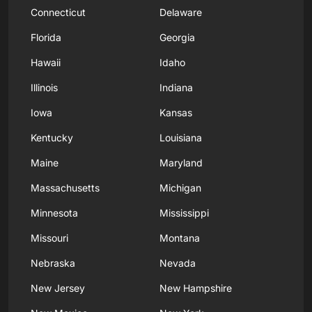
Connecticut
Delaware
Florida
Georgia
Hawaii
Idaho
Illinois
Indiana
Iowa
Kansas
Kentucky
Louisiana
Maine
Maryland
Massachusetts
Michigan
Minnesota
Mississippi
Missouri
Montana
Nebraska
Nevada
New Jersey
New Hampshire