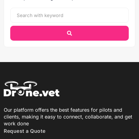
Our platform offers the best features for pilots and
clients, making it easy to connect, collaborate, and get
work done
Request a Quote