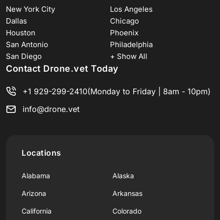
New York City
Los Angeles
Dallas
Chicago
Houston
Phoenix
San Antonio
Philadelphia
San Diego
+ Show All
Contact Drone.vet Today
+1 929-299-2410
(Monday to Friday | 8am - 10pm)
info@drone.vet
Locations
Alabama
Alaska
Arizona
Arkansas
California
Colorado