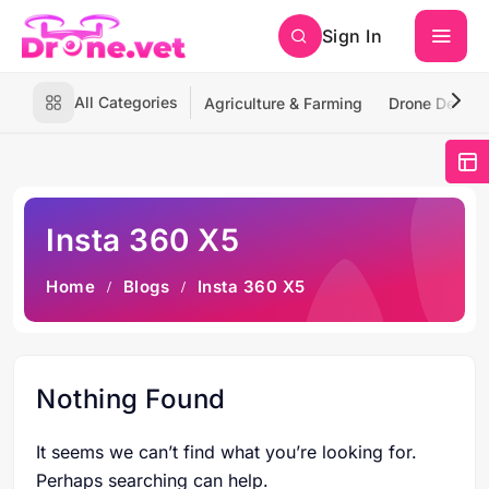
Sign In
All Categories
Agriculture & Farming
Drone Deliver
Insta 360 X5
Home
Blogs
Insta 360 X5
Nothing Found
It seems we can’t find what you’re looking for.
Perhaps searching can help.