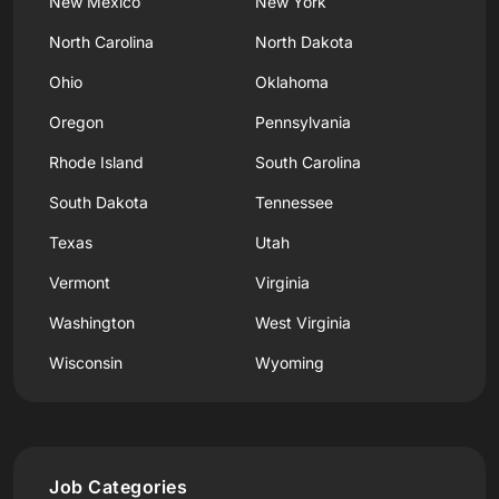
New Mexico
New York
North Carolina
North Dakota
Ohio
Oklahoma
Oregon
Pennsylvania
Rhode Island
South Carolina
South Dakota
Tennessee
Texas
Utah
Vermont
Virginia
Washington
West Virginia
Wisconsin
Wyoming
Job Categories