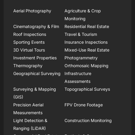
Aerial Photography
Agriculture & Crop
Monitoring
Cinematography & Film
Residential Real Estate
Roof Inspections
Travel & Tourism
Sporting Events
Insurance Inspections
3D Virtual Tours
Mixed-Use Real Estate
Investment Properties
Photogrammetry
Thermography
Orthomosaic Mapping
Geographical Surveying
Infrastructure
Assessments
Surveying & Mapping
Topographical Surveys
(GIS)
Precision Aerial
FPV Drone Footage
Measurements
Light Detection &
Construction Monitoring
Ranging (LiDAR)