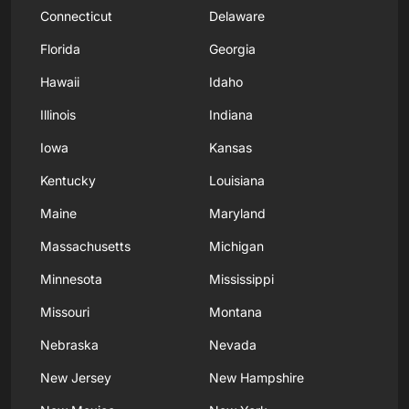
Connecticut
Delaware
Florida
Georgia
Hawaii
Idaho
Illinois
Indiana
Iowa
Kansas
Kentucky
Louisiana
Maine
Maryland
Massachusetts
Michigan
Minnesota
Mississippi
Missouri
Montana
Nebraska
Nevada
New Jersey
New Hampshire