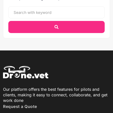
Our platform offers the best features for pilots and
clients, making it easy to connect, collaborate, and get
work done
Request a Quote