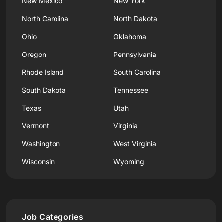
New Mexico
New York
North Carolina
North Dakota
Ohio
Oklahoma
Oregon
Pennsylvania
Rhode Island
South Carolina
South Dakota
Tennessee
Texas
Utah
Vermont
Virginia
Washington
West Virginia
Wisconsin
Wyoming
Job Categories