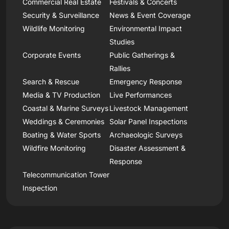
Commercial Real Estate
Festivals & Concerts
Security & Surveillance
News & Event Coverage
Wildlife Monitoring
Environmental Impact
Studies
Corporate Events
Public Gatherings &
Rallies
Search & Rescue
Emergency Response
Media & TV Production
Live Performances
Coastal & Marine Surveys
Livestock Management
Weddings & Ceremonies
Solar Panel Inspections
Boating & Water Sports
Archaeologic Surveys
Wildfire Monitoring
Disaster Assessment &
Response
Telecommunication Tower
Inspection