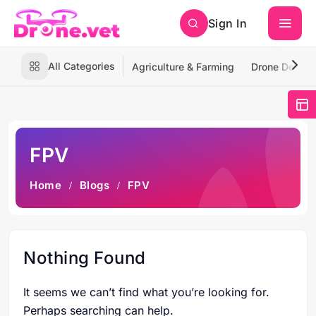
Sign In
All Categories
Agriculture & Farming
Drone Deliver
FPV
Home
Blogs
FPV
Nothing Found
It seems we can’t find what you’re looking for.
Perhaps searching can help.