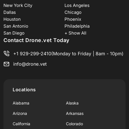
New York City
Los Angeles
Dallas
Chicago
Houston
Phoenix
San Antonio
Philadelphia
San Diego
+ Show All
Contact Drone.vet Today
+1 929-299-2410
(Monday to Friday | 8am - 10pm)
info@drone.vet
Locations
Alabama
Alaska
Arizona
Arkansas
California
Colorado