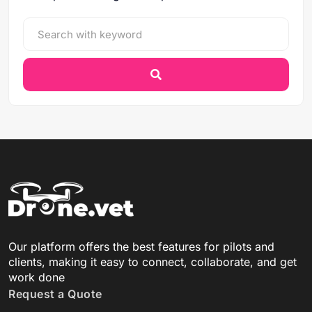
Our platform offers the best features for pilots and
clients, making it easy to connect, collaborate, and get
work done
Request a Quote