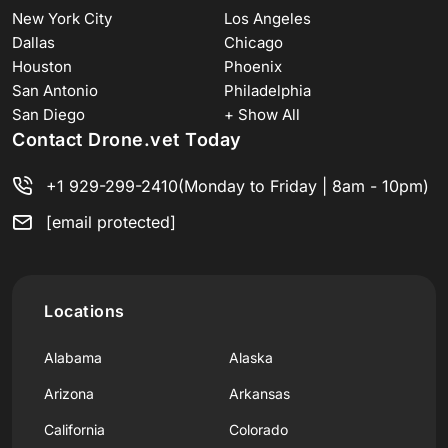
New York City
Los Angeles
Dallas
Chicago
Houston
Phoenix
San Antonio
Philadelphia
San Diego
+ Show All
Contact Drone.vet Today
+1 929-299-2410
(Monday to Friday | 8am - 10pm)
[email protected]
Locations
Alabama
Alaska
Arizona
Arkansas
California
Colorado