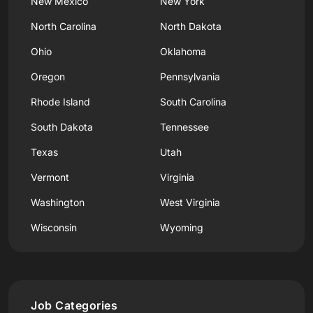
New Mexico
New York
North Carolina
North Dakota
Ohio
Oklahoma
Oregon
Pennsylvania
Rhode Island
South Carolina
South Dakota
Tennessee
Texas
Utah
Vermont
Virginia
Washington
West Virginia
Wisconsin
Wyoming
Job Categories