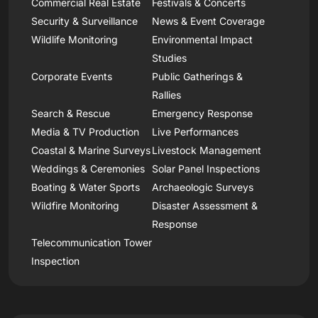
Commercial Real Estate
Festivals & Concerts
Security & Surveillance
News & Event Coverage
Wildlife Monitoring
Environmental Impact
Studies
Corporate Events
Public Gatherings &
Rallies
Search & Rescue
Emergency Response
Media & TV Production
Live Performances
Coastal & Marine Surveys
Livestock Management
Weddings & Ceremonies
Solar Panel Inspections
Boating & Water Sports
Archaeologic Surveys
Wildfire Monitoring
Disaster Assessment &
Response
Telecommunication Tower
Inspection