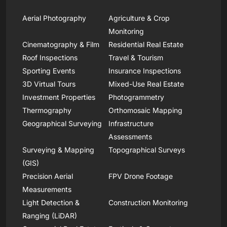
Aerial Photography
Agriculture & Crop
Monitoring
Cinematography & Film
Residential Real Estate
Roof Inspections
Travel & Tourism
Sporting Events
Insurance Inspections
3D Virtual Tours
Mixed-Use Real Estate
Investment Properties
Photogrammetry
Thermography
Orthomosaic Mapping
Geographical Surveying
Infrastructure
Assessments
Surveying & Mapping
Topographical Surveys
(GIS)
Precision Aerial
FPV Drone Footage
Measurements
Light Detection &
Construction Monitoring
Ranging (LiDAR)