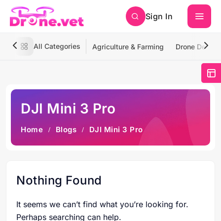
Sign In
All Categories
Agriculture & Farming
Drone Deliver
DJI Mini 3 Pro
Home
Blogs
DJI Mini 3 Pro
Nothing Found
It seems we can’t find what you’re looking for.
Perhaps searching can help.