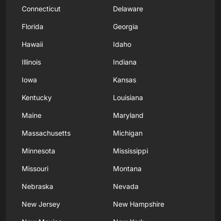
Connecticut
Delaware
Florida
Georgia
Hawaii
Idaho
Illinois
Indiana
Iowa
Kansas
Kentucky
Louisiana
Maine
Maryland
Massachusetts
Michigan
Minnesota
Mississippi
Missouri
Montana
Nebraska
Nevada
New Jersey
New Hampshire