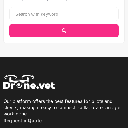
Our platform offers the best features for pilots and
clients, making it easy to connect, collaborate, and get
work done
Request a Quote