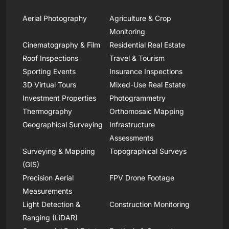
Aerial Photography
Agriculture & Crop
Monitoring
Cinematography & Film
Residential Real Estate
Roof Inspections
Travel & Tourism
Sporting Events
Insurance Inspections
3D Virtual Tours
Mixed-Use Real Estate
Investment Properties
Photogrammetry
Thermography
Orthomosaic Mapping
Geographical Surveying
Infrastructure
Assessments
Surveying & Mapping
Topographical Surveys
(GIS)
Precision Aerial
FPV Drone Footage
Measurements
Light Detection &
Construction Monitoring
Ranging (LiDAR)