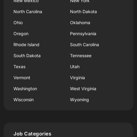
New Mexico
New York
North Carolina
North Dakota
Ohio
Oklahoma
Oregon
Pennsylvania
Rhode Island
South Carolina
South Dakota
Tennessee
Texas
Utah
Vermont
Virginia
Washington
West Virginia
Wisconsin
Wyoming
Job Categories