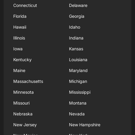
Connecticut
Delaware
Florida
Georgia
Hawaii
Idaho
Illinois
Indiana
Iowa
Kansas
Kentucky
Louisiana
Maine
Maryland
Massachusetts
Michigan
Minnesota
Mississippi
Missouri
Montana
Nebraska
Nevada
New Jersey
New Hampshire