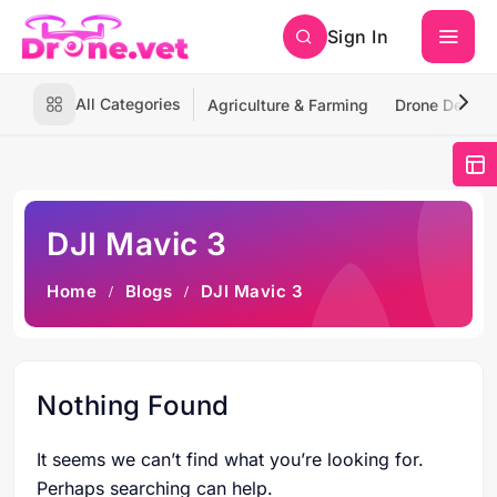
Sign In
All Categories
Agriculture & Farming
Drone Deliver
DJI Mavic 3
Home
Blogs
DJI Mavic 3
Nothing Found
It seems we can’t find what you’re looking for.
Perhaps searching can help.