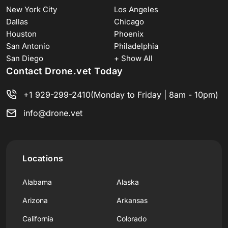
New York City
Los Angeles
Dallas
Chicago
Houston
Phoenix
San Antonio
Philadelphia
San Diego
+ Show All
Contact Drone.vet Today
+1 929-299-2410
(Monday to Friday | 8am - 10pm)
info@drone.vet
Locations
Alabama
Alaska
Arizona
Arkansas
California
Colorado