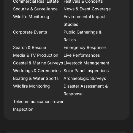
Commercial Real Estate
Festivals & Concerts
Security & Surveillance
News & Event Coverage
Wildlife Monitoring
Environmental Impact
Studies
Corporate Events
Public Gatherings &
Rallies
Search & Rescue
Emergency Response
Media & TV Production
Live Performances
Coastal & Marine Surveys
Livestock Management
Weddings & Ceremonies
Solar Panel Inspections
Boating & Water Sports
Archaeologic Surveys
Wildfire Monitoring
Disaster Assessment &
Response
Telecommunication Tower
Inspection