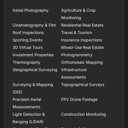
Aerial Photography
Agriculture & Crop
Monitoring
Cinematography & Film
Residential Real Estate
Roof Inspections
Travel & Tourism
Sporting Events
Insurance Inspections
3D Virtual Tours
Mixed-Use Real Estate
Investment Properties
Photogrammetry
Thermography
Orthomosaic Mapping
Geographical Surveying
Infrastructure
Assessments
Surveying & Mapping
Topographical Surveys
(GIS)
Precision Aerial
FPV Drone Footage
Measurements
Light Detection &
Construction Monitoring
Ranging (LiDAR)