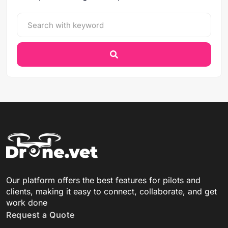
Our platform offers the best features for pilots and
clients, making it easy to connect, collaborate, and get
work done
Request a Quote