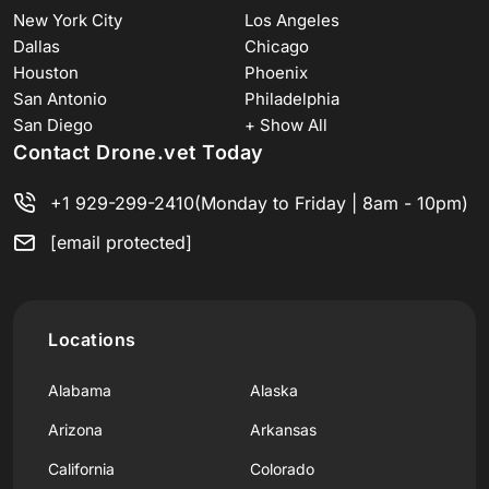
New York City
Los Angeles
Dallas
Chicago
Houston
Phoenix
San Antonio
Philadelphia
San Diego
+ Show All
Contact Drone.vet Today
+1 929-299-2410
(Monday to Friday | 8am - 10pm)
[email protected]
Locations
Alabama
Alaska
Arizona
Arkansas
California
Colorado