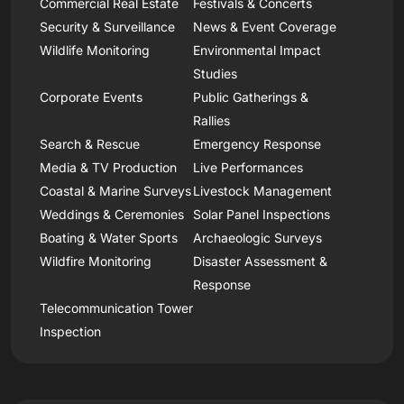
Commercial Real Estate
Festivals & Concerts
Security & Surveillance
News & Event Coverage
Wildlife Monitoring
Environmental Impact
Studies
Corporate Events
Public Gatherings &
Rallies
Search & Rescue
Emergency Response
Media & TV Production
Live Performances
Coastal & Marine Surveys
Livestock Management
Weddings & Ceremonies
Solar Panel Inspections
Boating & Water Sports
Archaeologic Surveys
Wildfire Monitoring
Disaster Assessment &
Response
Telecommunication Tower
Inspection