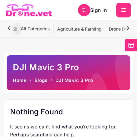
Sign In
All Categories
Agriculture & Farming
Drone Deliver
DJI Mavic 3 Pro
Home
Blogs
DJI Mavic 3 Pro
Nothing Found
It seems we can’t find what you’re looking for.
Perhaps searching can help.