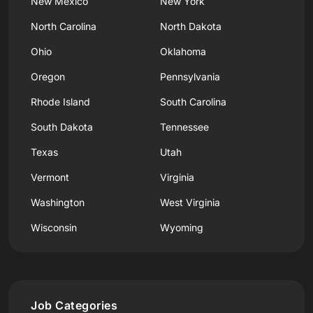
New Mexico
New York
North Carolina
North Dakota
Ohio
Oklahoma
Oregon
Pennsylvania
Rhode Island
South Carolina
South Dakota
Tennessee
Texas
Utah
Vermont
Virginia
Washington
West Virginia
Wisconsin
Wyoming
Job Categories