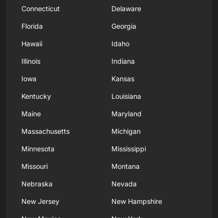
Connecticut
Delaware
Florida
Georgia
Hawaii
Idaho
Illinois
Indiana
Iowa
Kansas
Kentucky
Louisiana
Maine
Maryland
Massachusetts
Michigan
Minnesota
Mississippi
Missouri
Montana
Nebraska
Nevada
New Jersey
New Hampshire