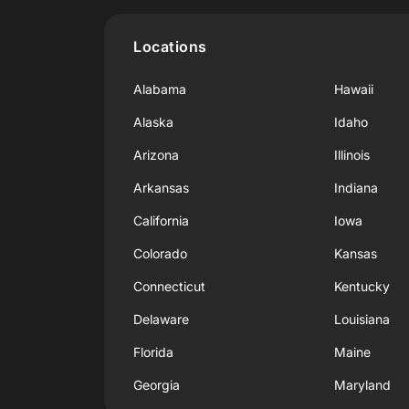
Locations
Alabama
Hawaii
Alaska
Idaho
Arizona
Illinois
Arkansas
Indiana
California
Iowa
Colorado
Kansas
Connecticut
Kentucky
Delaware
Louisiana
Florida
Maine
Georgia
Maryland