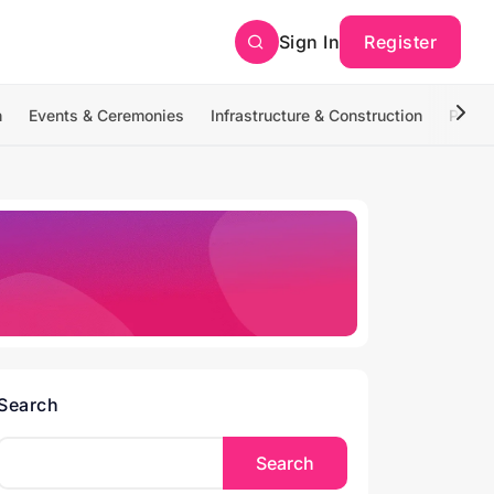
Sign In
Register
n
Events & Ceremonies
Infrastructure & Construction
Photo
Search
Search