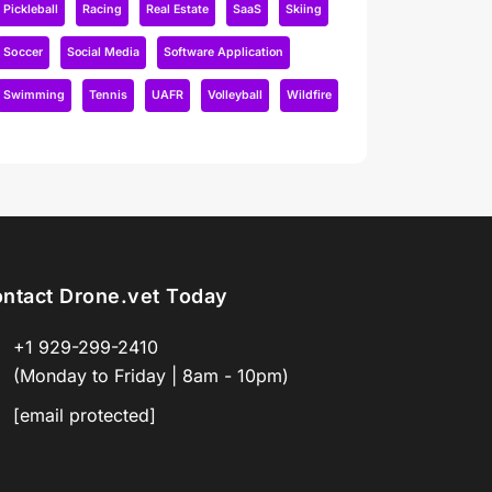
Pickleball
Racing
Real Estate
SaaS
Skiing
Soccer
Social Media
Software Application
Swimming
Tennis
UAFR
Volleyball
Wildfire
ntact Drone.vet Today
+1 929-299-2410
(Monday to Friday | 8am - 10pm)
[email protected]