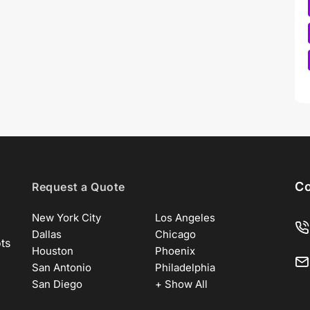
Co
Request a Quote
New York City
Los Angeles
Dallas
Chicago
ots
Houston
Phoenix
San Antonio
Philadelphia
San Diego
+ Show All