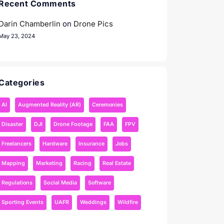
Recent Comments
Darin Chamberlin
on
Drone Pics
May 23, 2024
Categories
AI
Augmented Reality (AR)
Ceremonies
Disaster
DJI
Drone Footage
FAA
FPV
Freelancers
Hardware
Insurance
Jobs
Mapping
Marketing
Racing
Real Estate
Regulations
Social Media
Software
Sporting Events
UAFR
Weddings
Wildfire