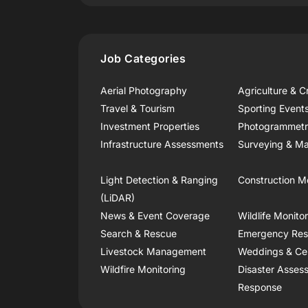
Job Categories
Aerial Photography
Agriculture & C
Travel & Tourism
Sporting Event
Investment Properties
Photogrammet
Infrastructure Assessments
Surveying & Ma
Light Detection & Ranging
Construction M
(LiDAR)
News & Event Coverage
Wildlife Monito
Search & Rescue
Emergency Re
Livestock Management
Weddings & Ce
Wildfire Monitoring
Disaster Asses
Response