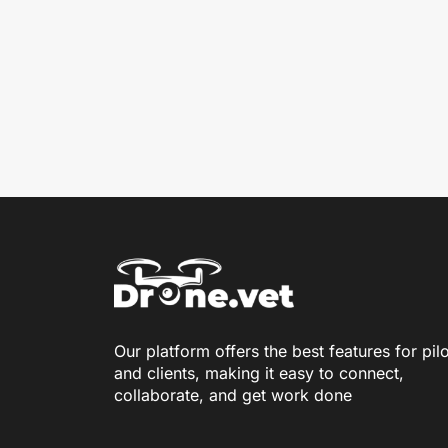
Our platform offers the best features for pil
and clients, making it easy to connect,
collaborate, and get work done