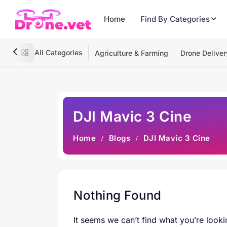
Home
Find By Categories
All Categories
Agriculture & Farming
Drone Deliver
DJI Mavic 3 Cine
Home
Blogs
DJI Mavic 3 Cine
Nothing Found
It seems we can’t find what you’re looki