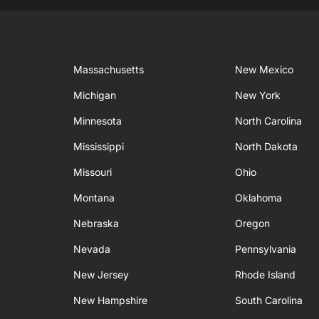
Massachusetts
New Mexico
Michigan
New York
Minnesota
North Carolina
Mississippi
North Dakota
Missouri
Ohio
Montana
Oklahoma
Nebraska
Oregon
Nevada
Pennsylvania
New Jersey
Rhode Island
New Hampshire
South Carolina