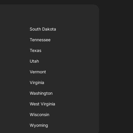
South Dakota
Tennessee
Texas
Utah
Vermont
Virginia
Washington
West Virginia
Wisconsin
Wyoming