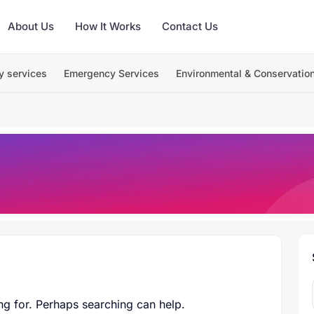
About Us
How It Works
Contact Us
y services
Emergency Services
Environmental & Conservatio
ng for. Perhaps searching can help.