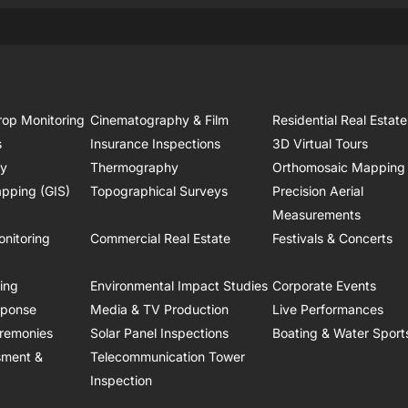
rop Monitoring
Cinematography & Film
Residential Real Estate
s
Insurance Inspections
3D Virtual Tours
ry
Thermography
Orthomosaic Mapping
pping (GIS)
Topographical Surveys
Precision Aerial
Measurements
onitoring
Commercial Real Estate
Festivals & Concerts
ring
Environmental Impact Studies
Corporate Events
sponse
Media & TV Production
Live Performances
remonies
Solar Panel Inspections
Boating & Water Sport
sment &
Telecommunication Tower
Inspection