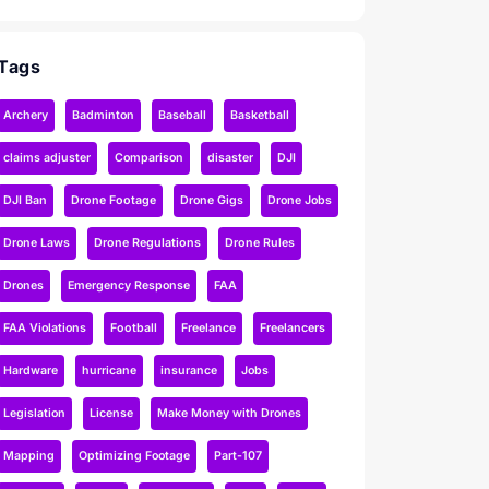
Tags
Archery
Badminton
Baseball
Basketball
claims adjuster
Comparison
disaster
DJI
DJI Ban
Drone Footage
Drone Gigs
Drone Jobs
Drone Laws
Drone Regulations
Drone Rules
Drones
Emergency Response
FAA
FAA Violations
Football
Freelance
Freelancers
Hardware
hurricane
insurance
Jobs
Legislation
License
Make Money with Drones
Mapping
Optimizing Footage
Part-107