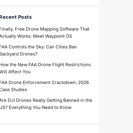
Recent Posts
Finally, Free Drone Mapping Software That
Actually Works: Meet Waypoint OS
FAA Controls the Sky: Can Cities Ban
Backyard Drones?
How the New FAA Drone Flight Restrictions
Will Affect You
FAA Drone Enforcement Crackdown: 2026
Case Studies
Are DJI Drones Really Getting Banned in the
US? Everything You Need to Know