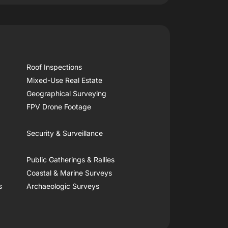
Roof Inspections
Mixed-Use Real Estate
Geographical Surveying
FPV Drone Footage
Security & Surveillance
Public Gatherings & Rallies
Coastal & Marine Surveys
s
Archaeologic Surveys