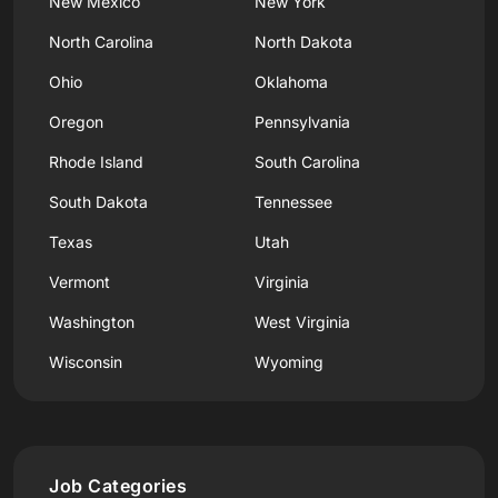
New Mexico
New York
North Carolina
North Dakota
Ohio
Oklahoma
Oregon
Pennsylvania
Rhode Island
South Carolina
South Dakota
Tennessee
Texas
Utah
Vermont
Virginia
Washington
West Virginia
Wisconsin
Wyoming
Job Categories