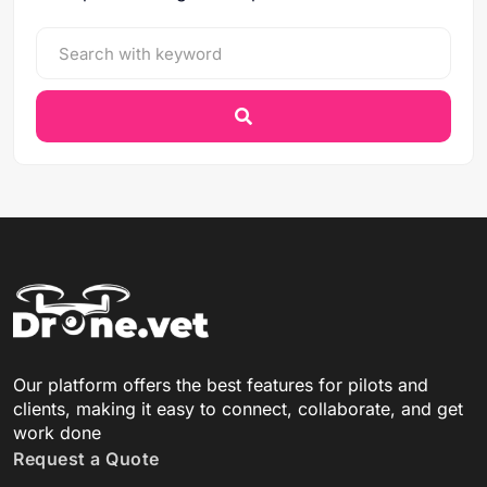
Our platform offers the best features for pilots and
clients, making it easy to connect, collaborate, and get
work done
Request a Quote