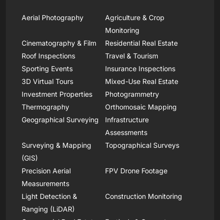
Aerial Photography
Agriculture & Crop
Monitoring
Cinematography & Film
Residential Real Estate
Roof Inspections
Travel & Tourism
Sporting Events
Insurance Inspections
3D Virtual Tours
Mixed-Use Real Estate
Investment Properties
Photogrammetry
Thermography
Orthomosaic Mapping
Geographical Surveying
Infrastructure
Assessments
Surveying & Mapping
Topographical Surveys
(GIS)
Precision Aerial
FPV Drone Footage
Measurements
Light Detection &
Construction Monitoring
Ranging (LiDAR)