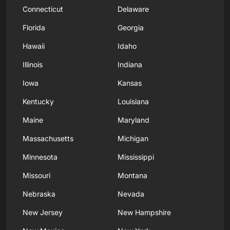
Connecticut
Delaware
Florida
Georgia
Hawaii
Idaho
Illinois
Indiana
Iowa
Kansas
Kentucky
Louisiana
Maine
Maryland
Massachusetts
Michigan
Minnesota
Mississippi
Missouri
Montana
Nebraska
Nevada
New Jersey
New Hampshire