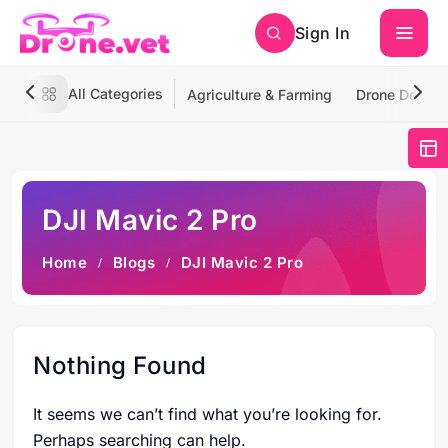
Sign In
All Categories
Agriculture & Farming
Drone Deliver
DJI Mavic 2 Pro
Home
Blogs
DJI Mavic 2 Pro
Nothing Found
It seems we can’t find what you’re looking for.
Perhaps searching can help.