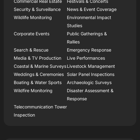
Commercial Real Estate
Festivals & Concerts
Security & Surveillance
News & Event Coverage
Wildlife Monitoring
Environmental Impact
Studies
Corporate Events
Public Gatherings &
Rallies
Search & Rescue
Emergency Response
Media & TV Production
Live Performances
Coastal & Marine Surveys
Livestock Management
Weddings & Ceremonies
Solar Panel Inspections
Boating & Water Sports
Archaeologic Surveys
Wildfire Monitoring
Disaster Assessment &
Response
Telecommunication Tower
Inspection