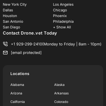
New York City
Los Angeles
Dallas
Chicago
Houston
Phoenix
San Antonio
Philadelphia
San Diego
+ Show All
Contact Drone.vet Today
+1 929-299-2410
(Monday to Friday | 8am - 10pm)
[email protected]
Locations
Alabama
Alaska
Arizona
Arkansas
California
Colorado