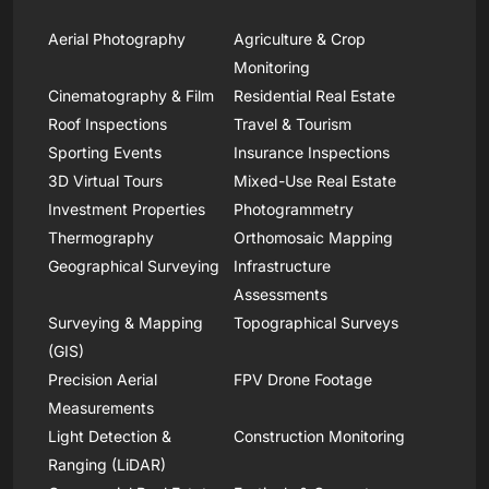
Aerial Photography
Agriculture & Crop
Monitoring
Cinematography & Film
Residential Real Estate
Roof Inspections
Travel & Tourism
Sporting Events
Insurance Inspections
3D Virtual Tours
Mixed-Use Real Estate
Investment Properties
Photogrammetry
Thermography
Orthomosaic Mapping
Geographical Surveying
Infrastructure
Assessments
Surveying & Mapping
Topographical Surveys
(GIS)
Precision Aerial
FPV Drone Footage
Measurements
Light Detection &
Construction Monitoring
Ranging (LiDAR)