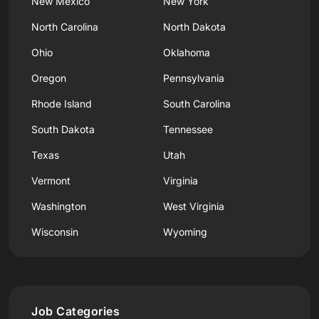
New Mexico
New York
North Carolina
North Dakota
Ohio
Oklahoma
Oregon
Pennsylvania
Rhode Island
South Carolina
South Dakota
Tennessee
Texas
Utah
Vermont
Virginia
Washington
West Virginia
Wisconsin
Wyoming
Job Categories