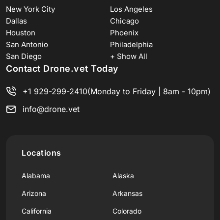
New York City
Los Angeles
Dallas
Chicago
Houston
Phoenix
San Antonio
Philadelphia
San Diego
+ Show All
Contact Drone.vet Today
+1 929-299-2410
(Monday to Friday | 8am - 10pm)
info@drone.vet
Locations
Alabama
Alaska
Arizona
Arkansas
California
Colorado