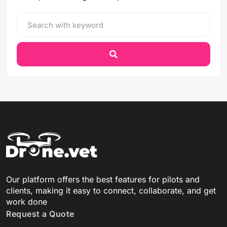
Our platform offers the best features for pilots and
clients, making it easy to connect, collaborate, and get
work done
Request a Quote