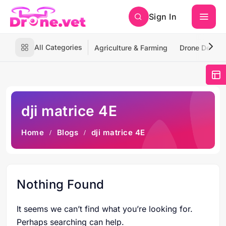
Sign In
All Categories
Agriculture & Farming
Drone Deliver
dji matrice 4E
Home
Blogs
dji matrice 4E
Nothing Found
It seems we can’t find what you’re looking for.
Perhaps searching can help.