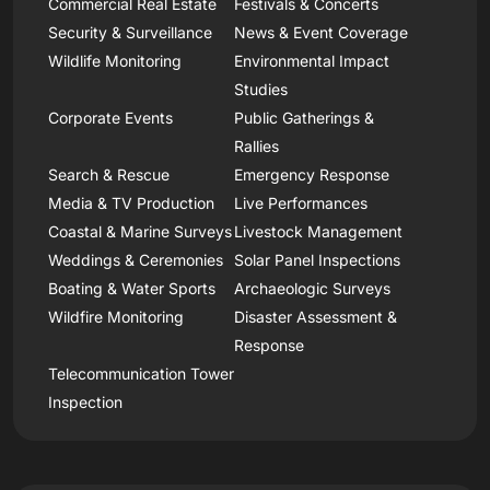
Commercial Real Estate
Festivals & Concerts
Security & Surveillance
News & Event Coverage
Wildlife Monitoring
Environmental Impact
Studies
Corporate Events
Public Gatherings &
Rallies
Search & Rescue
Emergency Response
Media & TV Production
Live Performances
Coastal & Marine Surveys
Livestock Management
Weddings & Ceremonies
Solar Panel Inspections
Boating & Water Sports
Archaeologic Surveys
Wildfire Monitoring
Disaster Assessment &
Response
Telecommunication Tower
Inspection