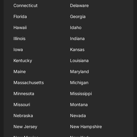
Connecticut
Delaware
Florida
Georgia
Hawaii
Idaho
Illinois
Indiana
Iowa
Kansas
Kentucky
Louisiana
Maine
Maryland
Massachusetts
Michigan
Minnesota
Mississippi
Missouri
Montana
Nebraska
Nevada
New Jersey
New Hampshire