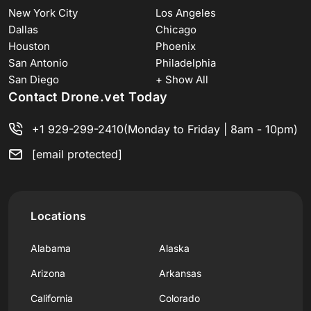
New York City
Los Angeles
Dallas
Chicago
Houston
Phoenix
San Antonio
Philadelphia
San Diego
+ Show All
Contact Drone.vet Today
+1 929-299-2410
(Monday to Friday | 8am - 10pm)
[email protected]
Locations
Alabama
Alaska
Arizona
Arkansas
California
Colorado