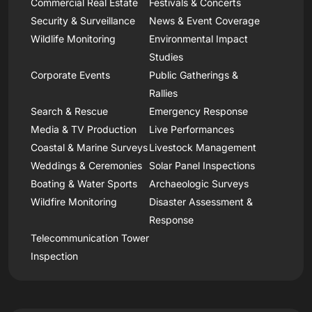
Commercial Real Estate
Festivals & Concerts
Security & Surveillance
News & Event Coverage
Wildlife Monitoring
Environmental Impact
Studies
Corporate Events
Public Gatherings &
Rallies
Search & Rescue
Emergency Response
Media & TV Production
Live Performances
Coastal & Marine Surveys
Livestock Management
Weddings & Ceremonies
Solar Panel Inspections
Boating & Water Sports
Archaeologic Surveys
Wildfire Monitoring
Disaster Assessment &
Response
Telecommunication Tower
Inspection