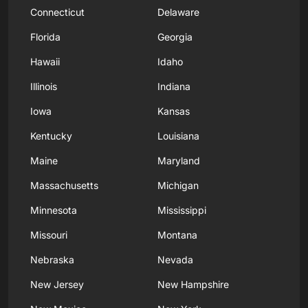
Connecticut
Delaware
Florida
Georgia
Hawaii
Idaho
Illinois
Indiana
Iowa
Kansas
Kentucky
Louisiana
Maine
Maryland
Massachusetts
Michigan
Minnesota
Mississippi
Missouri
Montana
Nebraska
Nevada
New Jersey
New Hampshire