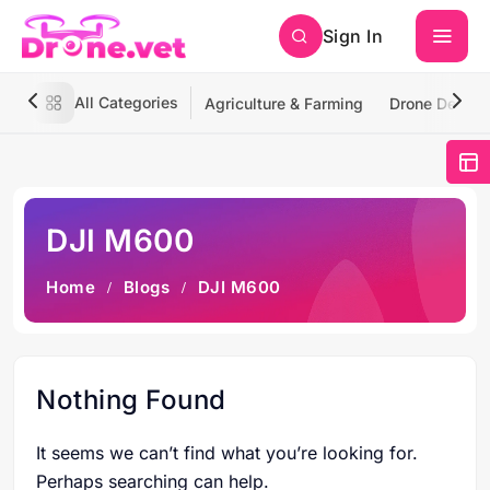
Sign In
All Categories
Agriculture & Farming
Drone Deliver
DJI M600
Home
Blogs
DJI M600
Nothing Found
It seems we can’t find what you’re looking for.
Perhaps searching can help.