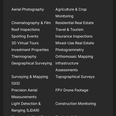
Aerial Photography
Agriculture & Crop
Monitoring
Cinematography & Film
Residential Real Estate
Roof Inspections
Travel & Tourism
Sporting Events
Insurance Inspections
3D Virtual Tours
Mixed-Use Real Estate
Investment Properties
Photogrammetry
Thermography
Orthomosaic Mapping
Geographical Surveying
Infrastructure
Assessments
Surveying & Mapping
Topographical Surveys
(GIS)
Precision Aerial
FPV Drone Footage
Measurements
Light Detection &
Construction Monitoring
Ranging (LiDAR)