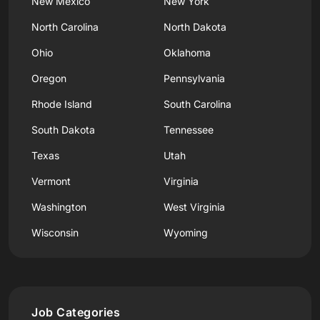
New Mexico
New York
North Carolina
North Dakota
Ohio
Oklahoma
Oregon
Pennsylvania
Rhode Island
South Carolina
South Dakota
Tennessee
Texas
Utah
Vermont
Virginia
Washington
West Virginia
Wisconsin
Wyoming
Job Categories