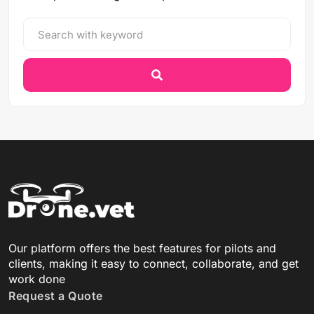
Our platform offers the best features for pilots and
clients, making it easy to connect, collaborate, and get
work done
Request a Quote