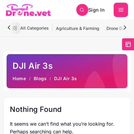
Sign In
All Categories
Agriculture & Farming
Drone Deliver
DJI Air 3s
Home
Blogs
DJI Air 3s
Nothing Found
It seems we can’t find what you’re looking for.
Perhaps searching can help.