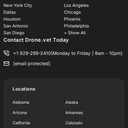
New York City
Los Angeles
Dallas
Chicago
Houston
Phoenix
San Antonio
Philadelphia
San Diego
+ Show All
Contact Drone.vet Today
+1 929-299-2410
(Monday to Friday | 8am - 10pm)
[email protected]
Locations
Alabama
Alaska
Arizona
Arkansas
California
Colorado