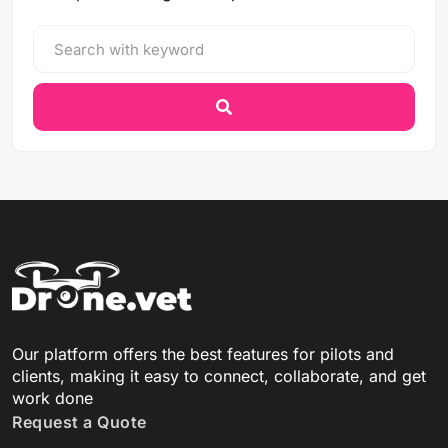
Our platform offers the best features for pilots and
clients, making it easy to connect, collaborate, and get
work done
Request a Quote