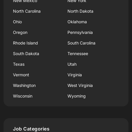
New Mexico
New York
North Carolina
North Dakota
Ohio
Oklahoma
Oregon
Pennsylvania
Rhode Island
South Carolina
South Dakota
Tennessee
Texas
Utah
Vermont
Virginia
Washington
West Virginia
Wisconsin
Wyoming
Job Categories