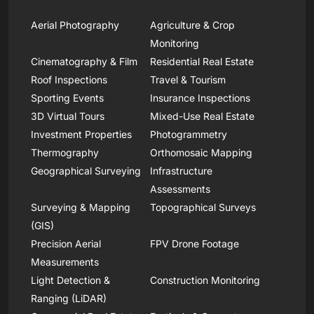
Aerial Photography
Agriculture & Crop
Monitoring
Cinematography & Film
Residential Real Estate
Roof Inspections
Travel & Tourism
Sporting Events
Insurance Inspections
3D Virtual Tours
Mixed-Use Real Estate
Investment Properties
Photogrammetry
Thermography
Orthomosaic Mapping
Geographical Surveying
Infrastructure
Assessments
Surveying & Mapping
Topographical Surveys
(GIS)
Precision Aerial
FPV Drone Footage
Measurements
Light Detection &
Construction Monitoring
Ranging (LiDAR)