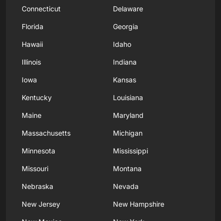
Connecticut
Delaware
Florida
Georgia
Hawaii
Idaho
Illinois
Indiana
Iowa
Kansas
Kentucky
Louisiana
Maine
Maryland
Massachusetts
Michigan
Minnesota
Mississippi
Missouri
Montana
Nebraska
Nevada
New Jersey
New Hampshire