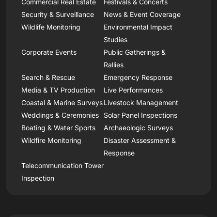
Commercial Real Estate
Festivals & Concerts
Security & Surveillance
News & Event Coverage
Wildlife Monitoring
Environmental Impact
Studies
Corporate Events
Public Gatherings &
Rallies
Search & Rescue
Emergency Response
Media & TV Production
Live Performances
Coastal & Marine Surveys
Livestock Management
Weddings & Ceremonies
Solar Panel Inspections
Boating & Water Sports
Archaeologic Surveys
Wildfire Monitoring
Disaster Assessment &
Response
Telecommunication Tower
Inspection