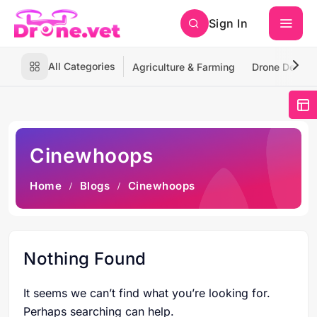
Sign In
All Categories
Agriculture & Farming
Drone Deliver
Cinewhoops
Home
Blogs
Cinewhoops
Nothing Found
It seems we can’t find what you’re looking for.
Perhaps searching can help.