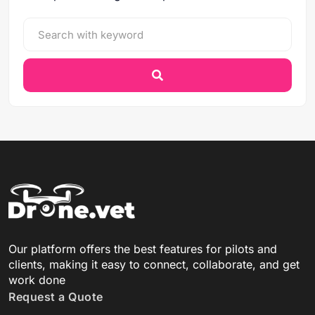
Our platform offers the best features for pilots and
clients, making it easy to connect, collaborate, and get
work done
Request a Quote