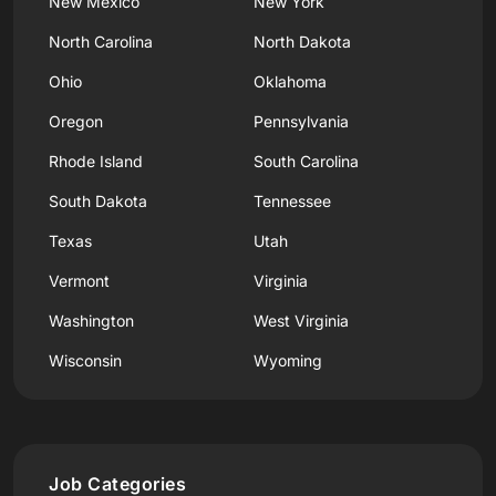
New Mexico
New York
North Carolina
North Dakota
Ohio
Oklahoma
Oregon
Pennsylvania
Rhode Island
South Carolina
South Dakota
Tennessee
Texas
Utah
Vermont
Virginia
Washington
West Virginia
Wisconsin
Wyoming
Job Categories