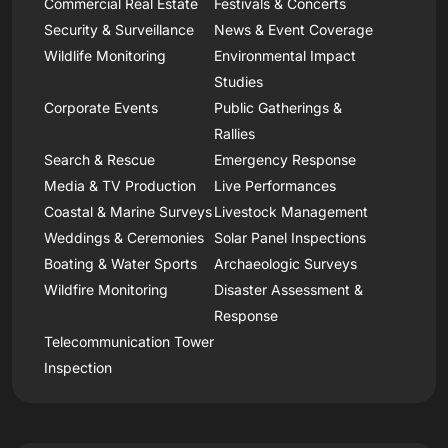
Commercial Real Estate
Festivals & Concerts
Security & Surveillance
News & Event Coverage
Wildlife Monitoring
Environmental Impact
Studies
Corporate Events
Public Gatherings &
Rallies
Search & Rescue
Emergency Response
Media & TV Production
Live Performances
Coastal & Marine Surveys
Livestock Management
Weddings & Ceremonies
Solar Panel Inspections
Boating & Water Sports
Archaeologic Surveys
Wildfire Monitoring
Disaster Assessment &
Response
Telecommunication Tower
Inspection