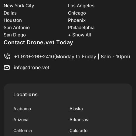
New York City
Los Angeles
Dallas
Chicago
Houston
Phoenix
San Antonio
Philadelphia
San Diego
+ Show All
Contact Drone.vet Today
+1 929-299-2410
(Monday to Friday | 8am - 10pm)
info@drone.vet
Locations
Alabama
Alaska
Arizona
Arkansas
California
Colorado