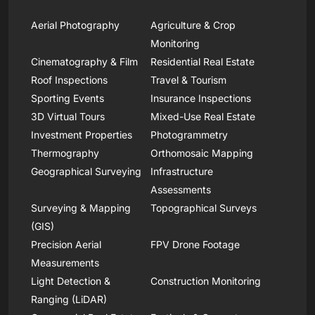
Aerial Photography
Agriculture & Crop
Monitoring
Cinematography & Film
Residential Real Estate
Roof Inspections
Travel & Tourism
Sporting Events
Insurance Inspections
3D Virtual Tours
Mixed-Use Real Estate
Investment Properties
Photogrammetry
Thermography
Orthomosaic Mapping
Geographical Surveying
Infrastructure
Assessments
Surveying & Mapping
Topographical Surveys
(GIS)
Precision Aerial
FPV Drone Footage
Measurements
Light Detection &
Construction Monitoring
Ranging (LiDAR)