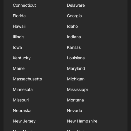
Connecticut
Delaware
Florida
Georgia
Hawaii
Idaho
Illinois
Indiana
Iowa
Kansas
Kentucky
Louisiana
Maine
Maryland
Massachusetts
Michigan
Minnesota
Mississippi
Missouri
Montana
Nebraska
Nevada
New Jersey
New Hampshire